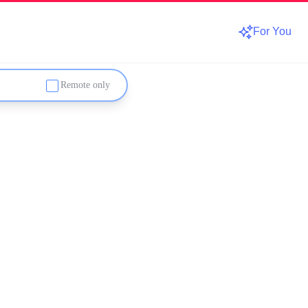
For You
Remote only