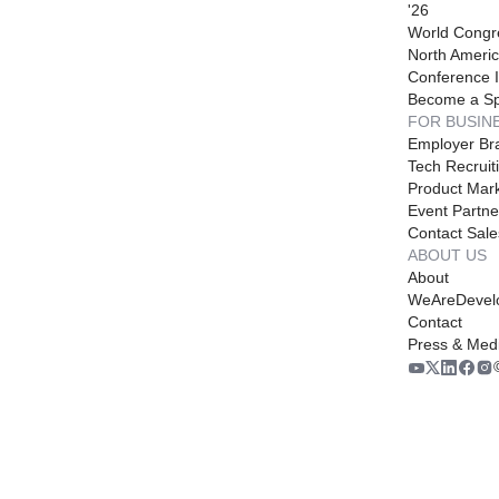
'26
World Congr
North Americ
Conference I
Become a S
FOR BUSIN
Employer Br
Tech Recruit
Product Mark
Event Partne
Contact Sale
ABOUT US
About
WeAreDevel
Contact
Press & Med