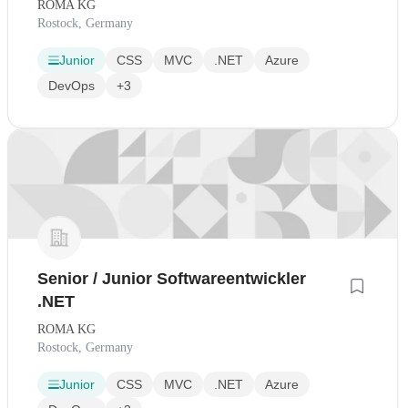
ROMA KG
Rostock, Germany
Junior
CSS
MVC
.NET
Azure
DevOps
+3
Senior / Junior Softwareentwickler
.NET
ROMA KG
Rostock, Germany
Junior
CSS
MVC
.NET
Azure