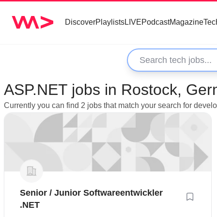
Discover
Playlists
LIVE
Podcast
Magazine
Tec
ASP.NET jobs in Rostock, Ge
Currently you can find 2 jobs that match your search for deve
Senior / Junior Softwareentwickler
.NET