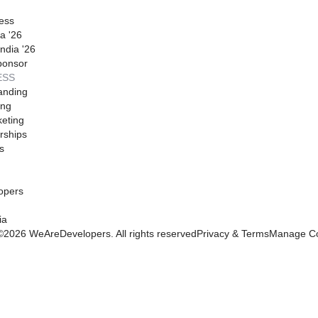
ess
a '26
ndia '26
ponsor
ESS
anding
ing
eting
rships
s
opers
ia
©
2026
WeAreDevelopers. All rights reserved
Privacy & Terms
Manage Co