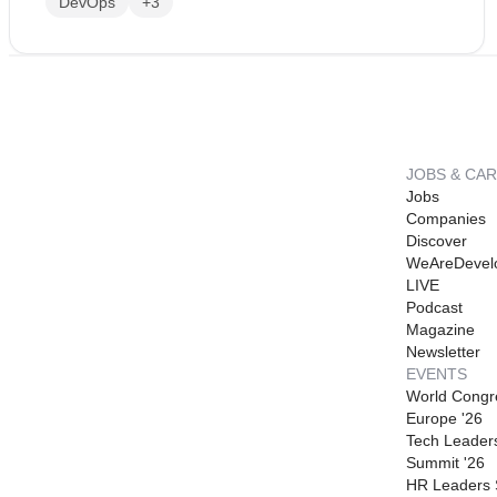
DevOps
+3
JOBS & CA
Jobs
Companies
Discover
WeAreDevel
LIVE
Podcast
Magazine
Newsletter
EVENTS
World Congr
Europe '26
Tech Leader
Summit '26
HR Leaders