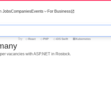
h Jobs
Companies
Events
For Business
Try:
React
PHP
iOS Swift
Kubernetes
rmany
loper vacancies with ASP.NET in Rostock.