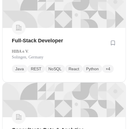
Full-Stack Developer
HIBA e.V.
Solingen, Germany
Java
REST
NoSQL
React
Python
+4