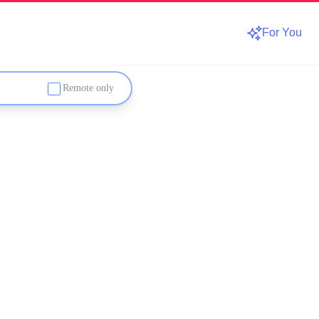
For You
Remote only