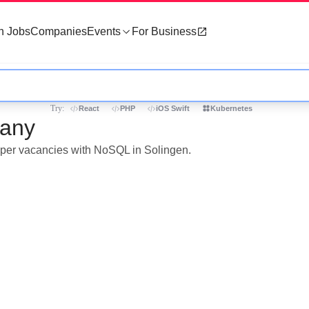
h Jobs
Companies
Events
For Business
Try:
React
PHP
iOS Swift
Kubernetes
many
loper vacancies with NoSQL in Solingen.