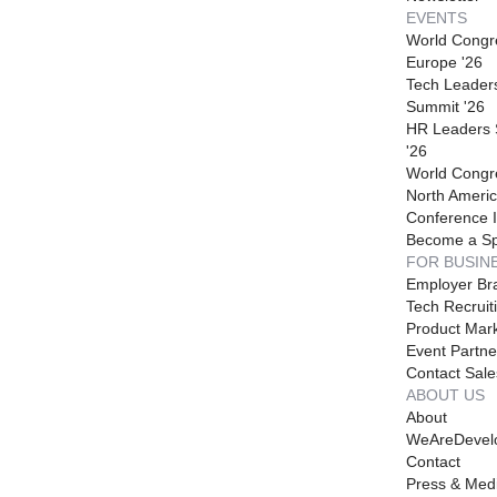
EVENTS
World Congr
Europe '26
Tech Leader
Summit '26
HR Leaders
'26
World Congr
North Americ
Conference I
Become a S
FOR BUSIN
Employer Br
Tech Recruit
Product Mark
Event Partne
Contact Sale
ABOUT US
About
WeAreDevel
Contact
Press & Med