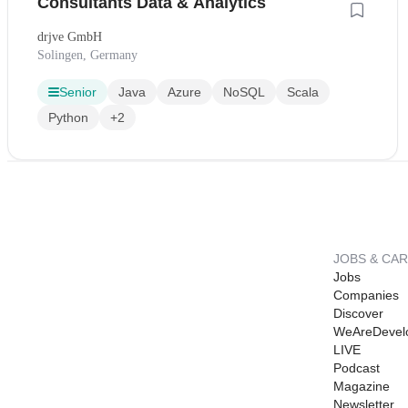
Consultants Data & Analytics
drjve GmbH
Solingen, Germany
Senior
Java
Azure
NoSQL
Scala
Python
+2
JOBS & CA
Jobs
Companies
Discover
WeAreDevel
LIVE
Podcast
Magazine
Newsletter