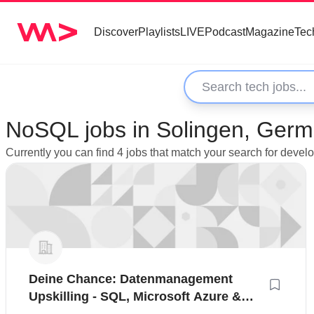
Discover
Playlists
LIVE
Podcast
Magazine
Tec
NoSQL jobs in Solingen, Ger
Currently you can find 4 jobs that match your search for deve
Deine Chance: Datenmanagement
Upskilling - SQL, Microsoft Azure &
Power BI für den schnellen