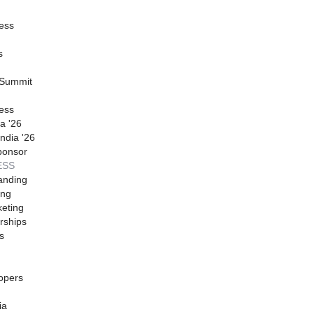
ess
s
 Summit
ess
a '26
ndia '26
ponsor
ESS
anding
ing
eting
rships
s
opers
ia