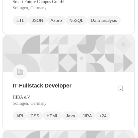
Smart Future Campus GmbH
Wiedereinstieg
Solingen, Germany
ETL
JSON
Azure
NoSQL
Data analysis
IT-Fullstack Developer
HIBA e.V.
Solingen, Germany
API
CSS
HTML
Java
JIRA
+24