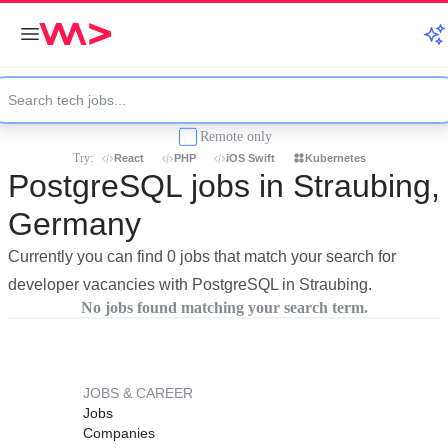
Remote only
Try:
React
PHP
iOS Swift
Kubernetes
PostgreSQL jobs in Straubing,
Germany
Currently you can find 0 jobs that match your search for
developer vacancies with PostgreSQL in Straubing.
No jobs found matching your search term.
JOBS & CAREER
Jobs
Companies