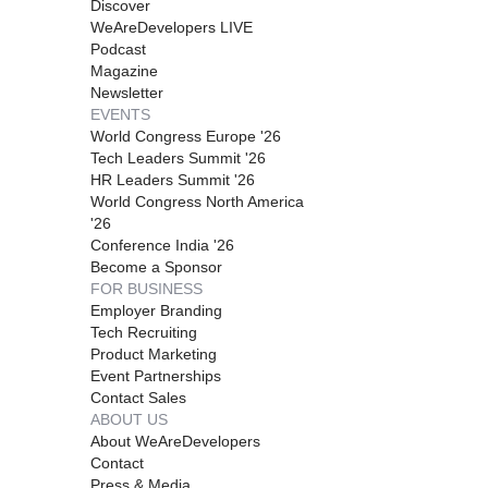
Discover
WeAreDevelopers LIVE
Podcast
Magazine
Newsletter
EVENTS
World Congress Europe '26
Tech Leaders Summit '26
HR Leaders Summit '26
World Congress North America
'26
Conference India '26
Become a Sponsor
FOR BUSINESS
Employer Branding
Tech Recruiting
Product Marketing
Event Partnerships
Contact Sales
ABOUT US
About WeAreDevelopers
Contact
Press & Media