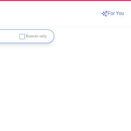
For You
Remote only