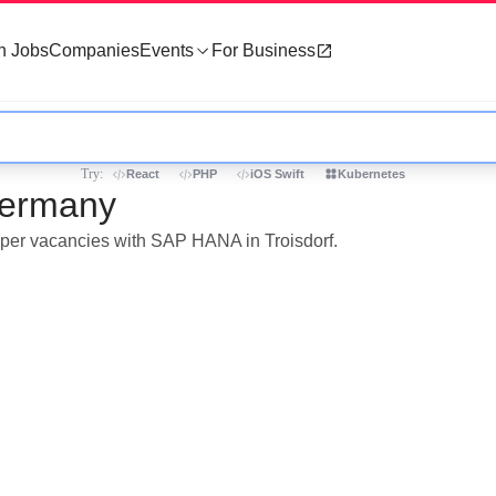
h Jobs
Companies
Events
For Business
Try:
React
PHP
iOS Swift
Kubernetes
Germany
loper vacancies with SAP HANA in Troisdorf.