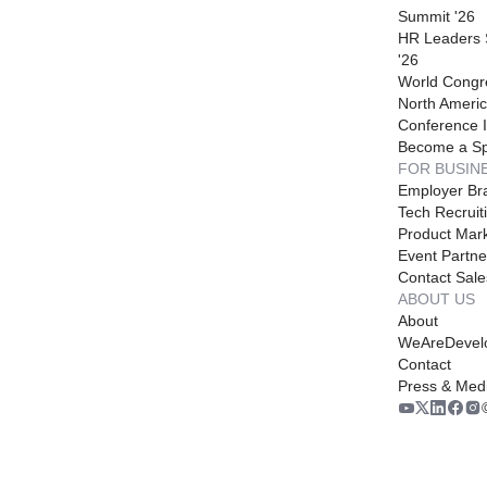
Summit '26
HR Leaders
'26
World Congr
North Americ
Conference I
Become a S
FOR BUSIN
Employer Br
Tech Recruit
Product Mark
Event Partne
Contact Sale
ABOUT US
About
WeAreDevel
Contact
Press & Med