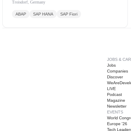
Troisdorf, Germany
ABAP
SAP HANA
SAP Fiori
JOBS & CA
Jobs
Companies
Discover
WeAreDevel
LIVE
Podcast
Magazine
Newsletter
EVENTS
World Congr
Europe '26
Tech Leader