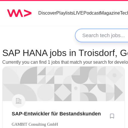
Discover
Playlists
LIVE
Podcast
Magazine
Tec
SAP HANA jobs in Troisdorf, 
Currently you can find 1 jobs that match your search for deve
SAP-Entwickler für Bestandskunden
GAMBIT Consulting GmbH