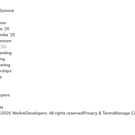
 Summit
ess
a '26
ndia '26
ponsor
ESS
anding
ing
eting
rships
s
opers
ia
©
2026
WeAreDevelopers. All rights reserved
Privacy & Terms
Manage Co