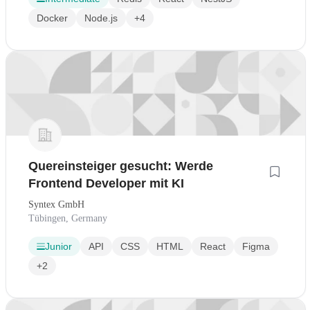
Docker
Node.js
+4
Quereinsteiger gesucht: Werde
Frontend Developer mit KI
Syntex GmbH
Tübingen, Germany
Junior
API
CSS
HTML
React
Figma
+2