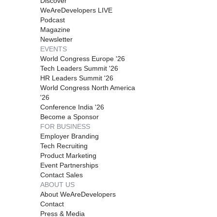
Discover
WeAreDevelopers LIVE
Podcast
Magazine
Newsletter
EVENTS
World Congress Europe '26
Tech Leaders Summit '26
HR Leaders Summit '26
World Congress North America
'26
Conference India '26
Become a Sponsor
FOR BUSINESS
Employer Branding
Tech Recruiting
Product Marketing
Event Partnerships
Contact Sales
ABOUT US
About WeAreDevelopers
Contact
Press & Media