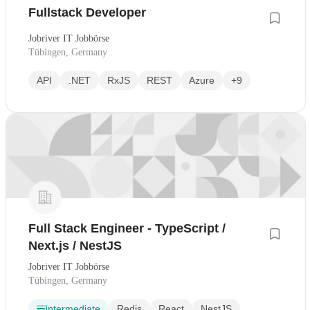
Fullstack Developer
Jobriver IT Jobbörse
Tübingen, Germany
API
.NET
RxJS
REST
Azure
+9
Full Stack Engineer - TypeScript /
Next.js / NestJS
Jobriver IT Jobbörse
Tübingen, Germany
Intermediate
Redis
React
NestJS