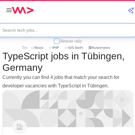
Remote only
Try:
React
PHP
iOS Swift
Kubernetes
TypeScript jobs in Tübingen,
Germany
Currently you can find 4 jobs that match your search for
developer vacancies with TypeScript in Tübingen.