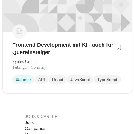
Frontend Development mit KI - auch für
Quereinsteiger
Syntex GmbH
Tübingen, Germany
Junior
API
React
JavaScript
TypeScript
JOBS & CAREER
Jobs
Companies