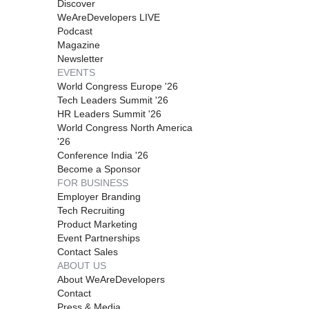
Discover
WeAreDevelopers LIVE
Podcast
Magazine
Newsletter
EVENTS
World Congress Europe '26
Tech Leaders Summit '26
HR Leaders Summit '26
World Congress North America
'26
Conference India '26
Become a Sponsor
FOR BUSINESS
Employer Branding
Tech Recruiting
Product Marketing
Event Partnerships
Contact Sales
ABOUT US
About WeAreDevelopers
Contact
Press & Media