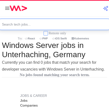
Remote only
Try:
React
PHP
iOS Swift
Kubernetes
Windows Server jobs in
Unterhaching, Germany
Currently you can find 0 jobs that match your search for
developer vacancies with Windows Server in Unterhaching.
No jobs found matching your search term.
JOBS & CAREER
Jobs
Companies