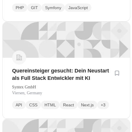
PHP
GIT
Symfony
JavaScript
Quereinsteiger gesucht: Dein Neustart
als Full Stack Entwickler mit KI
Syntex GmbH
Viersen, Germany
API
CSS
HTML
React
Next.js
+3