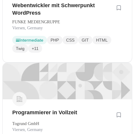
Webentwickler mit Schwerpunkt
WordPress
FUNKE MEDIENGRUPPE
Viersen, Germany
Intermediate
PHP
CSS
GIT
HTML
Twig
+11
Programmierer in Vollzeit
Togrund GmbH
Viersen, Germany