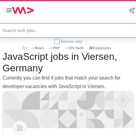
Remote only
Try:
React
PHP
iOS Swift
Kubernetes
JavaScript jobs in Viersen,
Germany
Currently you can find 4 jobs that match your search for
developer vacancies with JavaScript in Viersen.