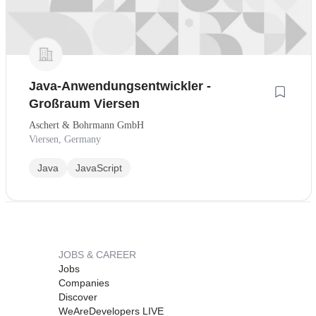
Java-Anwendungsentwickler -
Großraum Viersen
Aschert & Bohrmann GmbH
Viersen, Germany
Java
JavaScript
JOBS & CAREER
Jobs
Companies
Discover
WeAreDevelopers LIVE