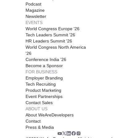
Podcast
Magazine
Newsletter
EVENTS
World Congress Europe '26
Tech Leaders Summit '26
HR Leaders Summit '26
World Congress North America
'26
Conference India '26
Become a Sponsor
FOR BUSINESS
Employer Branding
Tech Recruiting
Product Marketing
Event Partnerships
Contact Sales
ABOUT US
About WeAreDevelopers
Contact
Press & Media