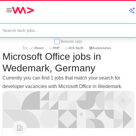
Remote only
Try:
React
PHP
iOS Swift
Kubernetes
Microsoft Office jobs in
Wedemark, Germany
Currently you can find 1 jobs that match your search for
developer vacancies with Microsoft Office in Wedemark.