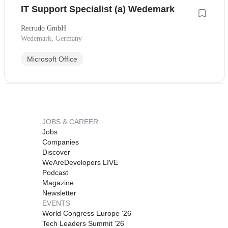
IT Support Specialist (a) Wedemark
Recrudo GmbH
Wedemark, Germany
Microsoft Office
JOBS & CAREER
Jobs
Companies
Discover
WeAreDevelopers LIVE
Podcast
Magazine
Newsletter
EVENTS
World Congress Europe '26
Tech Leaders Summit '26