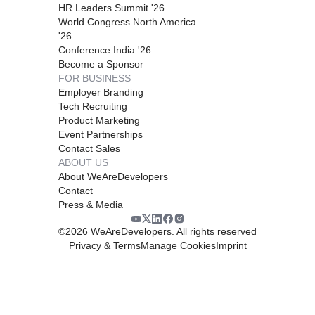
HR Leaders Summit '26
World Congress North America
'26
Conference India '26
Become a Sponsor
FOR BUSINESS
Employer Branding
Tech Recruiting
Product Marketing
Event Partnerships
Contact Sales
ABOUT US
About WeAreDevelopers
Contact
Press & Media
©
2026
WeAreDevelopers. All rights reserved
Privacy & Terms
Manage Cookies
Imprint