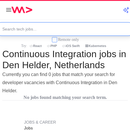
Remote only
Try:
React
PHP
iOS Swift
Kubernetes
Continuous Integration jobs in
Den Helder, Netherlands
Currently you can find 0 jobs that match your search for
developer vacancies with Continuous Integration in Den
Helder.
No jobs found matching your search term.
JOBS & CAREER
Jobs