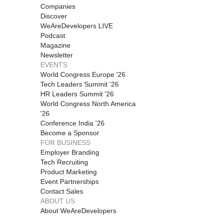
Companies
Discover
WeAreDevelopers LIVE
Podcast
Magazine
Newsletter
EVENTS
World Congress Europe '26
Tech Leaders Summit '26
HR Leaders Summit '26
World Congress North America
'26
Conference India '26
Become a Sponsor
FOR BUSINESS
Employer Branding
Tech Recruiting
Product Marketing
Event Partnerships
Contact Sales
ABOUT US
About WeAreDevelopers