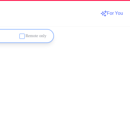
For You
Remote only