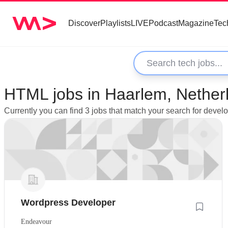
Discover
Playlists
LIVE
Podcast
Magazine
Tec
HTML jobs in Haarlem, Nether
Currently you can find 3 jobs that match your search for deve
Wordpress Developer
Endeavour