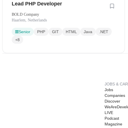
Lead PHP Developer
BOLD Company
Haarlem, Netherlands
Senior
PHP
GIT
HTML
Java
.NET
+8
JOBS & CA
Jobs
Companies
Discover
WeAreDevel
LIVE
Podcast
Magazine