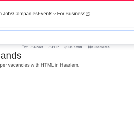
h Jobs
Companies
Events
For Business
Try:
React
PHP
iOS Swift
Kubernetes
lands
loper vacancies with HTML in Haarlem.