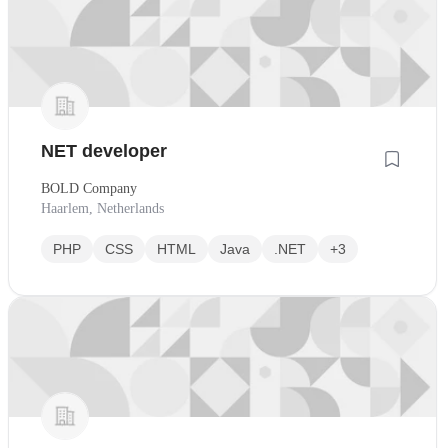
NET developer
BOLD Company
Haarlem, Netherlands
PHP
CSS
HTML
Java
.NET
+3