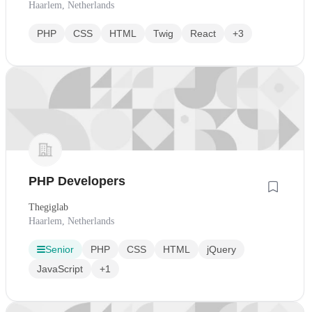
Haarlem, Netherlands
PHP
CSS
HTML
Twig
React
+3
PHP Developers
Thegiglab
Haarlem, Netherlands
Senior
PHP
CSS
HTML
jQuery
JavaScript
+1