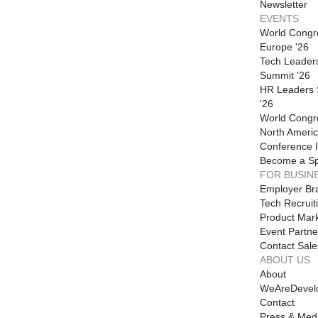
Newsletter
EVENTS
World Congr
Europe '26
Tech Leader
Summit '26
HR Leaders
'26
World Congr
North Americ
Conference I
Become a S
FOR BUSIN
Employer Br
Tech Recruit
Product Mark
Event Partne
Contact Sale
ABOUT US
About
WeAreDevel
Contact
Press & Med