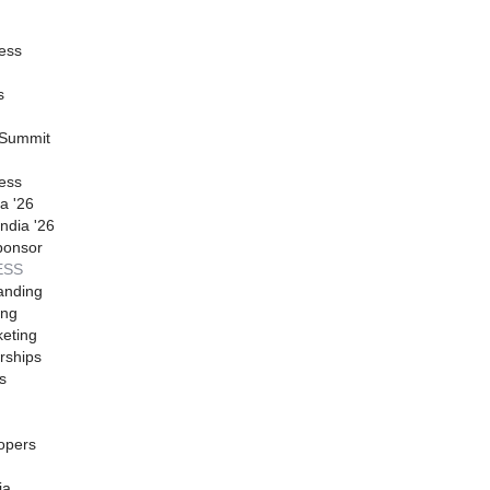
ess
s
 Summit
ess
a '26
ndia '26
ponsor
ESS
anding
ing
eting
rships
s
opers
ia