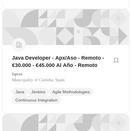
Java Developer - Apx/Aso - Remoto -
€30.000 - €45.000 Al Año - Remoto
Isprox
Municipality of Córdoba, Spain
Java
Jenkins
Agile Methodologies
Continuous Integration