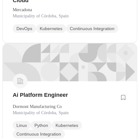
Cloud
Mercadona
Municipality of Córdoba, Spain
DevOps
Kubernetes
Continuous Integration
Ai Platform Engineer
Dormont Manufacturing Co
Municipality of Córdoba, Spain
Linux
Python
Kubernetes
Continuous Integration