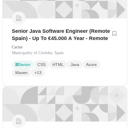
Senior Java Software Engineer (Remote
Spain) - Up To €45.000 A Year - Remote
Cactus
Municipality of Córdoba, Spain
Senior
CSS
HTML
Java
Azure
Maven
+13