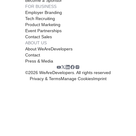
Become a Sponsor
FOR BUSINESS
Employer Branding
Tech Recruiting
Product Marketing
Event Partnerships
Contact Sales
ABOUT US
About WeAreDevelopers
Contact
Press & Media
©
2026
WeAreDevelopers. All rights reserved
Privacy & Terms
Manage Cookies
Imprint