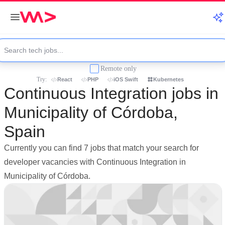
Remote only
Try:
React
PHP
iOS Swift
Kubernetes
Continuous Integration jobs in
Municipality of Córdoba,
Spain
Currently you can find 7 jobs that match your search for
developer vacancies with Continuous Integration in
Municipality of Córdoba.