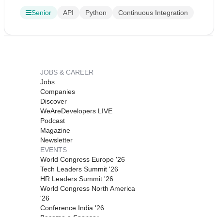
Senior
API
Python
Continuous Integration
JOBS & CAREER
Jobs
Companies
Discover
WeAreDevelopers LIVE
Podcast
Magazine
Newsletter
EVENTS
World Congress Europe '26
Tech Leaders Summit '26
HR Leaders Summit '26
World Congress North America
'26
Conference India '26