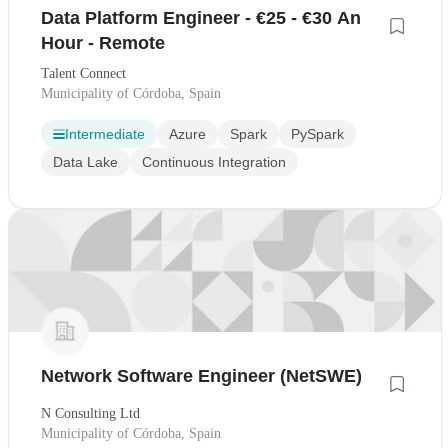
Data Platform Engineer - €25 - €30 An
Hour - Remote
Talent Connect
Municipality of Córdoba, Spain
Intermediate
Azure
Spark
PySpark
Data Lake
Continuous Integration
Network Software Engineer (NetSWE)
N Consulting Ltd
Municipality of Córdoba, Spain