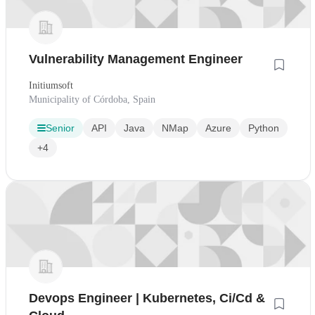
Vulnerability Management Engineer
Initiumsoft
Municipality of Córdoba, Spain
Senior
API
Java
NMap
Azure
Python
+4
Devops Engineer | Kubernetes, Ci/Cd &