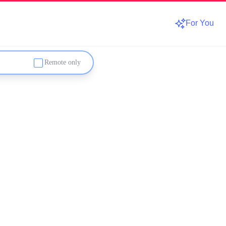
For You
Remote only