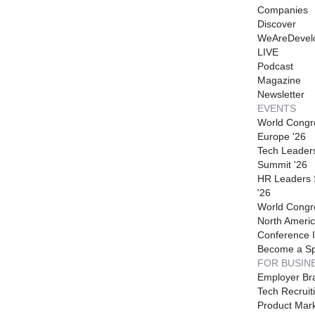
Companies
Discover
WeAreDevel
LIVE
Podcast
Magazine
Newsletter
EVENTS
World Congr
Europe '26
Tech Leader
Summit '26
HR Leaders
'26
World Congr
North Americ
Conference I
Become a S
FOR BUSIN
Employer Br
Tech Recruit
Product Mark