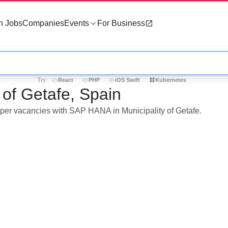
h Jobs
Companies
Events
For Business
Try:
React
PHP
iOS Swift
Kubernetes
 of Getafe, Spain
loper vacancies with SAP HANA in Municipality of Getafe.