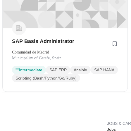
SAP Basis Administrator
Comunidad de Madrid
Municipality of Getafe, Spain
Intermediate
SAP ERP
Ansible
SAP HANA
Scripting (Bash/Python/Go/Ruby)
JOBS & CA
Jobs