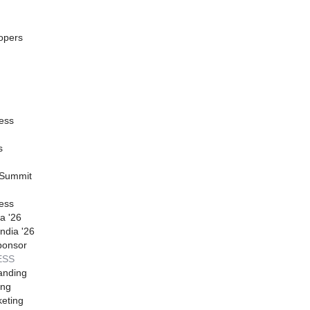
opers
ess
s
 Summit
ess
a '26
ndia '26
ponsor
ESS
anding
ing
eting