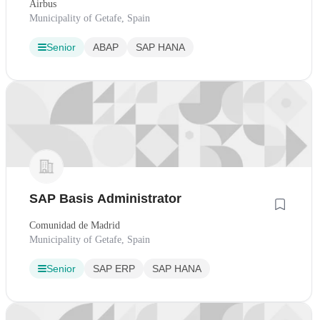
Airbus
Municipality of Getafe, Spain
Senior
ABAP
SAP HANA
SAP Basis Administrator
Comunidad de Madrid
Municipality of Getafe, Spain
Senior
SAP ERP
SAP HANA