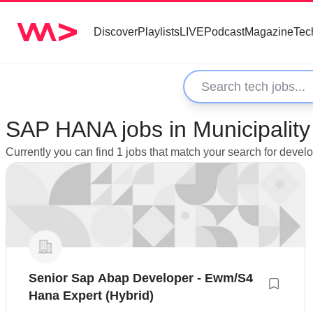
Discover
Playlists
LIVE
Podcast
Magazine
Tec
SAP HANA jobs in Municipality
Currently you can find 1 jobs that match your search for deve
Senior Sap Abap Developer - Ewm/S4
Hana Expert (Hybrid)