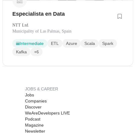
Especialista en Data
NTT Ltd.
Municipality of Las Palmas, Spain
Intermediate
ETL
Azure
Scala
Spark
Kafka
+6
JOBS & CAREER
Jobs
Companies
Discover
WeAreDevelopers LIVE
Podcast
Magazine
Newsletter