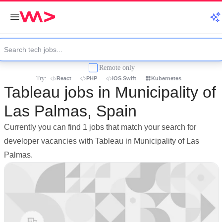
Remote only
Try:
React
PHP
iOS Swift
Kubernetes
Tableau jobs in Municipality of
Las Palmas, Spain
Currently you can find 1 jobs that match your search for
developer vacancies with Tableau in Municipality of Las
Palmas.