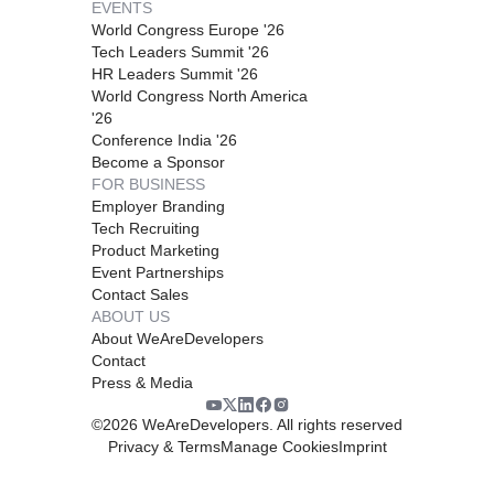
EVENTS
World Congress Europe '26
Tech Leaders Summit '26
HR Leaders Summit '26
World Congress North America
'26
Conference India '26
Become a Sponsor
FOR BUSINESS
Employer Branding
Tech Recruiting
Product Marketing
Event Partnerships
Contact Sales
ABOUT US
About WeAreDevelopers
Contact
Press & Media
©
2026
WeAreDevelopers. All rights reserved
Privacy & Terms
Manage Cookies
Imprint