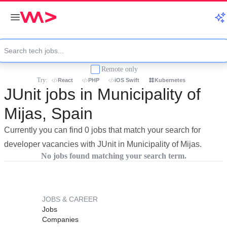
Remote only
Try:
React
PHP
iOS Swift
Kubernetes
JUnit jobs in Municipality of
Mijas, Spain
Currently you can find 0 jobs that match your search for
developer vacancies with JUnit in Municipality of Mijas.
No jobs found matching your search term.
JOBS & CAREER
Jobs
Companies