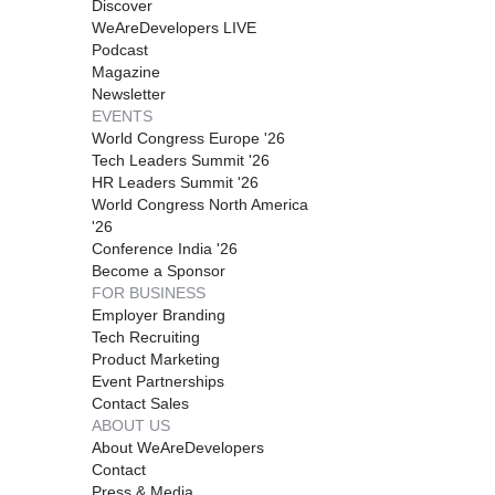
Discover
WeAreDevelopers LIVE
Podcast
Magazine
Newsletter
EVENTS
World Congress Europe '26
Tech Leaders Summit '26
HR Leaders Summit '26
World Congress North America
'26
Conference India '26
Become a Sponsor
FOR BUSINESS
Employer Branding
Tech Recruiting
Product Marketing
Event Partnerships
Contact Sales
ABOUT US
About WeAreDevelopers
Contact
Press & Media