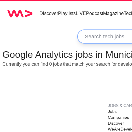
Discover
Playlists
LIVE
Podcast
Magazine
Tec
Google Analytics jobs in Munic
Currently you can find 0 jobs that match your search for devel
JOBS & CA
Jobs
Companies
Discover
WeAreDevel