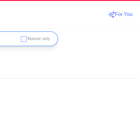
For You
Remote only