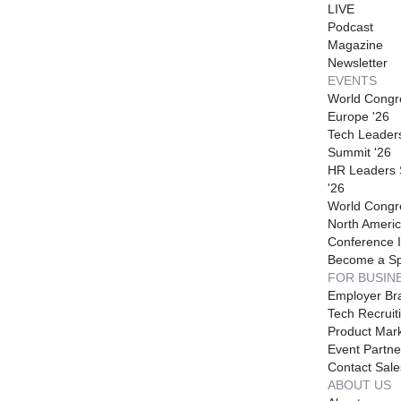
LIVE
Podcast
Magazine
Newsletter
EVENTS
World Congr
Europe '26
Tech Leader
Summit '26
HR Leaders
'26
World Congr
North Americ
Conference I
Become a S
FOR BUSIN
Employer Br
Tech Recruit
Product Mark
Event Partne
Contact Sale
ABOUT US