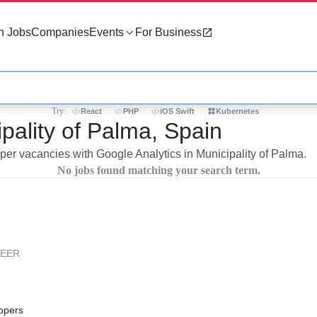
h Jobs
Companies
Events
For Business
Try:
React
PHP
iOS Swift
Kubernetes
ipality of Palma, Spain
oper vacancies with Google Analytics in Municipality of Palma.
No jobs found matching your search term.
REER
opers