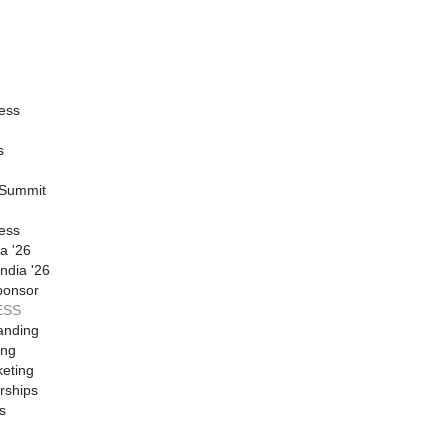
ess
s
 Summit
ess
a '26
ndia '26
ponsor
ESS
anding
ing
eting
rships
s