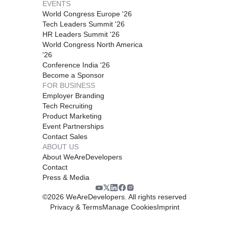
EVENTS
World Congress Europe '26
Tech Leaders Summit '26
HR Leaders Summit '26
World Congress North America
'26
Conference India '26
Become a Sponsor
FOR BUSINESS
Employer Branding
Tech Recruiting
Product Marketing
Event Partnerships
Contact Sales
ABOUT US
About WeAreDevelopers
Contact
Press & Media
©
2026
WeAreDevelopers. All rights reserved
Privacy & Terms
Manage Cookies
Imprint