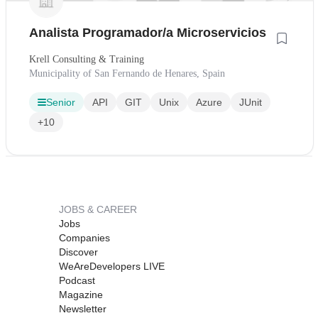
Analista Programador/a Microservicios
Krell Consulting & Training
Municipality of San Fernando de Henares, Spain
Senior
API
GIT
Unix
Azure
JUnit
+10
JOBS & CAREER
Jobs
Companies
Discover
WeAreDevelopers LIVE
Podcast
Magazine
Newsletter