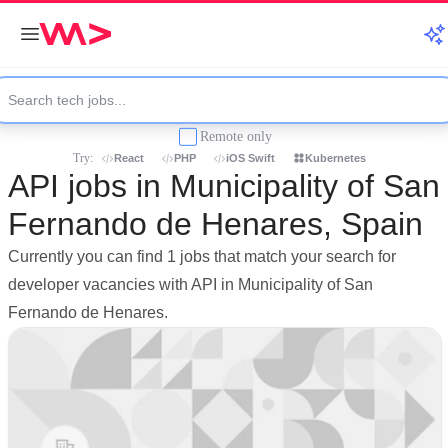
Remote only
Try:
React
PHP
iOS Swift
Kubernetes
API jobs in Municipality of San
Fernando de Henares, Spain
Currently you can find 1 jobs that match your search for
developer vacancies with API in Municipality of San
Fernando de Henares.