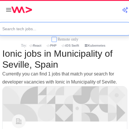
Remote only
Try:
React
PHP
iOS Swift
Kubernetes
Ionic jobs in Municipality of
Seville, Spain
Currently you can find 1 jobs that match your search for
developer vacancies with Ionic in Municipality of Seville.