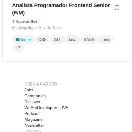
Analista Programador Frontend Senior
(F/M)
T-Systems Iberia
Municipality of Seville, Spain
Senior
CSS
GIT
Java
SASS
Ionic
+7
JOBS & CAREER
Jobs
Companies
Discover
WeAreDevelopers LIVE
Podcast
Magazine
Newsletter
EVENTS