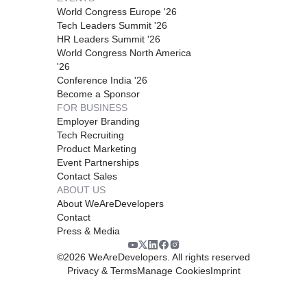
World Congress Europe '26
Tech Leaders Summit '26
HR Leaders Summit '26
World Congress North America
'26
Conference India '26
Become a Sponsor
FOR BUSINESS
Employer Branding
Tech Recruiting
Product Marketing
Event Partnerships
Contact Sales
ABOUT US
About WeAreDevelopers
Contact
Press & Media
©
2026
WeAreDevelopers. All rights reserved
Privacy & Terms
Manage Cookies
Imprint