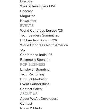
Discover
WeAreDevelopers LIVE
Podcast
Magazine
Newsletter
EVENTS
World Congress Europe '26
Tech Leaders Summit '26
HR Leaders Summit '26
World Congress North America
'26
Conference India '26
Become a Sponsor
FOR BUSINESS
Employer Branding
Tech Recruiting
Product Marketing
Event Partnerships
Contact Sales
ABOUT US
About WeAreDevelopers
Contact
Press & Media