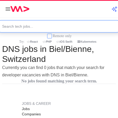
Remote only
Try:
React
PHP
iOS Swift
Kubernetes
DNS jobs in Biel/Bienne,
Switzerland
Currently you can find 0 jobs that match your search for
developer vacancies with DNS in Biel/Bienne.
No jobs found matching your search term.
JOBS & CAREER
Jobs
Companies