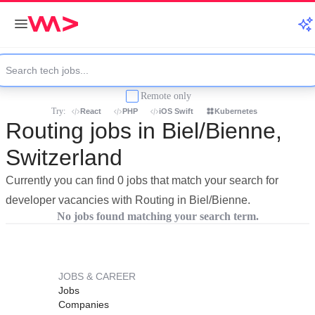
Remote only
Try:
React
PHP
iOS Swift
Kubernetes
Routing jobs in Biel/Bienne,
Switzerland
Currently you can find 0 jobs that match your search for
developer vacancies with Routing in Biel/Bienne.
No jobs found matching your search term.
JOBS & CAREER
Jobs
Companies