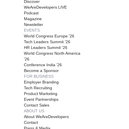
Discover
WeAreDevelopers LIVE
Podcast
Magazine
Newsletter
EVENTS
World Congress Europe '26
Tech Leaders Summit '26
HR Leaders Summit '26
World Congress North America
'26
Conference India '26
Become a Sponsor
FOR BUSINESS
Employer Branding
Tech Recruiting
Product Marketing
Event Partnerships
Contact Sales
ABOUT US
About WeAreDevelopers
Contact
Press & Media