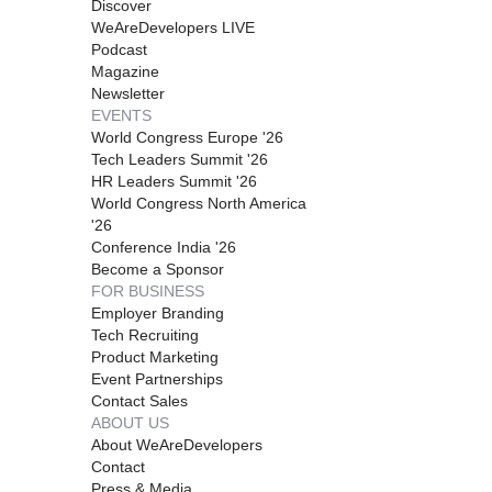
Discover
WeAreDevelopers LIVE
Podcast
Magazine
Newsletter
EVENTS
World Congress Europe '26
Tech Leaders Summit '26
HR Leaders Summit '26
World Congress North America
'26
Conference India '26
Become a Sponsor
FOR BUSINESS
Employer Branding
Tech Recruiting
Product Marketing
Event Partnerships
Contact Sales
ABOUT US
About WeAreDevelopers
Contact
Press & Media