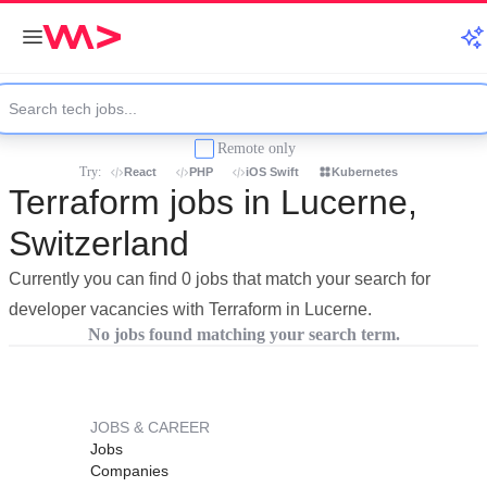
Remote only
Try:
React
PHP
iOS Swift
Kubernetes
Terraform jobs in Lucerne,
Switzerland
Currently you can find 0 jobs that match your search for
developer vacancies with Terraform in Lucerne.
No jobs found matching your search term.
JOBS & CAREER
Jobs
Companies