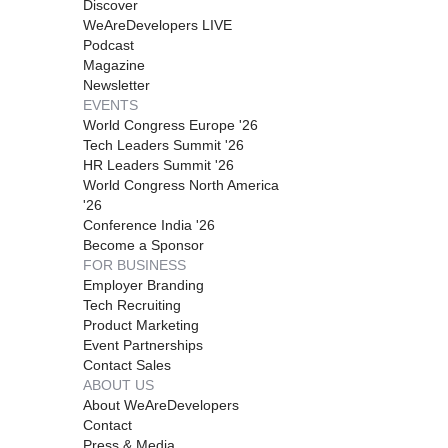
Discover
WeAreDevelopers LIVE
Podcast
Magazine
Newsletter
EVENTS
World Congress Europe '26
Tech Leaders Summit '26
HR Leaders Summit '26
World Congress North America
'26
Conference India '26
Become a Sponsor
FOR BUSINESS
Employer Branding
Tech Recruiting
Product Marketing
Event Partnerships
Contact Sales
ABOUT US
About WeAreDevelopers
Contact
Press & Media