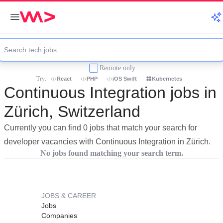
Remote only
Try:
React
PHP
iOS Swift
Kubernetes
Continuous Integration jobs in
Zürich, Switzerland
Currently you can find 0 jobs that match your search for
developer vacancies with Continuous Integration in Zürich.
No jobs found matching your search term.
JOBS & CAREER
Jobs
Companies