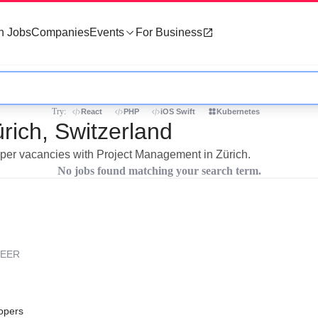
h Jobs
Companies
Events
For Business
Try:
React
PHP
iOS Swift
Kubernetes
rich, Switzerland
loper vacancies with Project Management in Zürich.
No jobs found matching your search term.
REER
opers