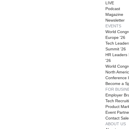
LIVE
Podcast
Magazine
Newsletter
EVENTS
World Congr
Europe '26
Tech Leader
Summit '26
HR Leaders
'26
World Congr
North Americ
Conference I
Become a S
FOR BUSIN
Employer Br
Tech Recruit
Product Mark
Event Partne
Contact Sale
ABOUT US