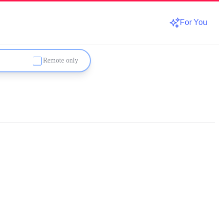
For You
Remote only