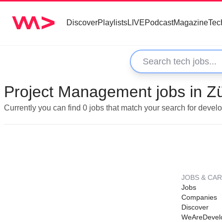
Discover
Playlists
LIVE
Podcast
Magazine
Tec
Project Management jobs in Zü
Currently you can find 0 jobs that match your search for deve
JOBS & CA
Jobs
Companies
Discover
WeAreDevel