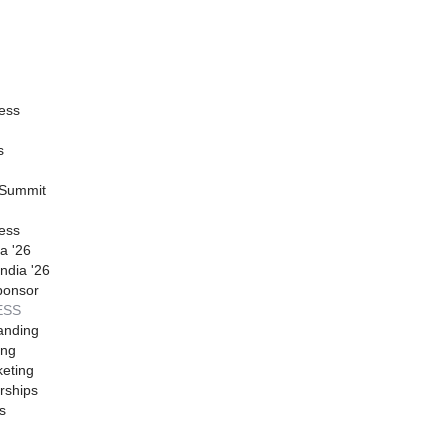
ess
s
 Summit
ess
a '26
ndia '26
ponsor
ESS
anding
ing
eting
rships
s