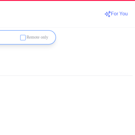
For You
Remote only