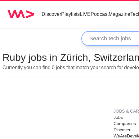
Discover
Playlists
LIVE
Podcast
Magazine
Tec
Ruby jobs in Zürich, Switzerla
Currently you can find 0 jobs that match your search for devel
JOBS & CA
Jobs
Companies
Discover
WeAreDevel