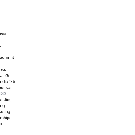
ess
s
 Summit
ess
a '26
ndia '26
ponsor
ESS
anding
ing
eting
rships
s