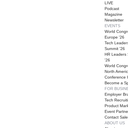
LIVE
Podcast
Magazine
Newsletter
EVENTS
World Congr
Europe '26
Tech Leader
Summit '26
HR Leaders
'26
World Congr
North Americ
Conference I
Become a S
FOR BUSIN
Employer Br
Tech Recruit
Product Mark
Event Partne
Contact Sale
ABOUT US