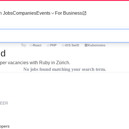
h Jobs
Companies
Events
For Business
Try:
React
PHP
iOS Swift
Kubernetes
nd
oper vacancies with Ruby in Zürich.
No jobs found matching your search term.
REER
opers