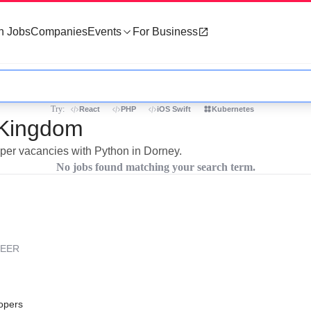
h Jobs
Companies
Events
For Business
Try:
React
PHP
iOS Swift
Kubernetes
 Kingdom
oper vacancies with Python in Dorney.
No jobs found matching your search term.
REER
opers