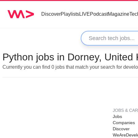
Discover
Playlists
LIVE
Podcast
Magazine
Tec
Python jobs in Dorney, United
Currently you can find 0 jobs that match your search for devel
JOBS & CA
Jobs
Companies
Discover
WeAreDevel