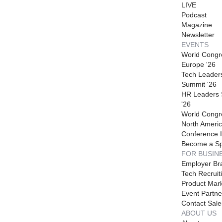
LIVE
Podcast
Magazine
Newsletter
EVENTS
World Congr
Europe '26
Tech Leader
Summit '26
HR Leaders
'26
World Congr
North Americ
Conference I
Become a S
FOR BUSIN
Employer Br
Tech Recruit
Product Mark
Event Partne
Contact Sale
ABOUT US