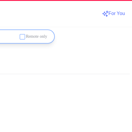
For You
Remote only