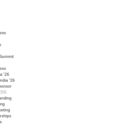
ess
s
 Summit
ess
a '26
ndia '26
ponsor
ESS
anding
ing
eting
rships
s