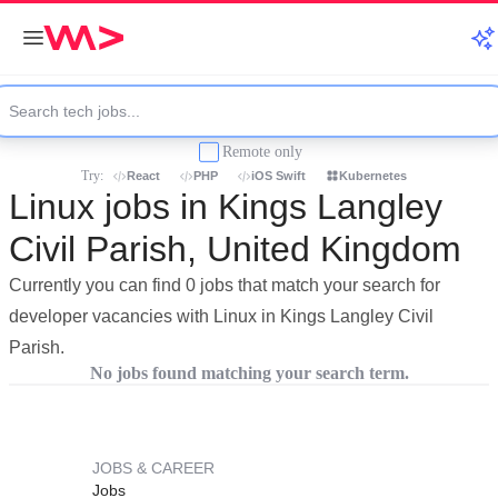
Remote only
Try:
React
PHP
iOS Swift
Kubernetes
Linux jobs in Kings Langley
Civil Parish, United Kingdom
Currently you can find 0 jobs that match your search for
developer vacancies with Linux in Kings Langley Civil
Parish.
No jobs found matching your search term.
JOBS & CAREER
Jobs