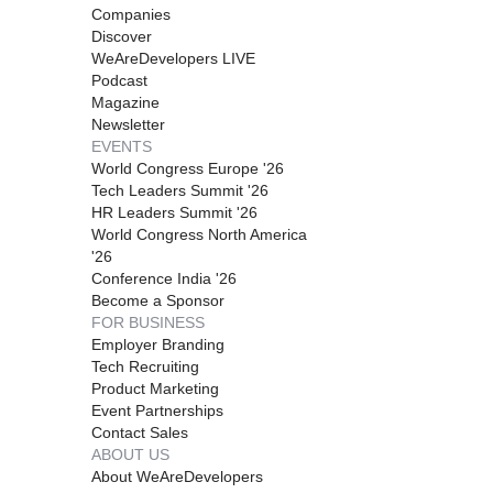
Companies
Discover
WeAreDevelopers LIVE
Podcast
Magazine
Newsletter
EVENTS
World Congress Europe '26
Tech Leaders Summit '26
HR Leaders Summit '26
World Congress North America
'26
Conference India '26
Become a Sponsor
FOR BUSINESS
Employer Branding
Tech Recruiting
Product Marketing
Event Partnerships
Contact Sales
ABOUT US
About WeAreDevelopers