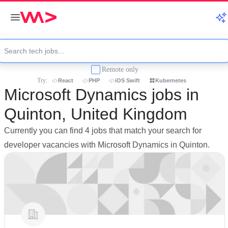
Remote only
Try:
React
PHP
iOS Swift
Kubernetes
Microsoft Dynamics jobs in
Quinton, United Kingdom
Currently you can find 4 jobs that match your search for
developer vacancies with Microsoft Dynamics in Quinton.