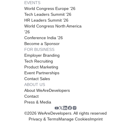
EVENTS
World Congress Europe '26
Tech Leaders Summit '26
HR Leaders Summit '26
World Congress North America
'26
Conference India '26
Become a Sponsor
FOR BUSINESS
Employer Branding
Tech Recruiting
Product Marketing
Event Partnerships
Contact Sales
ABOUT US
About WeAreDevelopers
Contact
Press & Media
©
2026
WeAreDevelopers. All rights reserved
Privacy & Terms
Manage Cookies
Imprint