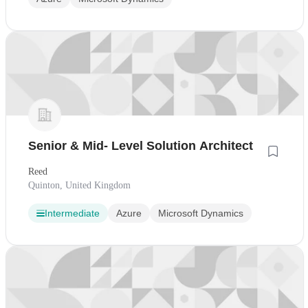
Senior & Mid- Level Solution Architect
Reed
Quinton, United Kingdom
Intermediate
Azure
Microsoft Dynamics