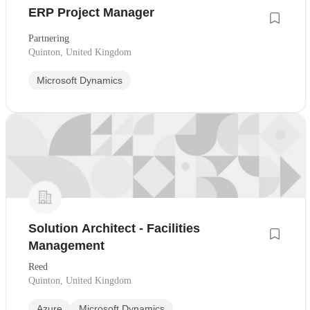
ERP Project Manager
Partnering
Quinton, United Kingdom
Microsoft Dynamics
Solution Architect - Facilities
Management
Reed
Quinton, United Kingdom
Azure
Microsoft Dynamics