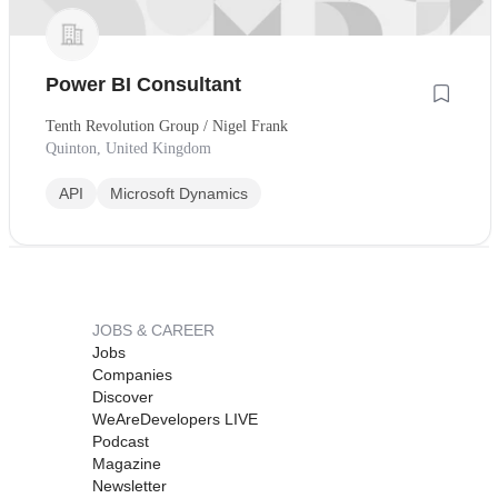
Power BI Consultant
Tenth Revolution Group / Nigel Frank
Quinton, United Kingdom
API
Microsoft Dynamics
JOBS & CAREER
Jobs
Companies
Discover
WeAreDevelopers LIVE
Podcast
Magazine
Newsletter