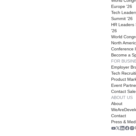
World Congr
Europe '26
Tech Leader
Summit '26
HR Leaders
'26
World Congr
North Americ
Conference I
Become a S
FOR BUSIN
Employer Br
Tech Recruit
Product Mark
Event Partne
Contact Sale
ABOUT US
About
WeAreDevel
Contact
Press & Med