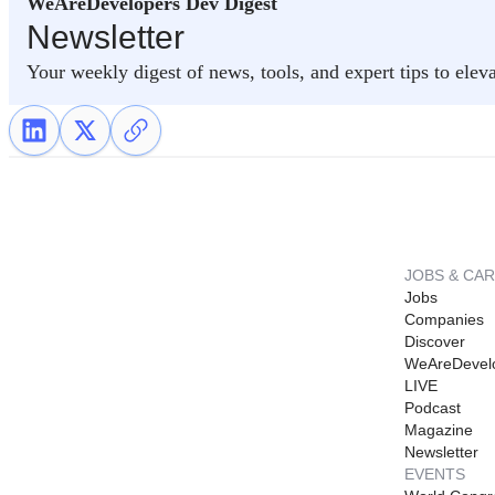
WeAreDevelopers Dev Digest
Newsletter
Your weekly digest of news, tools, and expert tips to elev
JOBS & CA
Jobs
Companies
Discover
WeAreDevel
LIVE
Podcast
Magazine
Newsletter
EVENTS