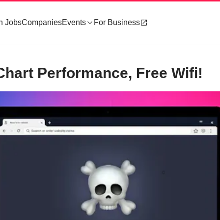
h Jobs
Companies
Events
For Business
hart Performance, Free Wifi!