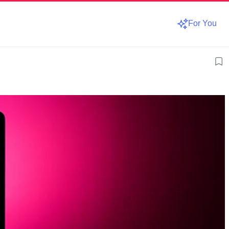
For You