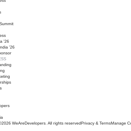
ess
s
 Summit
ess
a '26
ndia '26
ponsor
ESS
anding
ing
eting
rships
s
opers
ia
©
2026
WeAreDevelopers. All rights reserved
Privacy & Terms
Manage Co