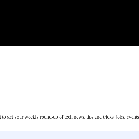
 to get your weekly round-up of tech news, tips and tricks, jobs, event