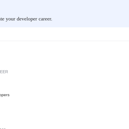
ate your developer career.
REER
opers