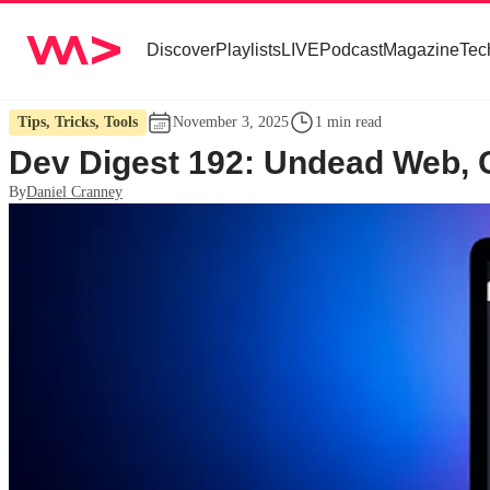
Discover
Playlists
LIVE
Podcast
Magazine
Tec
Tips, Tricks, Tools
November 3, 2025
1 min read
Dev Digest 192: Undead Web, C
By
Daniel Cranney