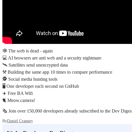
🕸️ The web is dead - again
💻 AI browsers are anti web and a security nightmare
🛰️ Satellites send unencrypted data
⚒️ Building the same app 10 times to compare performance
🕵️ Social media hunting tools
🖥️ One developer each second on GitHub
✈️ Free BA Wifi
🐈 Meow.camera!
🗞️ Join over 150,000 developers already subscribed to the Dev Digest
By
Daniel Cranney