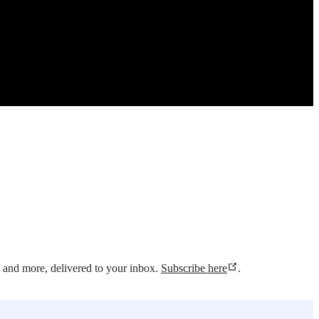
s and more, delivered to your inbox.
Subscribe here
.