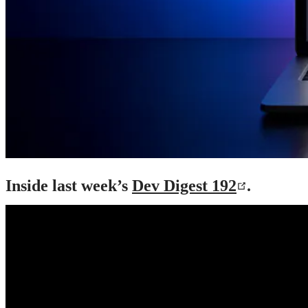
Inside last week’s
Dev Digest 192
.