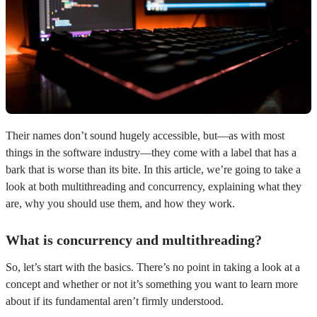
Their names don’t sound hugely accessible, but—as with most
things in the software industry—they come with a label that has a
bark that is worse than its bite. In this article, we’re going to take a
look at both multithreading and concurrency, explaining what they
are, why you should use them, and how they work.
What is concurrency and multithreading?
So, let’s start with the basics. There’s no point in taking a look at a
concept and whether or not it’s something you want to learn more
about if its fundamental aren’t firmly understood.