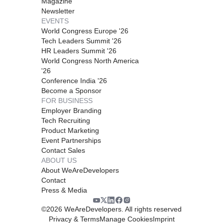
Magazine
Newsletter
EVENTS
World Congress Europe '26
Tech Leaders Summit '26
HR Leaders Summit '26
World Congress North America
'26
Conference India '26
Become a Sponsor
FOR BUSINESS
Employer Branding
Tech Recruiting
Product Marketing
Event Partnerships
Contact Sales
ABOUT US
About WeAreDevelopers
Contact
Press & Media
©
2026
WeAreDevelopers. All rights reserved
Privacy & Terms
Manage Cookies
Imprint