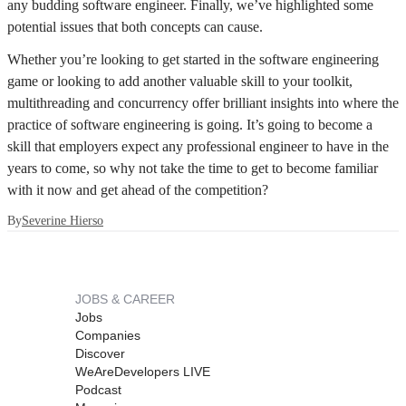
any budding software engineer. Finally, we’ve highlighted some
potential issues that both concepts can cause.
Whether you’re looking to get started in the software engineering
game or looking to add another valuable skill to your toolkit,
multithreading and concurrency offer brilliant insights into where the
practice of software engineering is going. It’s going to become a
skill that employers expect any professional engineer to have in the
years to come, so why not take the time to get to become familiar
with it now and get ahead of the competition?
By
Severine Hierso
JOBS & CAREER
Jobs
Companies
Discover
WeAreDevelopers LIVE
Podcast