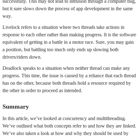
successfully. This may not lead to intrusion through a computer bug,
but it sure slows down the process of app development in the same
way.
Livelock refers to a situation where two threads take actions in
response to each other rather than making progress. It is the software
equivalent of getting in a battle in a motor race. Sure, you may gain
a position, but battling too much only ends up slowing both
drivers/riders down.
Deadlock speaks to a situation when neither thread can make any
progress. This time, the issue is caused by a reliance that each thread
has on the other, because both threads hold a resource required by
the other in order to proceed as intended.
Summary
In this article, we’ve looked at concurrency and multithreading.
We’ve outlined what both concepts refer to and how they are linked.
We’ve also taken a look at how and why they should be used by