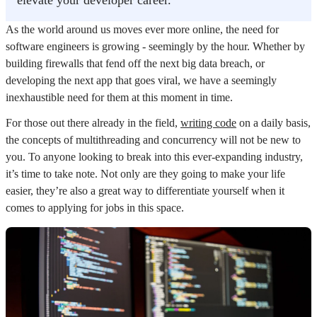
elevate your developer career.
As the world around us moves ever more online, the need for
software engineers is growing - seemingly by the hour. Whether by
building firewalls that fend off the next big data breach, or
developing the next app that goes viral, we have a seemingly
inexhaustible need for them at this moment in time.
For those out there already in the field,
writing code
on a daily basis,
the concepts of multithreading and concurrency will not be new to
you. To anyone looking to break into this ever-expanding industry,
it’s time to take note. Not only are they going to make your life
easier, they’re also a great way to differentiate yourself when it
comes to applying for jobs in this space.