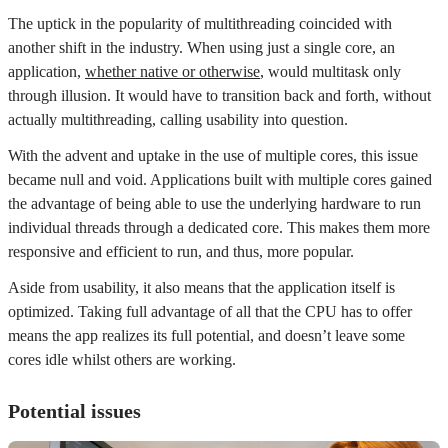
The uptick in the popularity of multithreading coincided with
another shift in the industry. When using just a single core, an
application,
whether native or otherwise
, would multitask only
through illusion. It would have to transition back and forth, without
actually multithreading, calling usability into question.
With the advent and uptake in the use of multiple cores, this issue
became null and void. Applications built with multiple cores gained
the advantage of being able to use the underlying hardware to run
individual threads through a dedicated core. This makes them more
responsive and efficient to run, and thus, more popular.
Aside from usability, it also means that the application itself is
optimized. Taking full advantage of all that the CPU has to offer
means the app realizes its full potential, and doesn’t leave some
cores idle whilst others are working.
Potential issues