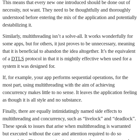
This means that every new one introduced should be done out of
necessity, not want. They need to be thoughtfully and thoroughly
understood before entering the mix of the application and potentially
destabilizing it.
Similarly, multithreading isn’t a solve-all. It works wonderfully for
some apps, but for others, it just proves to be unnecessary, meaning
that it is beneficial to abandon the idea altogether. It’s the equivalent
of a
DTLS
protocol in that it is mightily effective when used for a
system it was designed for.
If, for example, your app performs sequential operations, for the
most part, using multithreading with the aim of achieving
concurrency makes little to no sense. It leaves the application feeling
as though it is all style and no substance.
Finally, there are equally intimidatingly named side effects to
multithreading and concurrency, such as “livelock” and “deadlock”.
These speak to issues that arise when multithreading is warranted
but executed without the care and attention required to do so