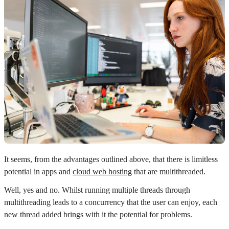
It seems, from the advantages outlined above, that there is limitless
potential in apps and
cloud web hosting
that are multithreaded.
Well, yes and no. Whilst running multiple threads through
multithreading leads to a concurrency that the user can enjoy, each
new thread added brings with it the potential for problems.