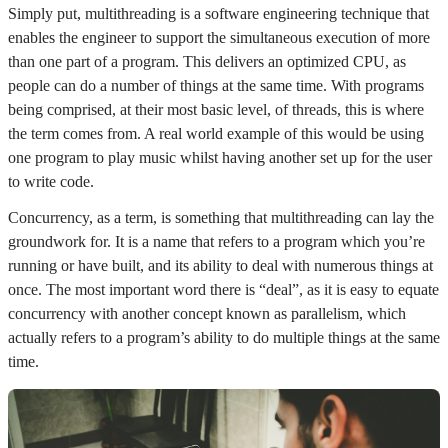
Simply put, multithreading is a software engineering technique that
enables the engineer to support the simultaneous execution of more
than one part of a program. This delivers an optimized CPU, as
people can do a number of things at the same time. With programs
being comprised, at their most basic level, of threads, this is where
the term comes from. A real world example of this would be using
one program to play music whilst having another set up for the user
to write code.
Concurrency, as a term, is something that multithreading can lay the
groundwork for. It is a name that refers to a program which you’re
running or have built, and its ability to deal with numerous things at
once. The most important word there is “deal”, as it is easy to equate
concurrency with another concept known as parallelism, which
actually refers to a program’s ability to do multiple things at the same
time.