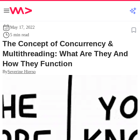
May 17, 2022
5 min read
The Concept of Concurrency &
Multithreading: What Are They And
How They Function
By
Severine Hierso