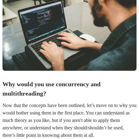
Why would you use concurrency and
multithreading?
Now that the concepts have been outlined, let’s move on to why you
would bother using them in the first place. You can understand as
much theory as you like, but if you aren't able to apply them
anywhere, or understand when they should/shouldn’t be used,
there’s little point in knowing about them at all.