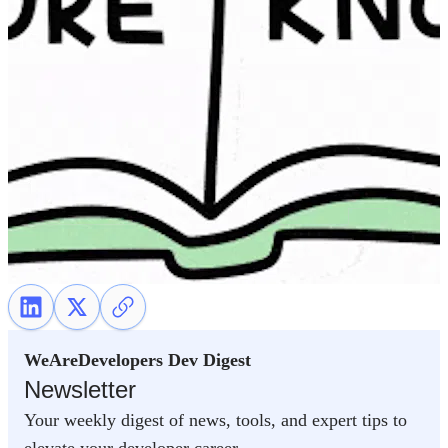
WeAreDevelopers Dev Digest
Newsletter
Your weekly digest of news, tools, and expert tips to