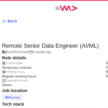
Back
Remote Senior Data Engineer (AI/ML)
RoomPriceGenie
8 months ago
Role details
Contract type
Temporary contract
F
Working hours
Regular working hours
E
Experience level
Senior
Job location
Remote
Tech stack