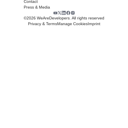
Contact
Press & Media
©
2026
WeAreDevelopers. All rights reserved
Privacy & Terms
Manage Cookies
Imprint