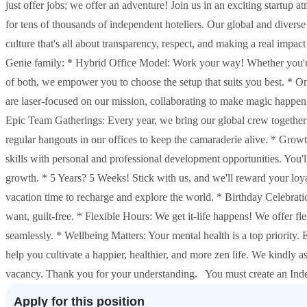
just offer jobs; we offer an adventure! Join us in an exciting startu
for tens of thousands of independent hoteliers. Our global and diverse
culture that's all about transparency, respect, and making a real imp
Genie family: * Hybrid Office Model: Work your way! Whether you're a
of both, we empower you to choose the setup that suits you best. * 
are laser-focused on our mission, collaborating to make magic happen
Epic Team Gatherings: Every year, we bring our global crew together 
regular hangouts in our offices to keep the camaraderie alive. * Grow
skills with personal and professional development opportunities. You'l
growth. * 5 Years? 5 Weeks! Stick with us, and we'll reward your loyal
vacation time to recharge and explore the world. * Birthday Celebratio
want, guilt-free. * Flexible Hours: We get it-life happens! We offer f
seamlessly. * Wellbeing Matters: Your mental health is a top priority.
help you cultivate a happier, healthier, and more zen life. We kindly a
vacancy. Thank you for your understanding. You must create an Inde
Apply for this position