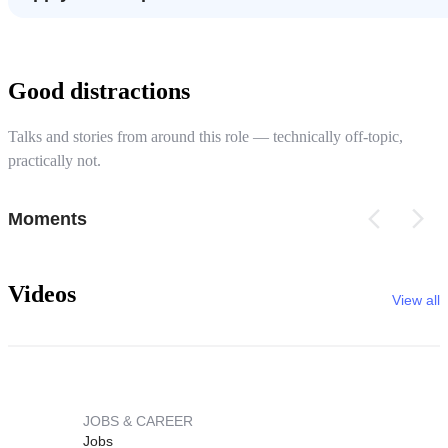
Good distractions
Talks and stories from around this role — technically off-topic,
practically not.
Moments
Videos
View all
JOBS & CAREER
Jobs