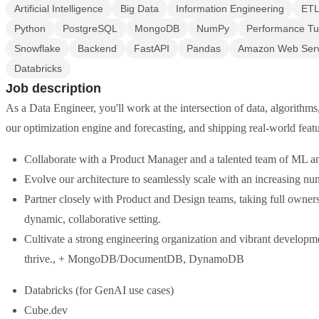
Artificial Intelligence
Big Data
Information Engineering
ET
Python
PostgreSQL
MongoDB
NumPy
Performance Tu
Snowflake
Backend
FastAPI
Pandas
Amazon Web Serv
Databricks
Job description
As a Data Engineer, you'll work at the intersection of data, algorithm
our optimization engine and forecasting, and shipping real-world feat
Collaborate with a Product Manager and a talented team of ML 
Evolve our architecture to seamlessly scale with an increasing nu
Partner closely with Product and Design teams, taking full owner
dynamic, collaborative setting.
Cultivate a strong engineering organization and vibrant developme
thrive., + MongoDB/DocumentDB, DynamoDB
Databricks (for GenAI use cases)
Cube.dev