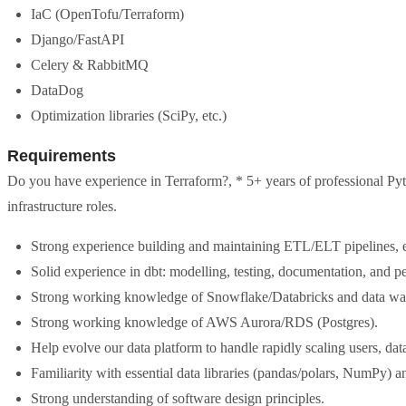
IaC (OpenTofu/Terraform)
Django/FastAPI
Celery & RabbitMQ
DataDog
Optimization libraries (SciPy, etc.)
Requirements
Do you have experience in Terraform?, * 5+ years of professional Pyt
infrastructure roles.
Strong experience building and maintaining ETL/ELT pipelines, e
Solid experience in dbt: modelling, testing, documentation, and p
Strong working knowledge of Snowflake/Databricks and data wa
Strong working knowledge of AWS Aurora/RDS (Postgres).
Help evolve our data platform to handle rapidly scaling users, dat
Familiarity with essential data libraries (pandas/polars, NumPy) a
Strong understanding of software design principles.