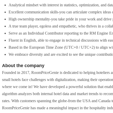
Analytical mindset with interest in statistics, optimization, and d
Excellent communication skills-you can articulate complex ideas cl
High ownership mentality-you take pride in your work and drive p
A true team player, egoless and empathetic, who thrives in a coll
Serve as an Individual Contributor reporting to the RM Engine Eng
Fluent in English, able to engage in technical discussions with eas
Based in the European Time Zone (UTC+0 / UTC+2) to align with
We embrace diversity and are excited to see the unique contributio
About the company
Founded in 2017, RoomPriceGenie is dedicated to helping hoteliers a
small hotels face challenges with digitalization, making their operatio
where we come in! We have developed a powerful solution that enables h
algorithm analyzes both internal hotel data and market trends to rec
rates. With customers spanning the globe-from the USA and Canada to 
RoomPriceGenie has made a meaningful impact in the hospitality indus