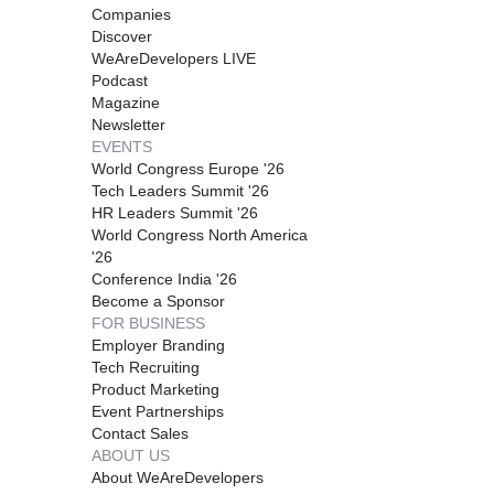
Companies
Discover
WeAreDevelopers LIVE
Podcast
Magazine
Newsletter
EVENTS
World Congress Europe '26
Tech Leaders Summit '26
HR Leaders Summit '26
World Congress North America
'26
Conference India '26
Become a Sponsor
FOR BUSINESS
Employer Branding
Tech Recruiting
Product Marketing
Event Partnerships
Contact Sales
ABOUT US
About WeAreDevelopers