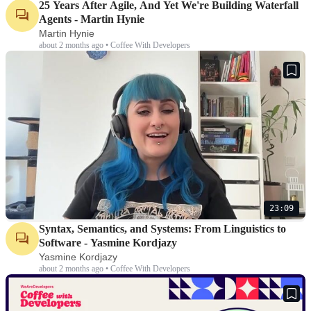
25 Years After Agile, And Yet We're Building Waterfall
Agents - Martin Hynie
Martin Hynie
about 2 months ago • Coffee With Developers
23:09
Syntax, Semantics, and Systems: From Linguistics to
Software - Yasmine Kordjazy
Yasmine Kordjazy
about 2 months ago • Coffee With Developers