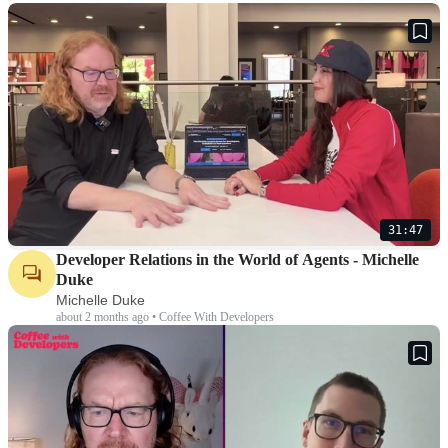
31:47
Developer Relations in the World of Agents - Michelle
Duke
Michelle Duke
about 2 months ago • Coffee With Developers