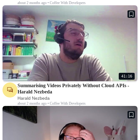
about 2 months ago • Coffee With Developers
41:16
Summarising Videos Privately Without Cloud APIs -
Harald Nezbeda
Harald Nezbeda
about 2 months ago • Coffee With Developers