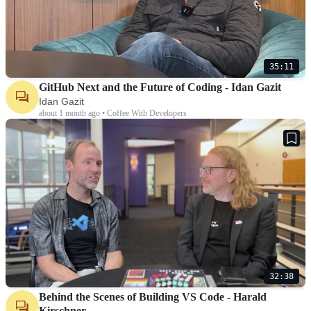
35:11
GitHub Next and the Future of Coding - Idan Gazit
Idan Gazit
about 1 month ago • Coffee With Developers
32:38
Behind the Scenes of Building VS Code - Harald
Kirschner