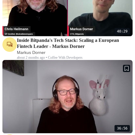
40:29
Inside Bitpanda's Tech Stack: Scaling a European
Fintech Leader - Markus Dorner
Markus Dorner
about 2 months ago • Coffee With Developers
36:56