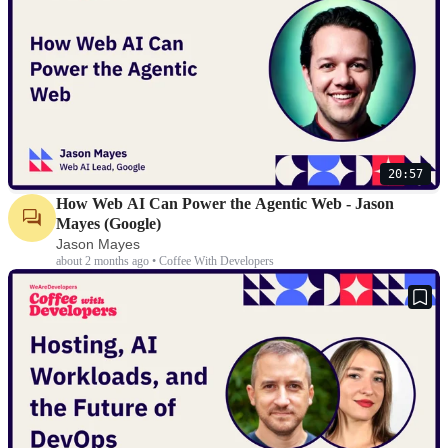
20:57
How Web AI Can Power the Agentic Web - Jason
Mayes (Google)
Jason Mayes
about 2 months ago • Coffee With Developers