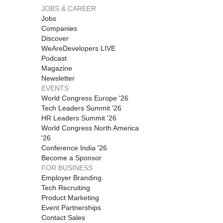
JOBS & CAREER
Jobs
Companies
Discover
WeAreDevelopers LIVE
Podcast
Magazine
Newsletter
EVENTS
World Congress Europe '26
Tech Leaders Summit '26
HR Leaders Summit '26
World Congress North America
'26
Conference India '26
Become a Sponsor
FOR BUSINESS
Employer Branding
Tech Recruiting
Product Marketing
Event Partnerships
Contact Sales