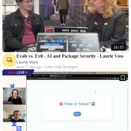
16:57
Evals vs. Evil - AI and Package Security - Laurie Voss
Laurie Voss
about 17 days ago • Coffee With Developers