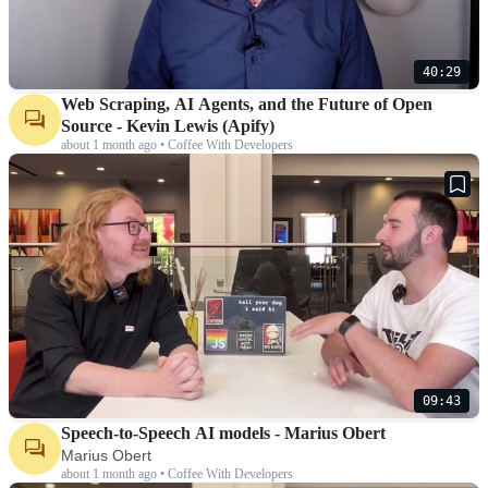
40:29
Web Scraping, AI Agents, and the Future of Open
Source - Kevin Lewis (Apify)
about 1 month ago • Coffee With Developers
09:43
Speech-to-Speech AI models - Marius Obert
Marius Obert
about 1 month ago • Coffee With Developers