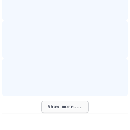
Show more...