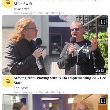
Mike Swift
Mike Swift
about 4 days ago • Coffee With Developers
18:43
Moving from Playing with AI to Implementing AI - Lee
Stott
Lee Stott
about 8 days ago • Coffee With Developers