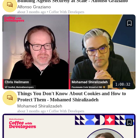
Building Agents Securely at Scale - Alfonso Graziano
Alfonso Graziano
about 3 months ago • Coffee With Developers
1:08:32
Things You Don't Know About Cookies and How to
Protect Them - Mohamed Shiralizadeh
Mohamed Shiralizadeh
about 3 months ago • Coffee With Developers