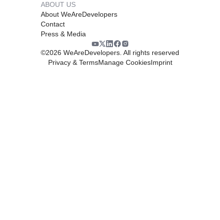
ABOUT US
About WeAreDevelopers
Contact
Press & Media
©
2026
WeAreDevelopers. All rights reserved
Privacy & Terms
Manage Cookies
Imprint