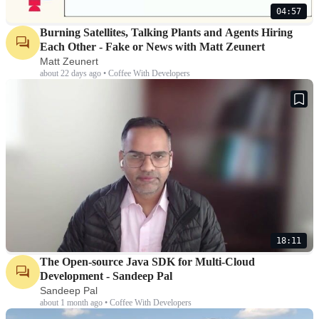
04:57
Burning Satellites, Talking Plants and Agents Hiring
Each Other - Fake or News with Matt Zeunert
Matt Zeunert
about 22 days ago • Coffee With Developers
18:11
The Open-source Java SDK for Multi-Cloud
Development - Sandeep Pal
Sandeep Pal
about 1 month ago • Coffee With Developers