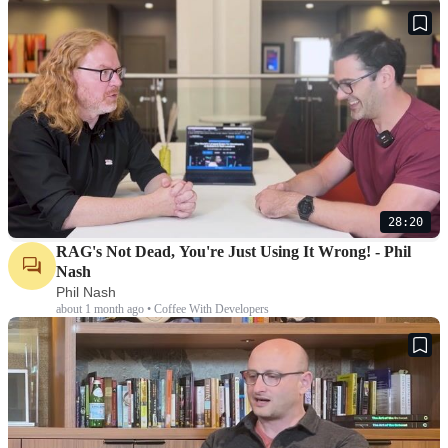
28:20
RAG's Not Dead, You're Just Using It Wrong! - Phil
Nash
Phil Nash
about 1 month ago • Coffee With Developers