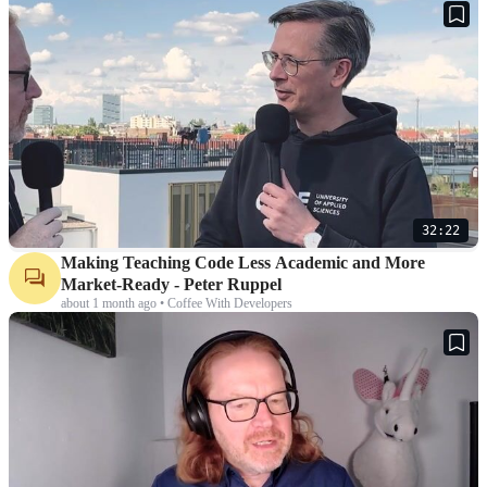
32:22
Making Teaching Code Less Academic and More
Market-Ready - Peter Ruppel
about 1 month ago • Coffee With Developers