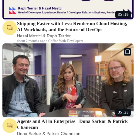
35:19
Shipping Faster with Less: Render on Cloud Hosting,
AI Workloads, and the Future of DevOps
Hazal Mestci & Raph Terrier
about 2 months ago • Coffee With Developers
35:23
Agents and AI in Enterprise - Dona Sarkar & Patrick
Chanezon
Dona Sarkar & Patrick Chanezon