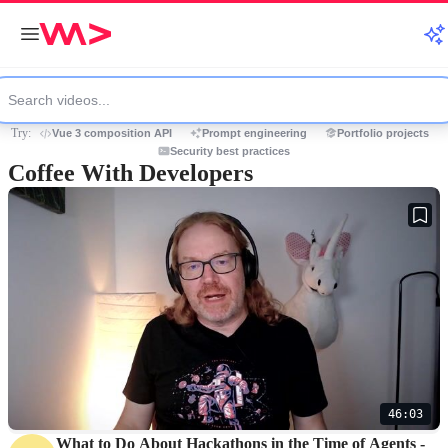
Try:
Vue 3 composition API
Prompt engineering
Portfolio projects
Security best practices
Coffee With Developers
46:03
What to Do About Hackathons in the Time of Agents -