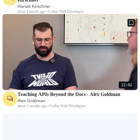
Harald Kirschner
about 1 month ago • Coffee With Developers
22:02
Teaching APIs Beyond the Docs - Alex Goldman
Alex Goldman
about 2 months ago • Coffee With Developers