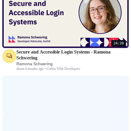
24:39
Secure and Accessible Login Systems - Ramona
Schwering
Ramona Schwering
about 4 months ago • Coffee With Developers