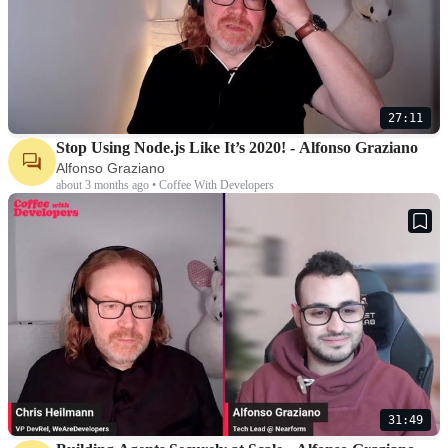
27:11
Stop Using Node.js Like It’s 2020! - Alfonso Graziano
Alfonso Graziano
about 3 months ago • Coffee With Developers
31:49