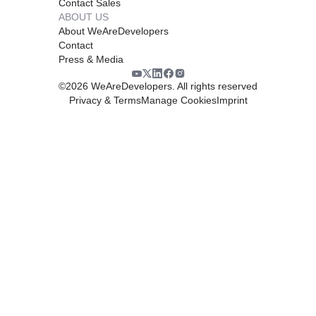
Contact Sales
ABOUT US
About WeAreDevelopers
Contact
Press & Media
©
2026
WeAreDevelopers. All rights reserved
Privacy & Terms
Manage Cookies
Imprint