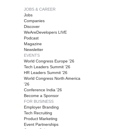
JOBS & CAREER
Jobs
Companies
Discover
WeAreDevelopers LIVE
Podcast
Magazine
Newsletter
EVENTS
World Congress Europe '26
Tech Leaders Summit '26
HR Leaders Summit '26
World Congress North America
'26
Conference India '26
Become a Sponsor
FOR BUSINESS
Employer Branding
Tech Recruiting
Product Marketing
Event Partnerships