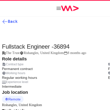
Back
Fullstack Engineer -36894
The Trust
Rishangles, United Kingdom
8 months ago
Role details
Contract type
Permanent contract
F
Working hours
Regular working hours
E
Experience level
Intermediate
Job location
Remote
Rishangles, United Kingdom