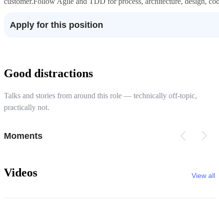
customer.Follow Agile and TDD for process, architecture, design, cod
Apply for this position
Good distractions
Talks and stories from around this role — technically off-topic,
practically not.
Moments
Videos
View all