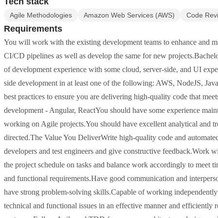
Tech stack
Agile Methodologies
Amazon Web Services (AWS)
Code Rev
Requirements
You will work with the existing development teams to enhance and ma
CI/CD pipelines as well as develop the same for new projects.Bachelor'
of development experience with some cloud, server-side, and UI expe
side development in at least one of the following: AWS, NodeJS, Jav
best practices to ensure you are delivering high-quality code that m
development - Angular, ReactYou should have some experience maint
working on Agile projects.You should have excellent analytical and tr
directed.The Value You DeliverWrite high-quality code and automated 
developers and test engineers and give constructive feedback.Work wit
the project schedule on tasks and balance work accordingly to meet tim
and functional requirements.Have good communication and interpersona
have strong problem-solving skills.Capable of working independently to
technical and functional issues in an effective manner and efficiently r