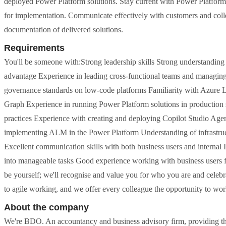
deployed Power Platform solutions. Stay current with Power Platfor
for implementation. Communicate effectively with customers and coll
documentation of delivered solutions.
Requirements
You'll be someone with:Strong leadership skills Strong understanding
advantage Experience in leading cross-functional teams and managing m
governance standards on low-code platforms Familiarity with Azure L
Graph Experience in running Power Platform solutions in production 
practices Experience with creating and deploying Copilot Studio Age
implementing ALM in the Power Platform Understanding of infrastructu
Excellent communication skills with both business users and internal I
into manageable tasks Good experience working with business users f
be yourself; we'll recognise and value you for who you are and celeb
to agile working, and we offer every colleague the opportunity to work
About the company
We're BDO. An accountancy and business advisory firm, providing the 