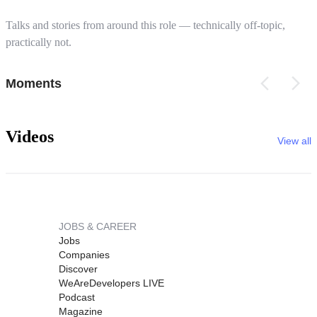
Talks and stories from around this role — technically off-topic,
practically not.
Moments
Videos
View all
JOBS & CAREER
Jobs
Companies
Discover
WeAreDevelopers LIVE
Podcast
Magazine