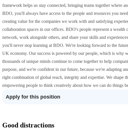
framework helps us stay connected, bringing teams together where and
BDO, you'll always have access to the people and resources you need 
creating value for the companies we work with and satisfying experienc
collaboration spaces in our offices. BDO's people represent a wealth
network, work alongside others, and share your skills and experiences
you'll never stop learning at BDO. We're looking forward to the futur
UK economy. Our success is powered by our people, which is why we
thousands of unique minds continue to come together to help compani
purpose, and we're confident in our future, because we're adapting and
right combination of global reach, integrity and expertise. We shape t
empowering people to think creatively about how we can do things be
Apply for this position
Good distractions