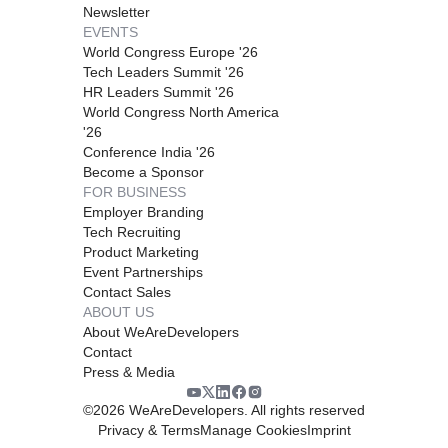
Newsletter
EVENTS
World Congress Europe '26
Tech Leaders Summit '26
HR Leaders Summit '26
World Congress North America
'26
Conference India '26
Become a Sponsor
FOR BUSINESS
Employer Branding
Tech Recruiting
Product Marketing
Event Partnerships
Contact Sales
ABOUT US
About WeAreDevelopers
Contact
Press & Media
©
2026
WeAreDevelopers. All rights reserved
Privacy & Terms
Manage Cookies
Imprint