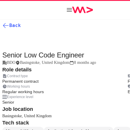
Back
Senior Low Code Engineer
BDO
Basingstoke, United Kingdom
8 months ago
Role details
Contract type
Permanent contract
F
Working hours
Regular working hours
E
Experience level
Senior
Job location
Basingstoke, United Kingdom
Tech stack