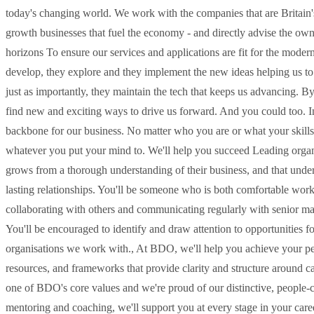
today's changing world. We work with the companies that are Britain's
growth businesses that fuel the economy - and directly advise the o
horizons To ensure our services and applications are fit for the mode
develop, they explore and they implement the new ideas helping us to 
just as importantly, they maintain the tech that keeps us advancing. By 
find new and exciting ways to drive us forward. And you could too. In
backbone for our business. No matter who you are or what your skillse
whatever you put your mind to. We'll help you succeed Leading organis
grows from a thorough understanding of their business, and that und
lasting relationships. You'll be someone who is both comfortable wor
collaborating with others and communicating regularly with senior man
You'll be encouraged to identify and draw attention to opportunities f
organisations we work with., At BDO, we'll help you achieve your p
resources, and frameworks that provide clarity and structure around ca
one of BDO's core values and we're proud of our distinctive, people-c
mentoring and coaching, we'll support you at every stage in your car