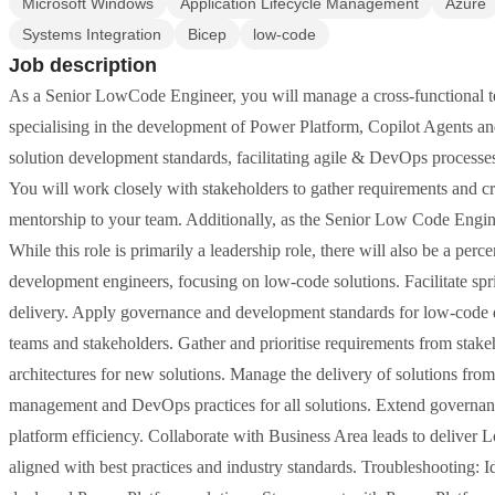
Microsoft Windows
Application Lifecycle Management
Azure
Systems Integration
Bicep
low-code
Job description
As a Senior LowCode Engineer, you will manage a cross-functional te
specialising in the development of Power Platform, Copilot Agents an
solution development standards, facilitating agile & DevOps processes
You will work closely with stakeholders to gather requirements and cr
mentorship to your team. Additionally, as the Senior Low Code Engine
While this role is primarily a leadership role, there will also be a p
development engineers, focusing on low-code solutions. Facilitate sprin
delivery. Apply governance and development standards for low-code 
teams and stakeholders. Gather and prioritise requirements from stake
architectures for new solutions. Manage the delivery of solutions from
management and DevOps practices for all solutions. Extend governanc
platform efficiency. Collaborate with Business Area leads to deliver 
aligned with best practices and industry standards. Troubleshooting: I