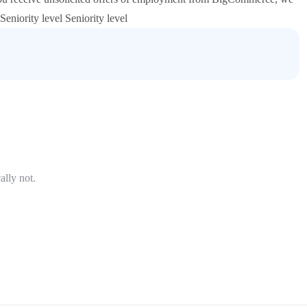
eniority level Seniority level
ally not.