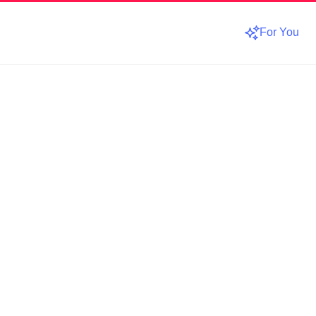
For You