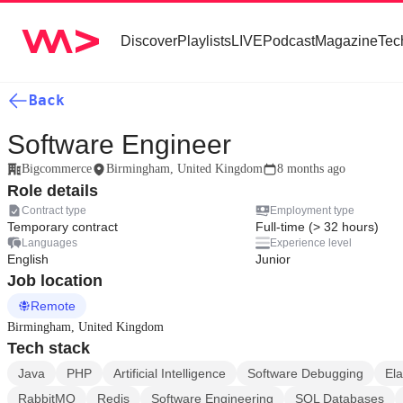
Discover
Playlists
LIVE
Podcast
Magazine
Tec
Back
Software Engineer
Bigcommerce
Birmingham, United Kingdom
8 months ago
Role details
Contract type
Employment type
Temporary contract
Full-time (> 32 hours)
Languages
Experience level
English
Junior
Job location
Remote
Birmingham, United Kingdom
Tech stack
Java
PHP
Artificial Intelligence
Software Debugging
Ela
RabbitMQ
Redis
Software Engineering
SQL Databases