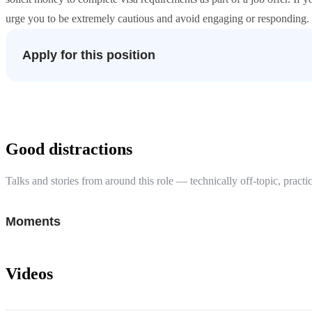
urge you to be extremely cautious and avoid engaging or responding. S
Apply for this position
Good distractions
Talks and stories from around this role — technically off-topic, practic
Moments
Videos