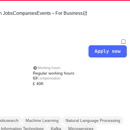
h Jobs
Companies
Events
For Business
Apply now
Working hours
Regular working hours
Compensation
£ 40K
sticsearch
Machine Learning
Natural Language Processing
Information Technology
Kafka
Microservices