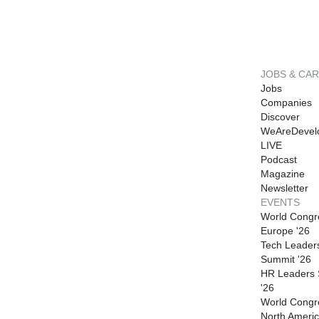
JOBS & CA
Jobs
Companies
Discover
WeAreDevel
LIVE
Podcast
Magazine
Newsletter
EVENTS
World Congr
Europe '26
Tech Leader
Summit '26
HR Leaders
'26
World Congr
North Americ