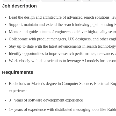
Job description
Lead the design and architecture of advanced search solutions, le
Support, maintain and extend the search indexing pipeline usin
Mentor and guide a team of engineers to deliver high-quality sear
Collaborate with product managers, UX designers, and other engine
Stay up-to-date with the latest advancements in search technology
Identify opportunities to improve search performance, relevance, 
Work closely with data scientists to leverage AI models for pers
Requirements
Bachelor's or Master's degree in Computer Science, Electrical E
experience.
3+ years of software development experience
1+ years of experience with distributed messaging tools like Ra