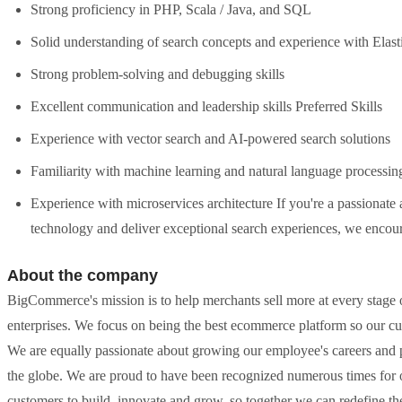
Strong proficiency in PHP, Scala / Java, and SQL
Solid understanding of search concepts and experience with Elas
Strong problem-solving and debugging skills
Excellent communication and leadership skills Preferred Skills
Experience with vector search and AI-powered search solutions
Familiarity with machine learning and natural language processin
Experience with microservices architecture If you're a passionate
technology and deliver exceptional search experiences, we encou
About the company
BigCommerce's mission is to help merchants sell more at every stage o
enterprises. We focus on being the best ecommerce platform so our cu
We are equally passionate about growing our employee's careers and 
the globe. We are proud to have been recognized numerous times for
customers to build, innovate and grow, so together we can redefine 