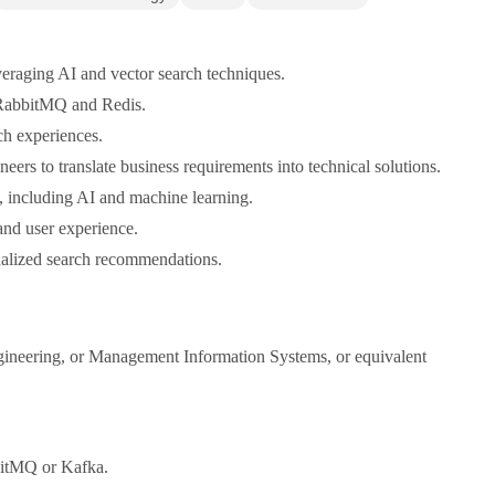
veraging AI and vector search techniques.
g RabbitMQ and Redis.
ch experiences.
ers to translate business requirements into technical solutions.
, including AI and machine learning.
and user experience.
onalized search recommendations.
ngineering, or Management Information Systems, or equivalent
bbitMQ or Kafka.