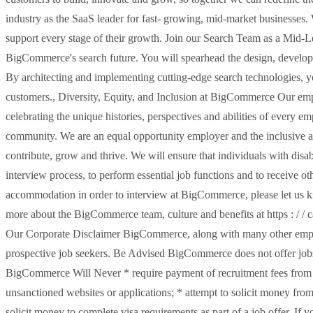
industry as the SaaS leader for fast- growing, mid-market businesses. 
support every stage of their growth. Join our Search Team as a Mid-L
BigCommerce's search future. You will spearhead the design, develop
By architecting and implementing cutting-edge search technologies, yo
customers., Diversity, Equity, and Inclusion at BigCommerce Our em
celebrating the unique histories, perspectives and abilities of every
community. We are an equal opportunity employer and the inclusive a
contribute, grow and thrive. We will ensure that individuals with disa
interview process, to perform essential job functions and to receive o
accommodation in order to interview at BigCommerce, please let us kn
more about the BigCommerce team, culture and benefits at https : / /
Our Corporate Disclaimer BigCommerce, along with many other employ
prospective job seekers. Be Advised BigCommerce does not offer jobs
BigCommerce Will Never * require payment of recruitment fees from ca
unsanctioned websites or applications; * attempt to solicit money from
solicit money to complete visa requirements as part of a job offer. 