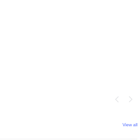
View all