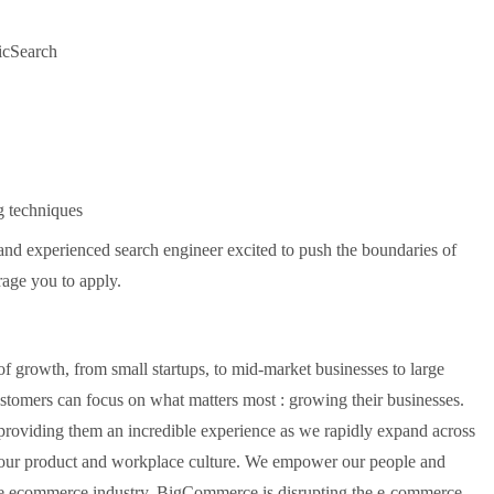
ticSearch
g techniques
 and experienced search engineer excited to push the boundaries of
rage you to apply.
f growth, from small startups, to mid-market businesses to large
stomers can focus on what matters most : growing their businesses.
providing them an incredible experience as we rapidly expand across
 our product and workplace culture. We empower our people and
the ecommerce industry. BigCommerce is disrupting the e-commerce