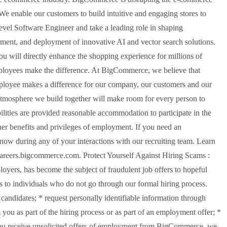
We enable our customers to build intuitive and engaging stores to
evel Software Engineer and take a leading role in shaping
ment, and deployment of innovative AI and vector search solutions.
u will directly enhance the shopping experience for millions of
ployees make the difference. At BigCommerce, we believe that
 employee makes a difference for our company, our customers and our
tmosphere we build together will make room for every person to
bilities are provided reasonable accommodation to participate in the
ther benefits and privileges of employment. If you need an
ow during any of your interactions with our recruiting team. Learn
 careers.bigcommerce.com. Protect Yourself Against Hiring Scams :
ers, has become the subject of fraudulent job offers to hopeful
 to individuals who do not go through our formal hiring process.
ndidates; * request personally identifiable information through
 you as part of the hiring process or as part of an employment offer; *
If you receive unsolicited offers of employment from BigCommerce, we