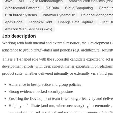
Java
API
Agile Methodologies
Amazon Web Services (AW
Architectural Patterns
Big Data
Cloud Computing
Computer
Distributed Systems
Amazon DynamoDB
Release Manageme
Apex Code
Technical Debt
Change Data Capture
Event Dr
Amazon Web Services (AWS)
Job description
Working with both internal and external resource, the Development Le
adherence to group target-states and policies (e.g. architecture, securit
This is a T-shaped role with the successful candidate expected to act i
development efforts, with deep subject-matter expertise in on-platfo
product suite, whether delivered internally or externally via a third-p
Adherence to best practice and group policies
Strong evidence-backed security posture
Ensuring the Development team is working effectively and deliver
Helping to facilitate (and run, where necessary) agile ceremonies,
appropriately raised, escalated and resolved with support of the P