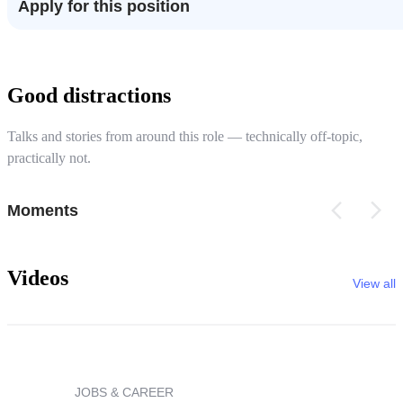
Apply for this position
Good distractions
Talks and stories from around this role — technically off-topic,
practically not.
Moments
Videos
View all
JOBS & CAREER