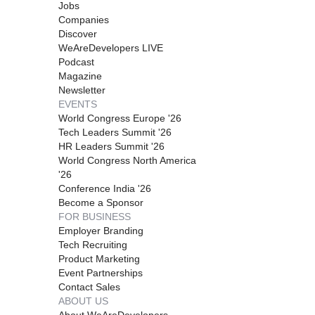
Jobs
Companies
Discover
WeAreDevelopers LIVE
Podcast
Magazine
Newsletter
EVENTS
World Congress Europe '26
Tech Leaders Summit '26
HR Leaders Summit '26
World Congress North America
'26
Conference India '26
Become a Sponsor
FOR BUSINESS
Employer Branding
Tech Recruiting
Product Marketing
Event Partnerships
Contact Sales
ABOUT US
About WeAreDevelopers