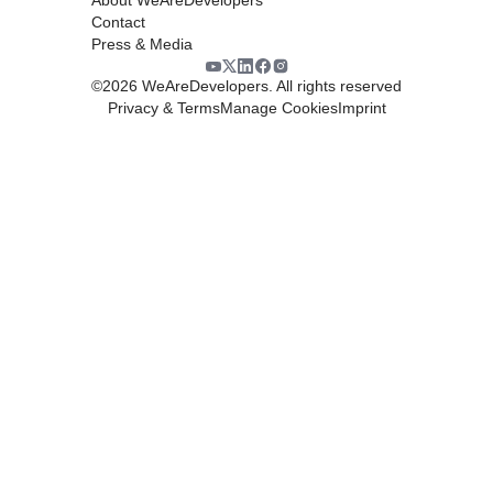
Contact
Press & Media
©
2026
WeAreDevelopers. All rights reserved
Privacy & Terms
Manage Cookies
Imprint