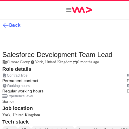
Back
Salesforce Development Team Lead
Citnow Group
York, United Kingdom
6 months ago
Role details
Contract type
Permanent contract
F
Working hours
Regular working hours
E
Experience level
Senior
Job location
York, United Kingdom
Tech stack