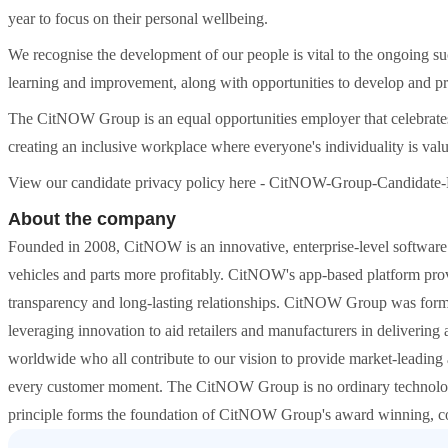
year to focus on their personal wellbeing.
We recognise the development of our people is vital to the ongoing su
learning and improvement, along with opportunities to develop and pro
The CitNOW Group is an equal opportunities employer that celebrates 
creating an inclusive workplace where everyone's individuality is val
View our candidate privacy policy here - CitNOW-Group-Candidate-
About the company
Founded in 2008, CitNOW is an innovative, enterprise-level software p
vehicles and parts more profitably. CitNOW's app-based platform provid
transparency and long-lasting relationships. CitNOW Group was forme
leveraging innovation to aid retailers and manufacturers in deliveri
worldwide who all contribute to our vision to provide market-leading 
every customer moment. The CitNOW Group is no ordinary technology
principle forms the foundation of CitNOW Group's award winning, col