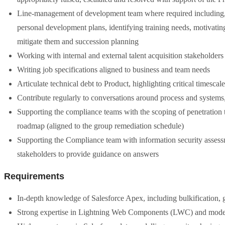
Line-management of development team where required including, b
personal development plans, identifying training needs, motivatin
mitigate them and succession planning
Working with internal and external talent acquisition stakeholders 
Writing job specifications aligned to business and team needs
Articulate technical debt to Product, highlighting critical timescale
Contribute regularly to conversations around process and system
Supporting the compliance teams with the scoping of penetration te
roadmap (aligned to the group remediation schedule)
Supporting the Compliance team with information security assess
stakeholders to provide guidance on answers
Requirements
In-depth knowledge of Salesforce Apex, including bulkification, 
Strong expertise in Lightning Web Components (LWC) and modern