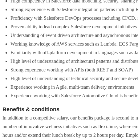
High competency in Salesforce data modelling, security, sharing 
Strong experience with Salesforce integration patterns includi
Proficiency with Salesforce DevOps processes including CI/CD,
Proven ability to lead complex Salesforce development initiative
Understanding of event-driven architecture and asynchronous inte
Working knowledge of AWS services such as Lambda, ECS Farg
Familiarity with off-platform development in languages such as J
High level of understanding of architectural patterns and distribu
Strong experience working with APIs (both REST and SOAP)
High level of understanding of technical security and secure dev
Experience working in Agile, multi-team delivery environments
Experience working with Salesforce Automotive Cloud is beneficia
Benefits & conditions
In addition to a competitive salary, our benefits package is second to 
number of innovative wellness initiatives such as flexi-time, where em
hours and/or extend their lunch break by up to 2 hours per day. Emplo