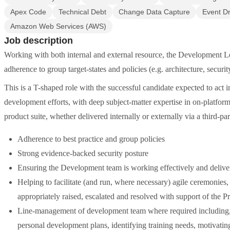
Apex Code
Technical Debt
Change Data Capture
Event Dr
Amazon Web Services (AWS)
Job description
Working with both internal and external resource, the Development Le
adherence to group target-states and policies (e.g. architecture, securit
This is a T-shaped role with the successful candidate expected to act i
development efforts, with deep subject-matter expertise in on-platfo
product suite, whether delivered internally or externally via a third-p
Adherence to best practice and group policies
Strong evidence-backed security posture
Ensuring the Development team is working effectively and deliver
Helping to facilitate (and run, where necessary) agile ceremonies,
appropriately raised, escalated and resolved with support of the P
Line-management of development team where required including, b
personal development plans, identifying training needs, motivatin