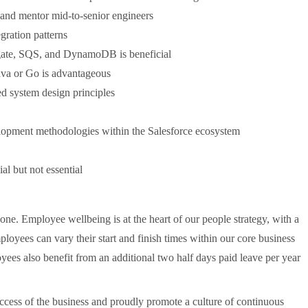
s and mentor mid-to-senior engineers
gration patterns
ate, SQS, and DynamoDB is beneficial
ava or Go is advantageous
ted system design principles
elopment methodologies within the Salesforce ecosystem
l but not essential
none. Employee wellbeing is at the heart of our people strategy, with a
ployees can vary their start and finish times within our core business
yees also benefit from an additional two half days paid leave per year
ccess of the business and proudly promote a culture of continuous