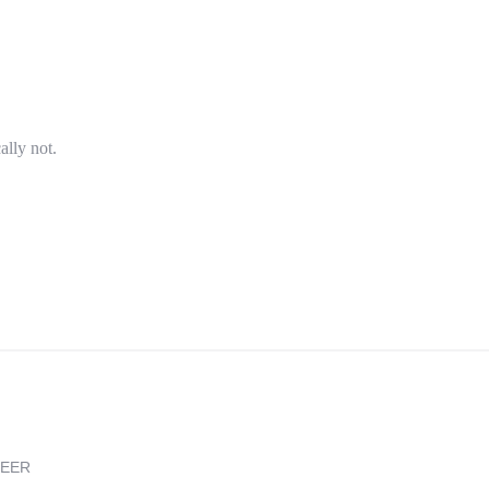
ally not.
REER