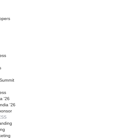
opers
ess
s
 Summit
ess
a '26
ndia '26
ponsor
ESS
anding
ing
eting