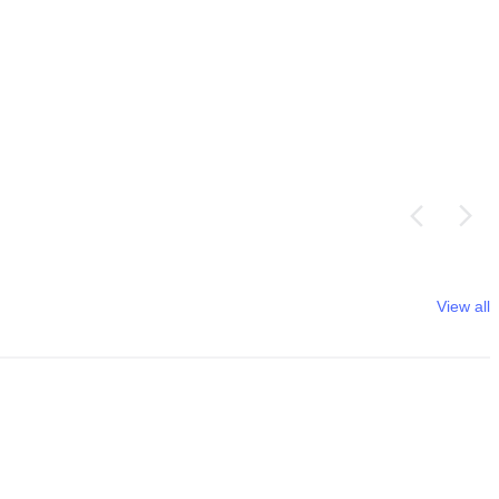
View all