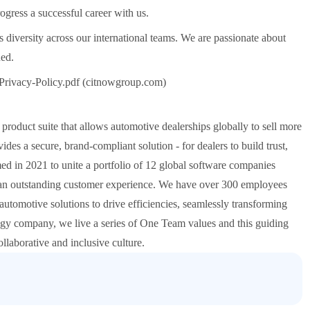
gress a successful career with us.
diversity across our international teams. We are passionate about
ued.
Privacy-Policy.pdf (citnowgroup.com)
roduct suite that allows automotive dealerships globally to sell more
es a secure, brand-compliant solution - for dealers to build trust,
d in 2021 to unite a portfolio of 12 global software companies
ng an outstanding customer experience. We have over 300 employees
automotive solutions to drive efficiencies, seamlessly transforming
 company, we live a series of One Team values and this guiding
laborative and inclusive culture.