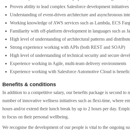
Proven ability to lead complex Salesforce development initiative
Understanding of event-driven architecture and asynchronous inte
Working knowledge of AWS services such as Lambda, ECS Farg
Familiarity with off-platform development in languages such as J
High level of understanding of architectural patterns and distribu
Strong experience working with APIs (both REST and SOAP)
High level of understanding of technical security and secure dev
Experience working in Agile, multi-team delivery environments
Experience working with Salesforce Automotive Cloud is beneficia
Benefits & conditions
In addition to a competitive salary, our benefits package is second to 
number of innovative wellness initiatives such as flexi-time, where em
hours and/or extend their lunch break by up to 2 hours per day. Emplo
to focus on their personal wellbeing.
We recognise the development of our people is vital to the ongoing su