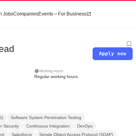
h Jobs
Companies
Events
For Business
Lead
Apply now
Working hours
Regular working hours
S)
Software System Penetration Testing
 Security
Continuous Integration
DevOps
nt
Salesforce
Simple Object Access Protocol (SOAP)