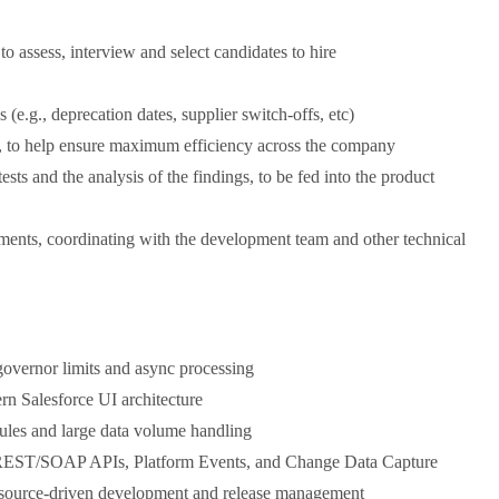
to assess, interview and select candidates to hire
s (e.g., deprecation dates, supplier switch-offs, etc)
s, to help ensure maximum efficiency across the company
sts and the analysis of the findings, to be fed into the product
ments, coordinating with the development team and other technical
governor limits and async processing
 Salesforce UI architecture
rules and large data volume handling
ng REST/SOAP APIs, Platform Events, and Change Data Capture
 source-driven development and release management