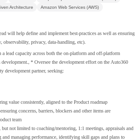
iven Architecture
Amazon Web Services (AWS)
ad will help define and implement best-practices as well as ensuring
y, observability, privacy, data-handling, etc).
n a lead capacity across both the on-platform and off-platform
rm development., * Oversee the development effort on the Auto360
arty development partner, seeking:
ing value consistently, aligned to the Product roadmap
 ensuring concerns, barriers, blockers and other items are
roduct team
ut not limited to coaching/mentoring, 1:1 meetings, appraisals and
g and managing performance, identifying skill gaps and plans to