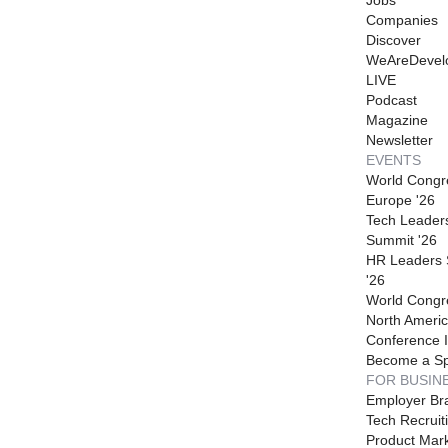
Companies
Discover
WeAreDevel
LIVE
Podcast
Magazine
Newsletter
EVENTS
World Congr
Europe '26
Tech Leader
Summit '26
HR Leaders
'26
World Congr
North Americ
Conference I
Become a S
FOR BUSIN
Employer Br
Tech Recruit
Product Mark