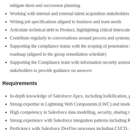
mitigate them and succession planning
Working with internal and external talent acquisition stakeholders 
Writing job specifications aligned to business and team needs
Articulate technical debt to Product, highlighting critical timescale
Contribute regularly to conversations around process and system
Supporting the compliance teams with the scoping of penetration te
roadmap (aligned to the group remediation schedule)
Supporting the Compliance team with information security assess
stakeholders to provide guidance on answers
Requirements
In-depth knowledge of Salesforce Apex, including bulkification, 
Strong expertise in Lightning Web Components (LWC) and modern
High competency in Salesforce data modelling, security, sharing 
Strong experience with Salesforce integration patterns includi
Proficiency with Salesforce DevOps processes including CI/CD,