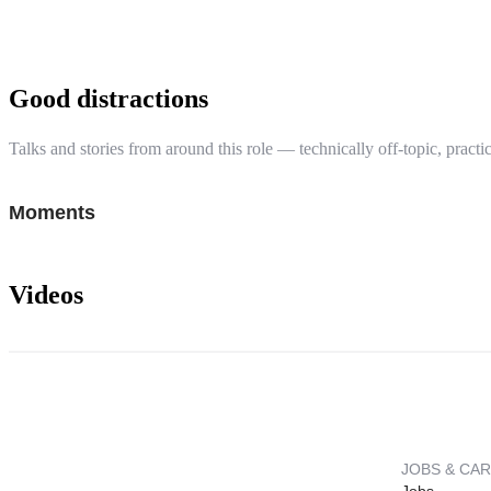
Good distractions
Talks and stories from around this role — technically off-topic, practic
Moments
Videos
JOBS & CA
Jobs