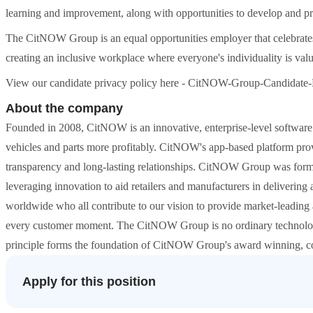
learning and improvement, along with opportunities to develop and pro
The CitNOW Group is an equal opportunities employer that celebrates 
creating an inclusive workplace where everyone's individuality is val
View our candidate privacy policy here - CitNOW-Group-Candidate-
About the company
Founded in 2008, CitNOW is an innovative, enterprise-level software p
vehicles and parts more profitably. CitNOW's app-based platform provid
transparency and long-lasting relationships. CitNOW Group was forme
leveraging innovation to aid retailers and manufacturers in deliveri
worldwide who all contribute to our vision to provide market-leading 
every customer moment. The CitNOW Group is no ordinary technology
principle forms the foundation of CitNOW Group's award winning, col
Apply for this position