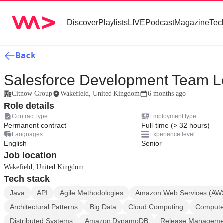
Discover
Playlists
LIVE
Podcast
Magazine
Tec
Back
Salesforce Development Team 
Citnow Group
Wakefield, United Kingdom
6 months ago
Role details
Contract type
Employment type
Permanent contract
Full-time (> 32 hours)
Languages
Experience level
English
Senior
Job location
Wakefield, United Kingdom
Tech stack
Java
API
Agile Methodologies
Amazon Web Services (AW
Architectural Patterns
Big Data
Cloud Computing
Computer
Distributed Systems
Amazon DynamoDB
Release Manageme