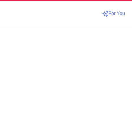
For You