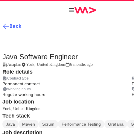
Back
Java Software Engineer
Anaplan
York, United Kingdom
6 months ago
Role details
Contract type
Permanent contract
F
Working hours
Regular working hours
E
Job location
York, United Kingdom
Tech stack
Java
Maven
Scrum
Performance Testing
Grafana
G
Job description