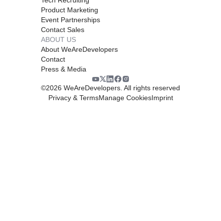
Product Marketing
Event Partnerships
Contact Sales
ABOUT US
About WeAreDevelopers
Contact
Press & Media
©
2026
WeAreDevelopers. All rights reserved
Privacy & Terms
Manage Cookies
Imprint