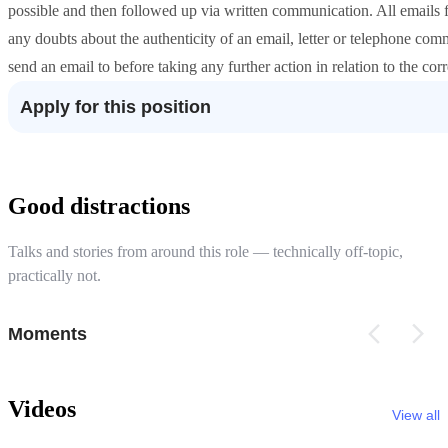
possible and then followed up via written communication. All email
any doubts about the authenticity of an email, letter or telephone com
send an email to before taking any further action in relation to the co
Apply for this position
Good distractions
Talks and stories from around this role — technically off-topic,
practically not.
Moments
Videos
View all