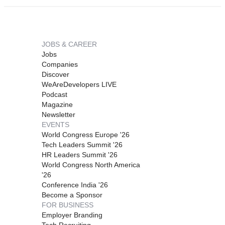
JOBS & CAREER
Jobs
Companies
Discover
WeAreDevelopers LIVE
Podcast
Magazine
Newsletter
EVENTS
World Congress Europe '26
Tech Leaders Summit '26
HR Leaders Summit '26
World Congress North America
'26
Conference India '26
Become a Sponsor
FOR BUSINESS
Employer Branding
Tech Recruiting