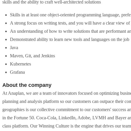
skills and the ability to craft well-architected solutions
Skills in at least one object-oriented programming language, pref
A strong focus on writing tests, and you will have a clear view o
An understanding of how to write solutions that are performant a
Demonstrated ability to learn new tools and languages on the job
Java
Maven, Git, and Jenkins
Kubernetes
Grafana
About the company
At Anaplan, we are a team of innovators focused on optimizing busin
planning and analysis platform so our customers can outpace their co
geographies is our collective commitment to our customers' success
in the Fortune 50. Coca-Cola, LinkedIn, Adobe, LVMH and Bayer are 
class platform. Our Winning Culture is the engine that drives our tea