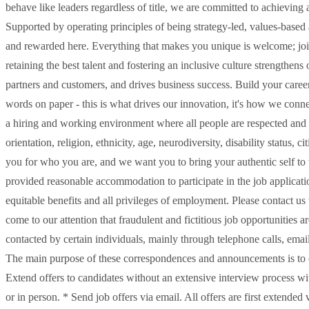
behave like leaders regardless of title, we are committed to achieving
Supported by operating principles of being strategy-led, values-based 
and rewarded here. Everything that makes you unique is welcome; join 
retaining the best talent and fostering an inclusive culture strengthe
partners and customers, and drives business success. Build your career 
words on paper - this is what drives our innovation, it's how we conne
a hiring and working environment where all people are respected and v
orientation, religion, ethnicity, age, neurodiversity, disability status
you for who you are, and we want you to bring your authentic self to w
provided reasonable accommodation to participate in the job applicatio
equitable benefits and all privileges of employment. Please contact u
come to our attention that fraudulent and fictitious job opportunities a
contacted by certain individuals, mainly through telephone calls, ema
The main purpose of these correspondences and announcements is to o
Extend offers to candidates without an extensive interview process w
or in person. * Send job offers via email. All offers are first extend