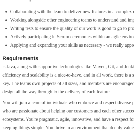
Collaborating with the team to deliver new features in a complex c
Working alongside other engineering teams to understand and impl
Writing tests to ensure the quality of our work is good to go to p
Actively participating in Scrum ceremonies within an agile envir
Applying and expanding your skills as necessary - we really appr
Requirements
is Java, along with supportive technologies like Maven, Git, and Jen
efficiency and scalability is a nice-to-have, and in all work, there is 
key. The teams own projects of all sizes, and members are encouraged 
design all the way through to the delivery of each feature.
You will join a team of individuals who embrace and respect diverse p
who are passionate about helping our customers and each other succee
ecosystems. You're pragmatic, agile, innovative, and have a respect fo
keeping things simple. You thrive in an environment that deeply value