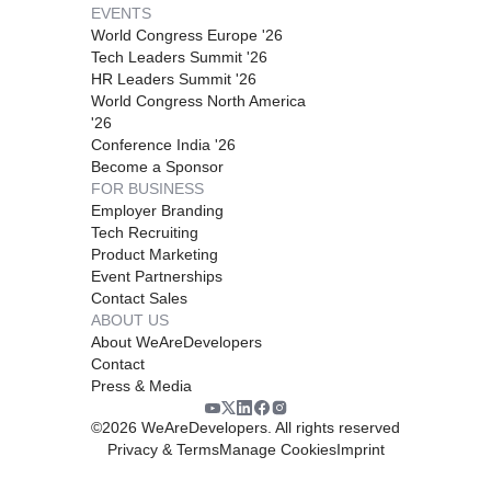
EVENTS
World Congress Europe '26
Tech Leaders Summit '26
HR Leaders Summit '26
World Congress North America
'26
Conference India '26
Become a Sponsor
FOR BUSINESS
Employer Branding
Tech Recruiting
Product Marketing
Event Partnerships
Contact Sales
ABOUT US
About WeAreDevelopers
Contact
Press & Media
©
2026
WeAreDevelopers. All rights reserved
Privacy & Terms
Manage Cookies
Imprint