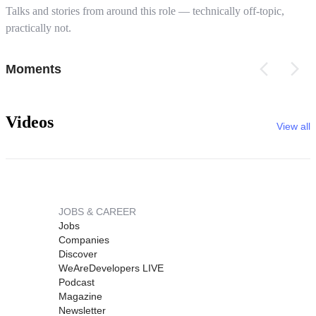
Talks and stories from around this role — technically off-topic,
practically not.
Moments
Videos
View all
JOBS & CAREER
Jobs
Companies
Discover
WeAreDevelopers LIVE
Podcast
Magazine
Newsletter