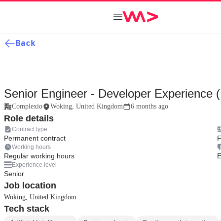
Back
Senior Engineer - Developer Experience 
Complexio
Woking, United Kingdom
6 months ago
Role details
Contract type
Permanent contract
F
Working hours
Regular working hours
E
Experience level
Senior
Job location
Woking, United Kingdom
Tech stack