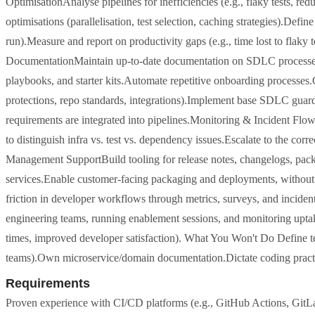
OptimisationAnalyse pipelines for inefficiencies (e.g., flaky tests, 
optimisations (parallelisation, test selection, caching strategies).Defi
run).Measure and report on productivity gaps (e.g., time lost to flaky
DocumentationMaintain up-to-date documentation on SDLC processes,
playbooks, and starter kits.Automate repetitive onboarding proce
protections, repo standards, integrations).Implement base SDLC guard
requirements are integrated into pipelines.Monitoring & Incident FlowSe
to distinguish infra vs. test vs. dependency issues.Escalate to the cor
Management SupportBuild tooling for release notes, changelogs, pack
services.Enable customer-facing packaging and deployments, witho
friction in developer workflows through metrics, surveys, and incid
engineering teams, running enablement sessions, and monitoring uptake
times, improved developer satisfaction). What You Won't Do Define te
teams).Own microservice/domain documentation.Dictate coding practic
Requirements
Proven experience with CI/CD platforms (e.g., GitHub Actions, GitL