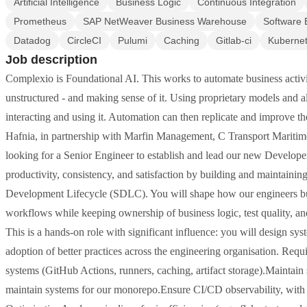
Artificial Intelligence
Business Logic
Continuous Integration
Prometheus
SAP NetWeaver Business Warehouse
Software 
Datadog
CircleCI
Pulumi
Caching
Gitlab-ci
Kuberne
Job description
Complexio is Foundational AI. This works to automate business activi
unstructured - and making sense of it. Using proprietary models an
interacting and using it. Automation can then replicate and improve t
Hafnia, in partnership with Marfin Management, C Transport Marit
looking for a Senior Engineer to establish and lead our new Develope
productivity, consistency, and satisfaction by building and maintainin
Development Lifecycle (SDLC). You will shape how our engineers build
workflows while keeping ownership of business logic, test quality, a
This is a hands-on role with significant influence: you will design sy
adoption of better practices across the engineering organisation. R
systems (GitHub Actions, runners, caching, artifact storage).Maintain st
maintain systems for our monorepo.Ensure CI/CD observability, with 