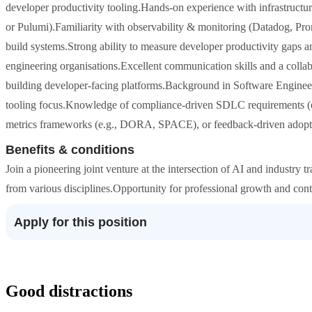
developer productivity tooling.Hands-on experience with infrastructu
or Pulumi).Familiarity with observability & monitoring (Datadog, P
build systems.Strong ability to measure developer productivity gaps 
engineering organisations.Excellent communication skills and a colla
building developer-facing platforms.Background in Software Engineeri
tooling focus.Knowledge of compliance-driven SDLC requirements (
metrics frameworks (e.g., DORA, SPACE), or feedback-driven adopt
Benefits & conditions
Join a pioneering joint venture at the intersection of AI and industry
from various disciplines.Opportunity for professional growth and cont
Apply for this position
Good distractions