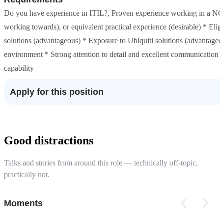
Do you have experience in ITIL?, Proven experience working in a NO
working towards), or equivalent practical experience (desirable) * E
solutions (advantageous) * Exposure to Ubiquiti solutions (advantageo
environment * Strong attention to detail and excellent communication 
capability
Apply for this position
Good distractions
Talks and stories from around this role — technically off-topic,
practically not.
Moments