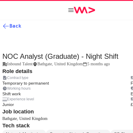
Back
NOC Analyst (Graduate) - Night Shift
Inbound Talent
Bathgate, United Kingdom
5 months ago
Role details
Contract type
Temporary to permanent
F
Working hours
Shift work
E
Experience level
Junior
£
Job location
Bathgate, United Kingdom
Tech stack