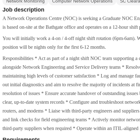
Network Monitoring
Computer Network Operations
SC Clear
Job description
A Network Operations Centre (NOC) is seeking a Graduate NOC Enginee
is based on-site at the Bathgate office and operates on a 12-hour shift 
You will initially work a 4-on / 4-off night shift rotation (6pm-6am). W
position will be nights only for the first 6-12 months.
Responsibilities * Act as part of a night shift NOC team supporting a cr
alongside Network Engineering and Service Delivery teams * Resolve 
maintaining high levels of customer satisfaction * Log and manage f
out initial diagnostics and aim to resolve the majority of incidents at 
resolution of issues * Ensure accurate handover of outstanding issue
clear, up-to-date system records * Configure and troubleshoot network
routers, and modems * Liaise with third-party engineers and suppliers 
and link checks for field engineering teams * Actively monitor networ
third-party suppliers when required * Operate within an ITIL-aligned
Requirements