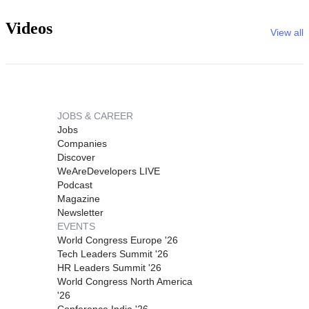
Videos
View all
JOBS & CAREER
Jobs
Companies
Discover
WeAreDevelopers LIVE
Podcast
Magazine
Newsletter
EVENTS
World Congress Europe '26
Tech Leaders Summit '26
HR Leaders Summit '26
World Congress North America
'26
Conference India '26