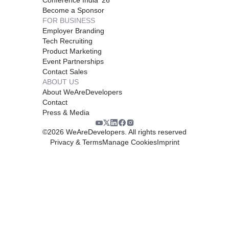
Become a Sponsor
FOR BUSINESS
Employer Branding
Tech Recruiting
Product Marketing
Event Partnerships
Contact Sales
ABOUT US
About WeAreDevelopers
Contact
Press & Media
©
2026
WeAreDevelopers. All rights reserved
Privacy & Terms
Manage Cookies
Imprint