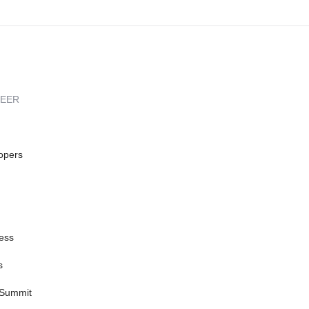
REER
opers
ess
s
 Summit