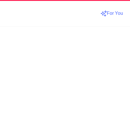
For You