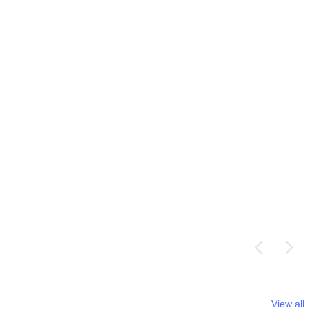
View all