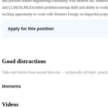
and perform feature engineering.Familiarity with modern ML framewo
and LLMs/SLMs.Excellent problem-solving skills and ability to work c
exciting opportunity to work with Siemens Energy on impactful proj
Apply for this position
Good distractions
Talks and stories from around this role — technically off-topic, practic
Moments
Videos