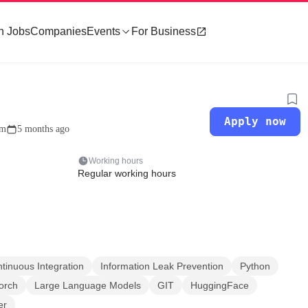
h Jobs
Companies
Events
For Business
Apply now
om
5 months ago
Working hours
Regular working hours
tinuous Integration
Information Leak Prevention
Python
orch
Large Language Models
GIT
HuggingFace
er