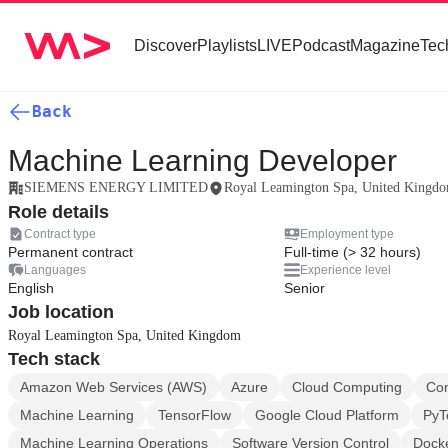
Discover
Playlists
LIVE
Podcast
Magazine
Tec
Back
Machine Learning Developer
SIEMENS ENERGY LIMITED
Royal Leamington Spa, United Kingd
Role details
Contract type
Employment type
Permanent contract
Full-time (> 32 hours)
Languages
Experience level
English
Senior
Job location
Royal Leamington Spa, United Kingdom
Tech stack
Amazon Web Services (AWS)
Azure
Cloud Computing
Con
Machine Learning
TensorFlow
Google Cloud Platform
PyT
Machine Learning Operations
Software Version Control
Dock