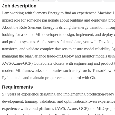
Job description
I am working with Siemens Energy to find an experienced Machine Lea
impact role for someone passionate about building and deploying pro
About the Role Siemens Energy is driving the energy transition throu
looking for a skilled ML developer to design, implement, and deploy e
and product systems. As the successful candidate, you will: Develop, 
transform, and validate complex datasets to ensure model reliability.A
managing the bias/variance trade-off.Deploy and monitor models us
AWS/Azure/GCP).Collaborate closely with engineering and product te
modern ML frameworks and libraries such as PyTorch, TensorFlow,
Python code and maintain proper version control with Git.
Requirements
5+ years of experience designing and implementing production-ready
development, training, validation, and optimization.Proven experie
experience with cloud platforms (AWS, Azure, GCP) and MLOps pract