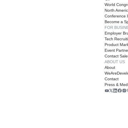
World Congr
North Americ
Conference I
Become a S
FOR BUSIN
Employer Br
Tech Recruit
Product Mark
Event Partne
Contact Sale
ABOUT US
About
WeAreDevel
Contact
Press & Med