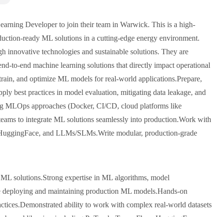
rning Developer to join their team in Warwick. This is a high-
duction-ready ML solutions in a cutting-edge energy environment.
gh innovative technologies and sustainable solutions. They are
nd-to-end machine learning solutions that directly impact operational
train, and optimize ML models for real-world applications.Prepare,
pply best practices in model evaluation, mitigating data leakage, and
ing MLOps approaches (Docker, CI/CD, cloud platforms like
ams to integrate ML solutions seamlessly into production.Work with
 HuggingFace, and LLMs/SLMs.Write modular, production-grade
 ML solutions.Strong expertise in ML algorithms, model
nce deploying and maintaining production ML models.Hands-on
ices.Demonstrated ability to work with complex real-world datasets