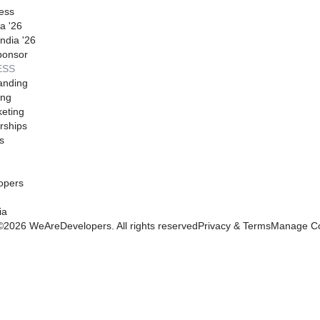
ess
a '26
ndia '26
ponsor
ESS
anding
ing
eting
rships
s
opers
ia
©
2026
WeAreDevelopers. All rights reserved
Privacy & Terms
Manage Co