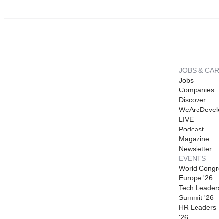
JOBS & CA
Jobs
Companies
Discover
WeAreDevel
LIVE
Podcast
Magazine
Newsletter
EVENTS
World Congr
Europe '26
Tech Leader
Summit '26
HR Leaders
'26