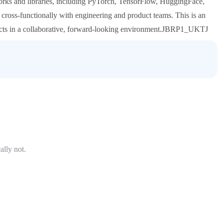
rks and libraries, including PyTorch, TensorFlow, HuggingFace,
ross-functionally with engineering and product teams. This is an
ects in a collaborative, forward-looking environment.JBRP1_UKTJ
ally not.