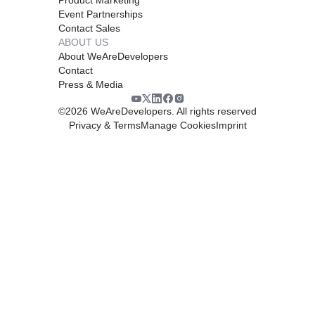
Event Partnerships
Contact Sales
ABOUT US
About WeAreDevelopers
Contact
Press & Media
©
2026
WeAreDevelopers. All rights reserved
Privacy & Terms
Manage Cookies
Imprint