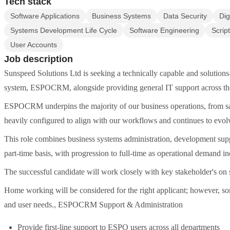
Tech stack
Software Applications
Business Systems
Data Security
Dig
Systems Development Life Cycle
Software Engineering
Scrip
User Accounts
Job description
Sunspeed Solutions Ltd is seeking a technically capable and solutions
system, ESPOCRM, alongside providing general IT support across the
ESPOCRM underpins the majority of our business operations, from sal
heavily configured to align with our workflows and continues to evol
This role combines business systems administration, development suppor
part-time basis, with progression to full-time as operational demand in
The successful candidate will work closely with key stakeholder's on
Home working will be considered for the right applicant; however, so
and user needs., ESPOCRM Support & Administration
Provide first-line support to ESPO users across all departments