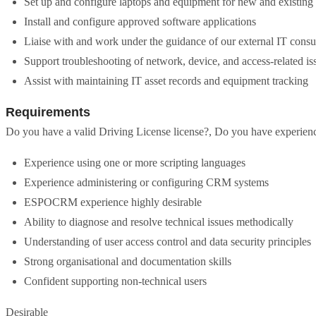
Set up and configure laptops and equipment for new and existing 
Install and configure approved software applications
Liaise with and work under the guidance of our external IT consu
Support troubleshooting of network, device, and access-related is
Assist with maintaining IT asset records and equipment tracking
Requirements
Do you have a valid Driving License license?, Do you have experienc
Experience using one or more scripting languages
Experience administering or configuring CRM systems
ESPOCRM experience highly desirable
Ability to diagnose and resolve technical issues methodically
Understanding of user access control and data security principles
Strong organisational and documentation skills
Confident supporting non-technical users
Desirable