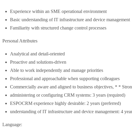
Experience within an SME operational environment
Basic understanding of IT infrastructure and device management
Familiarity with structured change control processes
Personal Attributes
Analytical and detail-oriented
Proactive and solutions-driven
Able to work independently and manage priorities
Professional and approachable when supporting colleagues
Commercially aware and aligned to business objectives, * * Stron
administering or configuring CRM systems: 3 years (required)
ESPOCRM experience highly desirable: 2 years (preferred)
understanding of IT infrastructure and device management: 4 year
Language: