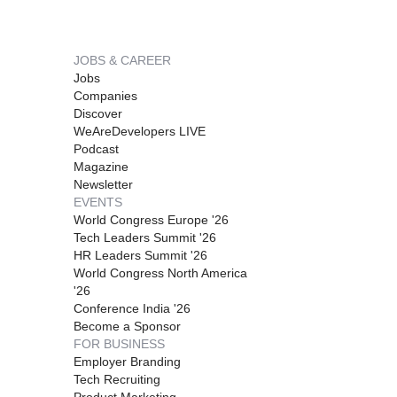
JOBS & CAREER
Jobs
Companies
Discover
WeAreDevelopers LIVE
Podcast
Magazine
Newsletter
EVENTS
World Congress Europe '26
Tech Leaders Summit '26
HR Leaders Summit '26
World Congress North America
'26
Conference India '26
Become a Sponsor
FOR BUSINESS
Employer Branding
Tech Recruiting
Product Marketing