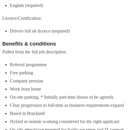
English (required)
Licence/Certification:
Drivers full uk licence (required)
Benefits & conditions
Pulled from the full job description
Referral programme
Free parking
Company pension
Work from home
On-site parking, * Initially part-time (hours to be agreed)
Clear progression to full-time as business requirements expand
Based in Bracknell
Hybrid or remote working considered for the right applicant
On-site attendance required for hardware setup and IT support