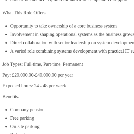
What This Role Offers
Opportunity to take ownership of a core business system
Involvement in shaping operational systems as the business grow
Direct collaboration with senior leadership on system developmen
A varied role combining systems development with practical IT s
Job Types: Full-time, Part-time, Permanent
Pay: £20,000.00-£40,000.00 per year
Expected hours: 24 - 48 per week
Benefits:
Company pension
Free parking
On-site parking