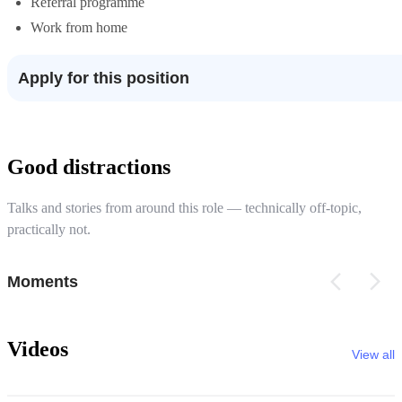
Referral programme
Work from home
Apply for this position
Good distractions
Talks and stories from around this role — technically off-topic,
practically not.
Moments
Videos
View all