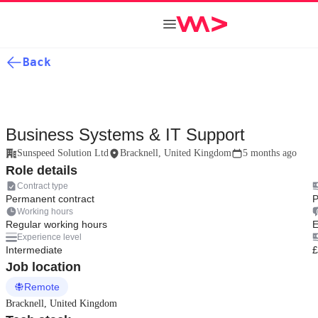
Back
Business Systems & IT Support
Sunspeed Solution Ltd
Bracknell, United Kingdom
5 months ago
Role details
Contract type
Permanent contract
P
Working hours
Regular working hours
E
Experience level
Intermediate
£
Job location
Remote
Bracknell, United Kingdom