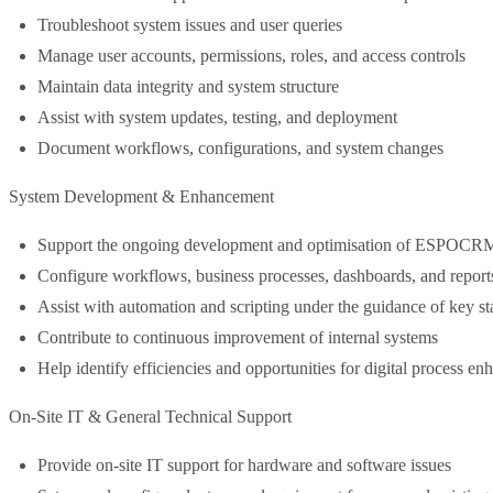
Troubleshoot system issues and user queries
Manage user accounts, permissions, roles, and access controls
Maintain data integrity and system structure
Assist with system updates, testing, and deployment
Document workflows, configurations, and system changes
System Development & Enhancement
Support the ongoing development and optimisation of ESPOCR
Configure workflows, business processes, dashboards, and report
Assist with automation and scripting under the guidance of key st
Contribute to continuous improvement of internal systems
Help identify efficiencies and opportunities for digital process e
On-Site IT & General Technical Support
Provide on-site IT support for hardware and software issues