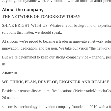
A young and dynamic work environment with an informal atmosphere
About the company
THE NETWORK OF TOMORROW TODAY
SHINE BRIGHT WITH US: Whatever your background or expertise in I
solutions that matter, we should speak.
​At siticom we’re proud to became a leader in innovative network-sol
innovation, dedication, and passion. We take our vision "the network 
​But we’re determined to keep our strong company vibe – friendly, pe
us!
About us
WE THINK, PLAN, DEVELOP, ENGINEER AND REALISE
Beside our remote-first-culture, five locations (Weiterstadt/Munich/
26 nations.
siticom is a technology innovation company founded in 2010 with a foc