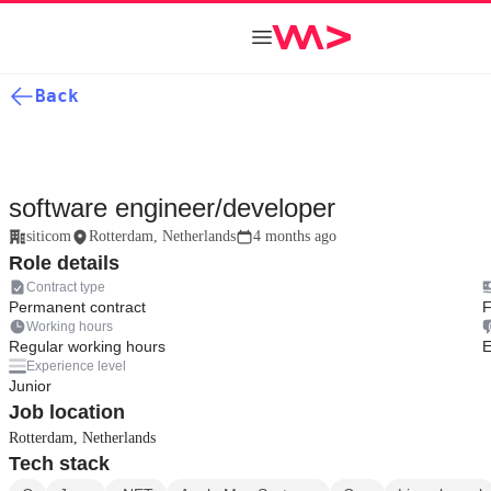
Back
software engineer/developer
siticom
Rotterdam, Netherlands
4 months ago
Role details
Contract type
Permanent contract
F
Working hours
Regular working hours
E
Experience level
Junior
Job location
Rotterdam, Netherlands
Tech stack