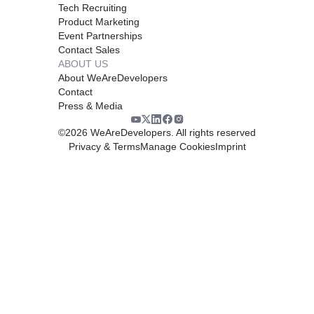
Tech Recruiting
Product Marketing
Event Partnerships
Contact Sales
ABOUT US
About WeAreDevelopers
Contact
Press & Media
©
2026
WeAreDevelopers. All rights reserved
Privacy & Terms
Manage Cookies
Imprint