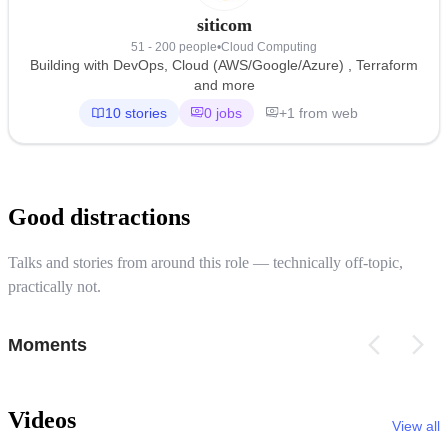
siticom
51 - 200 people
•
Cloud Computing
Building with DevOps, Cloud (AWS/Google/Azure) , Terraform
and more
10 stories
0 jobs
+1 from web
Good distractions
Talks and stories from around this role — technically off-topic,
practically not.
Moments
Videos
View all