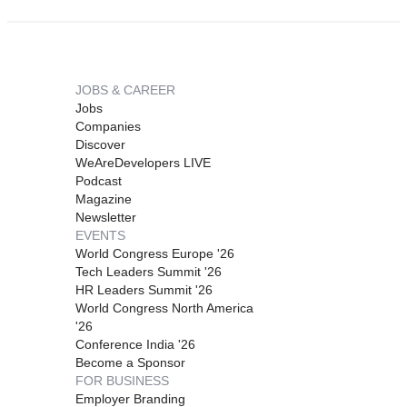
JOBS & CAREER
Jobs
Companies
Discover
WeAreDevelopers LIVE
Podcast
Magazine
Newsletter
EVENTS
World Congress Europe '26
Tech Leaders Summit '26
HR Leaders Summit '26
World Congress North America
'26
Conference India '26
Become a Sponsor
FOR BUSINESS
Employer Branding