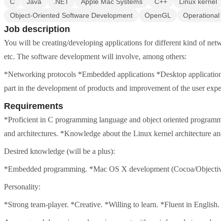
C
Java
.NET
Apple Mac Systems
C++
Linux kernel
Object-Oriented Software Development
OpenGL
Operational
Job description
You will be creating/developing applications for different kind of ne
etc. The software development will involve, among others:
*Networking protocols *Embedded applications *Desktop applications T
part in the development of products and improvement of the user expe
Requirements
*Proficient in C programming language and object oriented program
and architectures. *Knowledge about the Linux kernel architecture an
Desired knowledge (will be a plus):
*Embedded programming. *Mac OS X development (Cocoa/Objectiv
Personality:
*Strong team-player. *Creative. *Willing to learn. *Fluent in English.