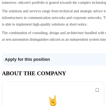
tomorrow. siticom's portfolio is geared towards the complex technologi
​The solutions and services range from technical and strategic advice 
infrastructures in communication networks and corporate networks. Tha
is able to implement high-quality solutions at short notice.
​The combination of consulting, design and architecture bundled with 
as test-automation distinguishes siticom as an independent system inte
Apply for this position
ABOUT THE COMPANY