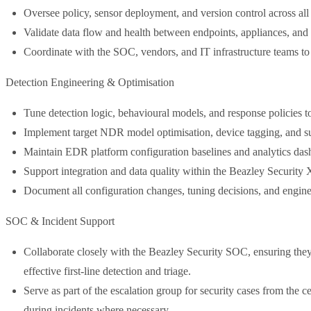
Oversee policy, sensor deployment, and version control across 
Validate data flow and health between endpoints, appliances, an
Coordinate with the SOC, vendors, and IT infrastructure teams to
Detection Engineering & Optimisation
Tune detection logic, behavioural models, and response policies to 
Implement target NDR model optimisation, device tagging, and sub
Maintain EDR platform configuration baselines and analytics das
Support integration and data quality within the Beazley Security 
Document all configuration changes, tuning decisions, and engin
SOC & Incident Support
Collaborate closely with the Beazley Security SOC, ensuring they ha
effective first-line detection and triage.
Serve as part of the escalation group for security cases from the c
during incidents where necessary.