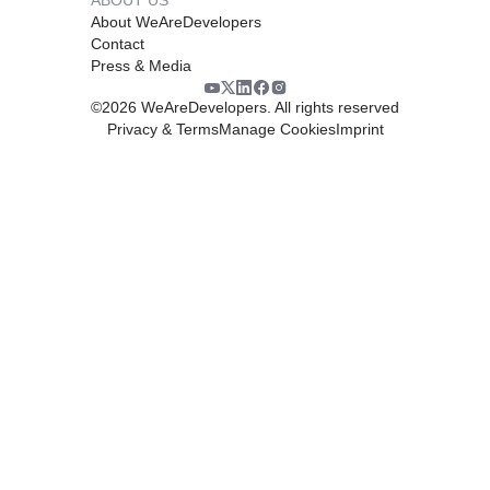
About WeAreDevelopers
Contact
Press & Media
©
2026
WeAreDevelopers. All rights reserved
Privacy & Terms
Manage Cookies
Imprint