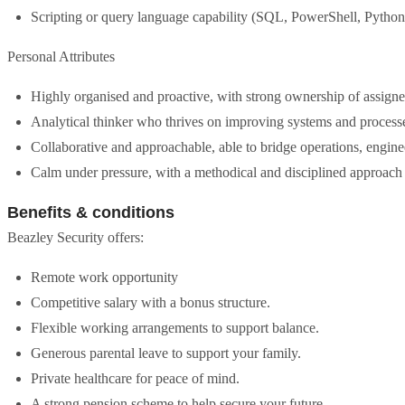
Scripting or query language capability (SQL, PowerShell, Python
Personal Attributes
Highly organised and proactive, with strong ownership of assigne
Analytical thinker who thrives on improving systems and process
Collaborative and approachable, able to bridge operations, engine
Calm under pressure, with a methodical and disciplined approach 
Benefits & conditions
Beazley Security offers:
Remote work opportunity
Competitive salary with a bonus structure.
Flexible working arrangements to support balance.
Generous parental leave to support your family.
Private healthcare for peace of mind.
A strong pension scheme to help secure your future.