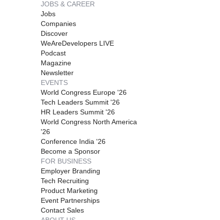
JOBS & CAREER
Jobs
Companies
Discover
WeAreDevelopers LIVE
Podcast
Magazine
Newsletter
EVENTS
World Congress Europe '26
Tech Leaders Summit '26
HR Leaders Summit '26
World Congress North America
'26
Conference India '26
Become a Sponsor
FOR BUSINESS
Employer Branding
Tech Recruiting
Product Marketing
Event Partnerships
Contact Sales
ABOUT US