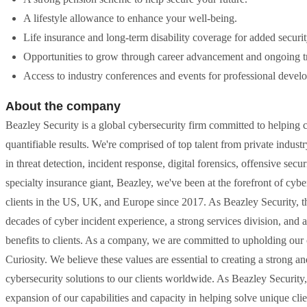
A lifestyle allowance to enhance your well-being.
Life insurance and long-term disability coverage for added securit
Opportunities to grow through career advancement and ongoing tr
Access to industry conferences and events for professional devel
About the company
Beazley Security is a global cybersecurity firm committed to helping 
quantifiable results. We're comprised of top talent from private indus
in threat detection, incident response, digital forensics, offensive sec
specialty insurance giant, Beazley, we've been at the forefront of cy
clients in the US, UK, and Europe since 2017. As Beazley Security, 
decades of cyber incident experience, a strong services division, and a
benefits to clients. As a company, we are committed to upholding our c
Curiosity. We believe these values are essential to creating a strong an
cybersecurity solutions to our clients worldwide. As Beazley Security,
expansion of our capabilities and capacity in helping solve unique clie