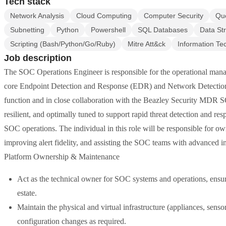
Tech stack
Network Analysis
Cloud Computing
Computer Security
Qu
Subnetting
Python
Powershell
SQL Databases
Data St
Scripting (Bash/Python/Go/Ruby)
Mitre Att&ck
Information Te
Job description
The SOC Operations Engineer is responsible for the operational mana
core Endpoint Detection and Response (EDR) and Network Detection
function and in close collaboration with the Beazley Security MDR SOC
resilient, and optimally tuned to support rapid threat detection and r
SOC operations. The individual in this role will be responsible for 
improving alert fidelity, and assisting the SOC teams with advanced 
Platform Ownership & Maintenance
Act as the technical owner for SOC systems and operations, ensuri
estate.
Maintain the physical and virtual infrastructure (appliances, senso
configuration changes as required.