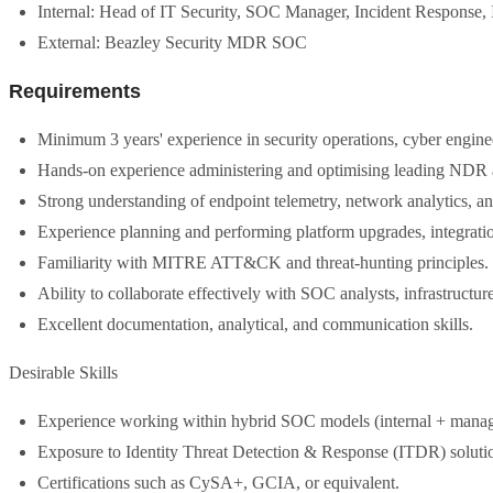
Internal: Head of IT Security, SOC Manager, Incident Response, 
External: Beazley Security MDR SOC
Requirements
Minimum 3 years' experience in security operations, cyber engin
Hands-on experience administering and optimising leading NDR
Strong understanding of endpoint telemetry, network analytics,
Experience planning and performing platform upgrades, integrati
Familiarity with MITRE ATT&CK and threat-hunting principles.
Ability to collaborate effectively with SOC analysts, infrastructu
Excellent documentation, analytical, and communication skills.
Desirable Skills
Experience working within hybrid SOC models (internal + manag
Exposure to Identity Threat Detection & Response (ITDR) soluti
Certifications such as CySA+, GCIA, or equivalent.