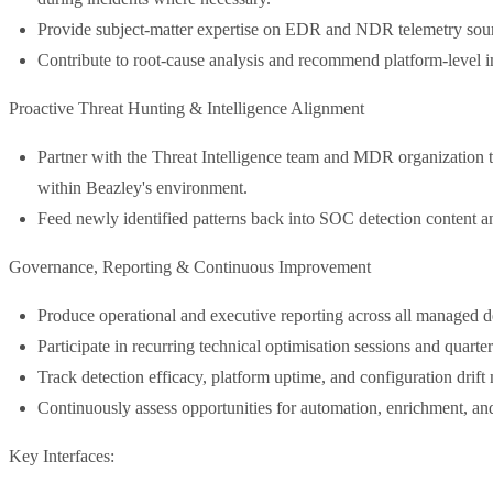
Provide subject-matter expertise on EDR and NDR telemetry sourc
Contribute to root-cause analysis and recommend platform-level i
Proactive Threat Hunting & Intelligence Alignment
Partner with the Threat Intelligence team and MDR organization t
within Beazley's environment.
Feed newly identified patterns back into SOC detection content a
Governance, Reporting & Continuous Improvement
Produce operational and executive reporting across all managed d
Participate in recurring technical optimisation sessions and quart
Track detection efficacy, platform uptime, and configuration drift 
Continuously assess opportunities for automation, enrichment, a
Key Interfaces: