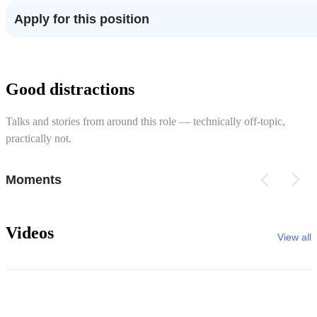
Apply for this position
Good distractions
Talks and stories from around this role — technically off-topic,
practically not.
Moments
Videos
View all