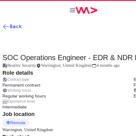
Back
SOC Operations Engineer - EDR & NDR 
Beazley Security
Warrington, United Kingdom
4 months ago
Role details
Contract type
Permanent contract
F
Working hours
Regular working hours
E
Experience level
Intermediate
Job location
Remote
Warrington, United Kingdom