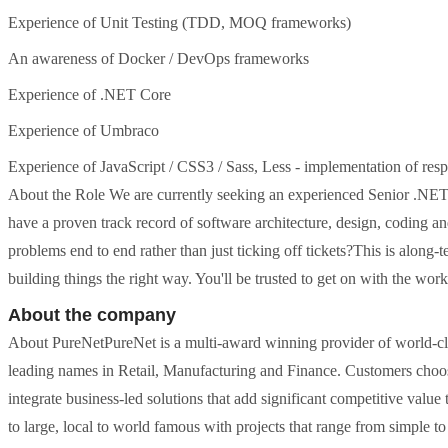
Experience of Unit Testing (TDD, MOQ frameworks)
An awareness of Docker / DevOps frameworks
Experience of .NET Core
Experience of Umbraco
Experience of JavaScript / CSS3 / Sass, Less - implementation of re
About the Role We are currently seeking an experienced Senior .NET D
have a proven track record of software architecture, design, coding 
problems end to end rather than just ticking off tickets?This is along-t
building things the right way. You'll be trusted to get on with the work,
About the company
About PureNetPureNet is a multi-award winning provider of world-cl
leading names in Retail, Manufacturing and Finance. Customers choose
integrate business-led solutions that add significant competitive value 
to large, local to world famous with projects that range from simple t