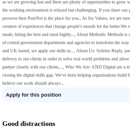
as we are growing fast and there are plenty of opportunities to grow
the working environment is relaxed but challenging. If you share our 
prowess then PureNet is the place for you., At Six Values, we are m
creators of experiences that change people's moods for the better.We w
mode, hiring the best and most highly..., About Methods: Methods i
of central government departments and agencies to transform the way 
and UK-based, we apply our skills in..., About Us: Solirius Reply, pa
delivery to our clients in order to solve real world problems and allo
partner closely with our clients,..., Who We Are: AND Digital are a t
closing the digital skills gap. We've been helping organisations build 
believe our work should always...
Apply for this position
Good distractions