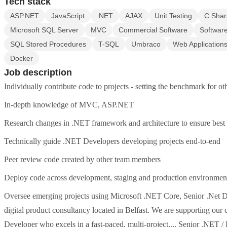
Tech stack
ASP.NET
JavaScript
.NET
AJAX
Unit Testing
C Shar
Microsoft SQL Server
MVC
Commercial Software
Software
SQL Stored Procedures
T-SQL
Umbraco
Web Application
Docker
Job description
Individually contribute code to projects - setting the benchmark for ot
In-depth knowledge of MVC, ASP.NET
Research changes in .NET framework and architecture to ensure best v
Technically guide .NET Developers developing projects end-to-end
Peer review code created by other team members
Deploy code across development, staging and production environmen
Oversee emerging projects using Microsoft .NET Core, Senior .Net Dev
digital product consultancy located in Belfast. We are supporting our 
Developer who excels in a fast-paced, multi-project..., Senior .NET