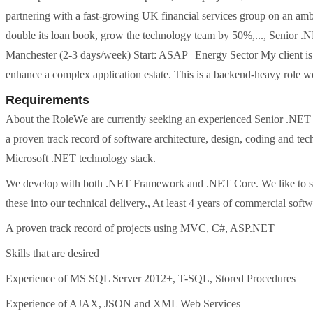
partnering with a fast-growing UK financial services group on an ambi
double its loan book, grow the technology team by 50%,..., Senior 
Manchester (2-3 days/week) Start: ASAP | Energy Sector My client i
enhance a complex application estate. This is a backend-heavy role wo
Requirements
About the RoleWe are currently seeking an experienced Senior .NET D
a proven track record of software architecture, design, coding and te
Microsoft .NET technology stack.
We develop with both .NET Framework and .NET Core. We like to stay
these into our technical delivery., At least 4 years of commercial so
A proven track record of projects using MVC, C#, ASP.NET
Skills that are desired
Experience of MS SQL Server 2012+, T-SQL, Stored Procedures
Experience of AJAX, JSON and XML Web Services