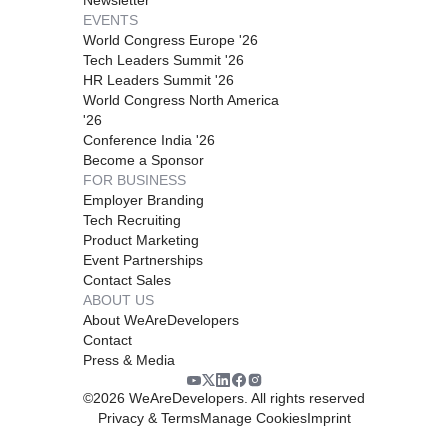
EVENTS
World Congress Europe '26
Tech Leaders Summit '26
HR Leaders Summit '26
World Congress North America
'26
Conference India '26
Become a Sponsor
FOR BUSINESS
Employer Branding
Tech Recruiting
Product Marketing
Event Partnerships
Contact Sales
ABOUT US
About WeAreDevelopers
Contact
Press & Media
©
2026
WeAreDevelopers. All rights reserved
Privacy & Terms
Manage Cookies
Imprint