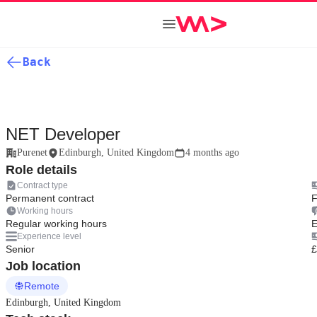
Back
NET Developer
Purenet
Edinburgh, United Kingdom
4 months ago
Role details
Contract type
Permanent contract
F
Working hours
Regular working hours
E
Experience level
Senior
£
Job location
Remote
Edinburgh, United Kingdom