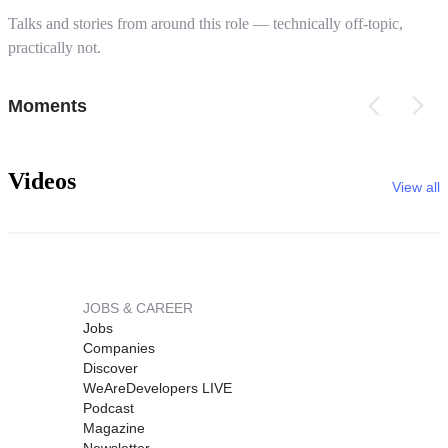
Talks and stories from around this role — technically off-topic,
practically not.
Moments
Videos
View all
JOBS & CAREER
Jobs
Companies
Discover
WeAreDevelopers LIVE
Podcast
Magazine
Newsletter