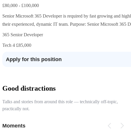
£80,000 - £100,000
Senior Microsoft 365 Developer is required by fast growing and highly
their experienced, dynamic IT team. Purpose: Senior Microsoft 365 Dev
365 Senior Developer
Tech 4 £85,000
Apply for this position
Good distractions
Talks and stories from around this role — technically off-topic,
practically not.
Moments