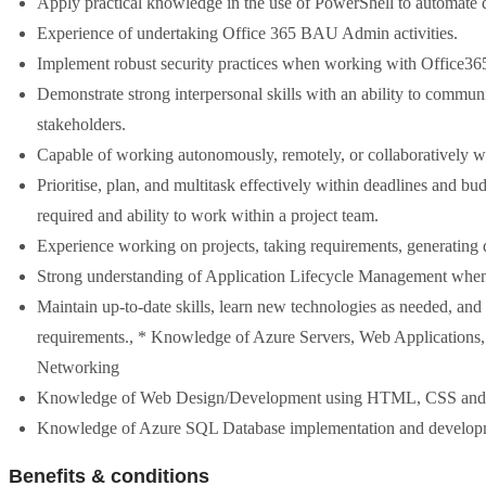
Apply practical knowledge in the use of PowerShell to automate
Experience of undertaking Office 365 BAU Admin activities.
Implement robust security practices when working with Office36
Demonstrate strong interpersonal skills with an ability to communi
stakeholders.
Capable of working autonomously, remotely, or collaboratively w
Prioritise, plan, and multitask effectively within deadlines and b
required and ability to work within a project team.
Experience working on projects, taking requirements, generating d
Strong understanding of Application Lifecycle Management when
Maintain up-to-date skills, learn new technologies as needed, and 
requirements., * Knowledge of Azure Servers, Web Applications,
Networking
Knowledge of Web Design/Development using HTML, CSS and Ad
Knowledge of Azure SQL Database implementation and developm
Benefits & conditions