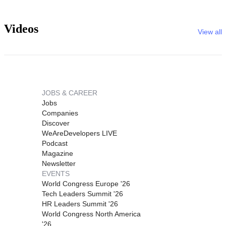
Videos
View all
JOBS & CAREER
Jobs
Companies
Discover
WeAreDevelopers LIVE
Podcast
Magazine
Newsletter
EVENTS
World Congress Europe '26
Tech Leaders Summit '26
HR Leaders Summit '26
World Congress North America
'26