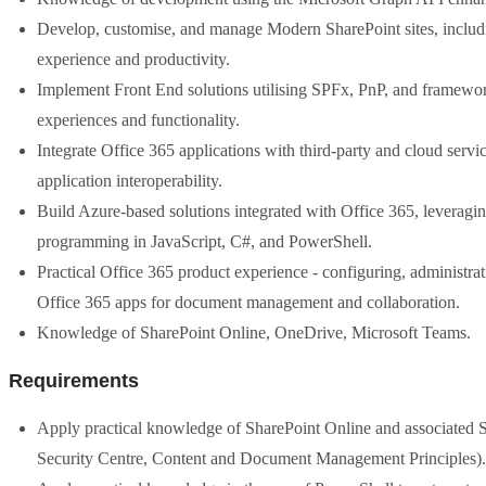
Develop, customise, and manage Modern SharePoint sites, includin
experience and productivity.
Implement Front End solutions utilising SPFx, PnP, and framewor
experiences and functionality.
Integrate Office 365 applications with third-party and cloud se
application interoperability.
Build Azure-based solutions integrated with Office 365, leverag
programming in JavaScript, C#, and PowerShell.
Practical Office 365 product experience - configuring, administra
Office 365 apps for document management and collaboration.
Knowledge of SharePoint Online, OneDrive, Microsoft Teams.
Requirements
Apply practical knowledge of SharePoint Online and associated S
Security Centre, Content and Document Management Principles).