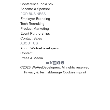
Conference India '26
Become a Sponsor
FOR BUSINESS
Employer Branding
Tech Recruiting
Product Marketing
Event Partnerships
Contact Sales
ABOUT US
About WeAreDevelopers
Contact
Press & Media
©
2026
WeAreDevelopers. All rights reserved
Privacy & Terms
Manage Cookies
Imprint