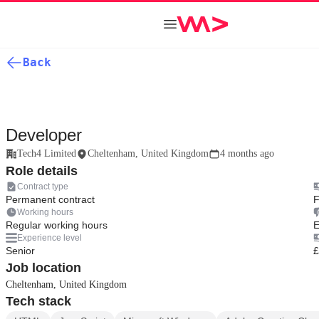
Back
Developer
Tech4 Limited
Cheltenham, United Kingdom
4 months ago
Role details
Contract type
Permanent contract
F
Working hours
Regular working hours
E
Experience level
Senior
£
Job location
Cheltenham, United Kingdom
Tech stack