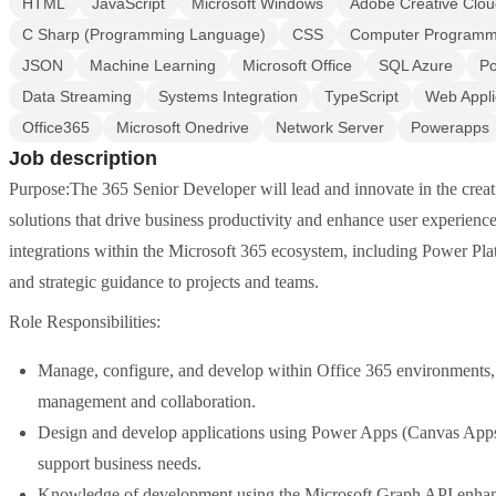
HTML
JavaScript
Microsoft Windows
Adobe Creative Clo
C Sharp (Programming Language)
CSS
Computer Programm
JSON
Machine Learning
Microsoft Office
SQL Azure
Po
Data Streaming
Systems Integration
TypeScript
Web Appli
Office365
Microsoft Onedrive
Network Server
Powerapps
Job description
Purpose:The 365 Senior Developer will lead and innovate in the creat
solutions that drive business productivity and enhance user experience
integrations within the Microsoft 365 ecosystem, including Power Plat
and strategic guidance to projects and teams.
Role Responsibilities:
Manage, configure, and develop within Office 365 environments, u
management and collaboration.
Design and develop applications using Power Apps (Canvas Apps)
support business needs.
Knowledge of development using the Microsoft Graph API enhanci