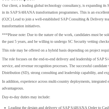
Our client, a leading global technology consultancy, is expanding it
in its SAP S/4HANA transformation programmes. This is an excelle
(O2C) Lead to join a well-established SAP Consulting & Delivery tea
transformation initiatives.
***Please note: Due to the nature of the work, candidates must be sol
the past 5 years, and be willing to undergo SC Security vetting checks
This role may be offered on a hybrid basis depending on project requi
The role focuses on the end-to-end delivery and leadership of SAP S/
service, and revenue recognition processes. The successful candidate
Distribution (SD), strong consulting and leadership capability, and 
In addition, experience across multi-country deployments, integrated
advantageous.
Day-to-day duties may include:
Leading the design and delivery of SAP S/4HANA Order to Cash s