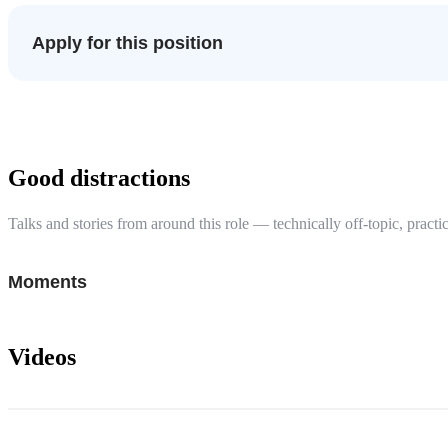
Apply for this position
Good distractions
Talks and stories from around this role — technically off-topic, practic
Moments
Videos