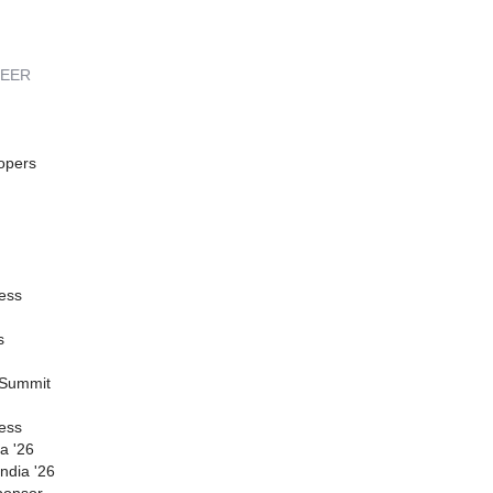
REER
opers
ess
s
 Summit
ess
a '26
ndia '26
ponsor