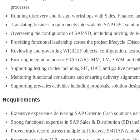
processes.
Running discovery and design workshops with Sales, Finance, an
Translating business requirements into scalable SAP O2C solution 
Overseeing the configuration of SAP SD, including pricing, delive
Providing functional leadership across the project lifecycle (Disc
Reviewing and governing WRICEF objects, configuration, test scri
Ensuring integration across FICO (AR), MM, TM, EWM, and othe
Supporting testing cycles including SIT, UAT, and go-live prepara
Mentoring functional consultants and ensuring delivery alignment 
Supporting pre-sales activities including proposals, solution desig
Requirements
Extensive experience delivering SAP Order to Cash solutions 
Strong functional expertise in SAP Sales & Distribution (SD) incl
Proven track record across multiple full lifecycle S/4HANA impl
Experience leading O2C workstreams or acting as a functional l