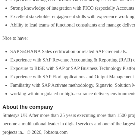
Strong knowledge of integration with FICO (especially Accounts 
Excellent stakeholder engagement skills with experience working 
Ability to lead teams of functional consultants and manage deli
Nice to have:
SAP S/4HANA Sales certification or related SAP credentials.
Experience with SAP Revenue Accounting & Reporting (RAR) 
Exposure to RISE with SAP or SAP Business Technology Platfor
Experience with SAP Fiori applications and Output Management
Familiarity with SAP Activate methodology, Signavio, Solution 
working within regulated or high-assurance delivery environment
About the company
Stratesys UK After more than 25 years executing more than 1500 proje
become a multinational leader in digital services and one of the larges
projects in... © 2026, Jobsora.com