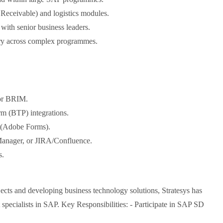
Receivable) and logistics modules.
with senior business leaders.
very across complex programmes.
or BRIM.
m (BTP) integrations.
 (Adobe Forms).
Manager, or JIRA/Confluence.
s.
cts and developing business technology solutions, Stratesys has
t specialists in SAP. Key Responsibilities: - Participate in SAP SD