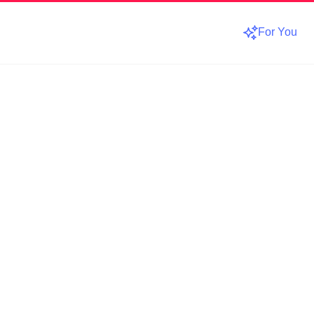
For You