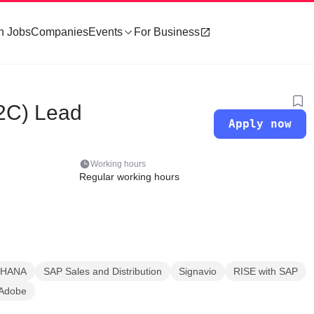
h Jobs
Companies
Events
For Business
2C) Lead
Apply now
Working hours
Regular working hours
 HANA
SAP Sales and Distribution
Signavio
RISE with SAP
Adobe