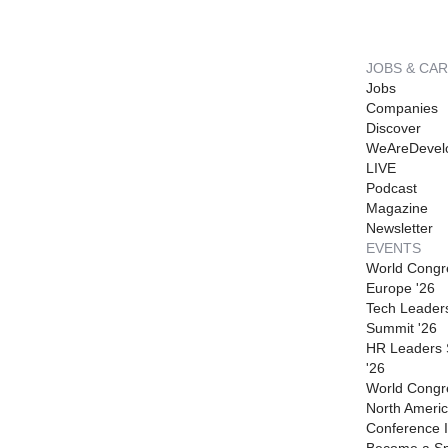
JOBS & CA
Jobs
Companies
Discover
WeAreDevel
LIVE
Podcast
Magazine
Newsletter
EVENTS
World Congr
Europe '26
Tech Leader
Summit '26
HR Leaders
'26
World Congr
North Americ
Conference I
Become a S