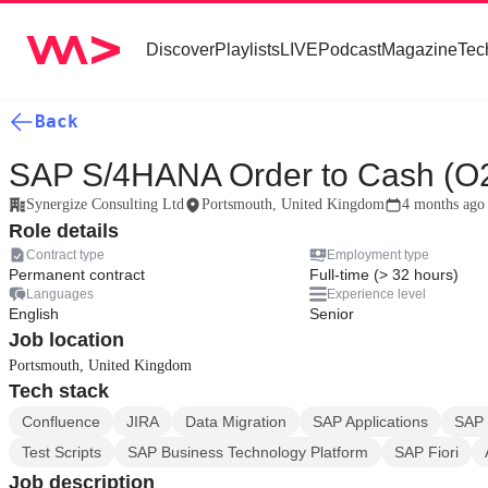
Discover
Playlists
LIVE
Podcast
Magazine
Tec
Back
SAP S/4HANA Order to Cash (O
Synergize Consulting Ltd
Portsmouth, United Kingdom
4 months ago
Role details
Contract type
Employment type
Permanent contract
Full-time (> 32 hours)
Languages
Experience level
English
Senior
Job location
Portsmouth, United Kingdom
Tech stack
Confluence
JIRA
Data Migration
SAP Applications
SAP
Test Scripts
SAP Business Technology Platform
SAP Fiori
Job description