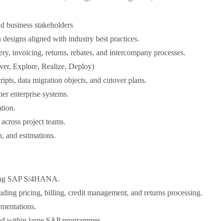
d business stakeholders
designs aligned with industry best practices.
ry, invoicing, returns, rebates, and intercompany processes.
over, Explore, Realize, Deploy)
pts, data migration objects, and cutover plans.
r enterprise systems.
tion.
across project teams.
n, and estimations.
using SAP S/4HANA.
uding pricing, billing, credit management, and returns processing.
ementations.
ead within large SAP programmes.