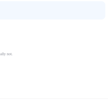
ally not.