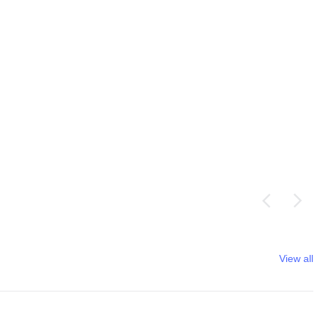
View all