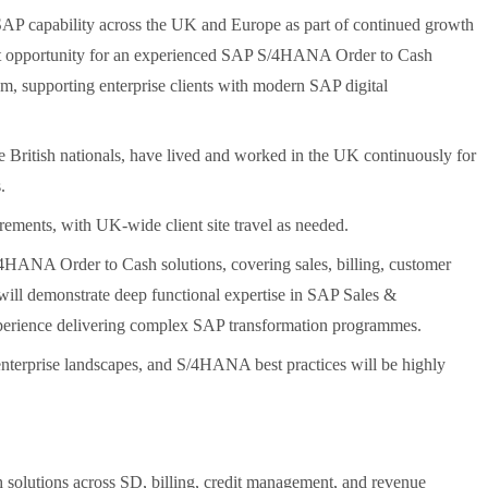
s SAP capability across the UK and Europe as part of continued growth
nt opportunity for an experienced SAP S/4HANA Order to Cash
m, supporting enterprise clients with modern SAP digital
e British nationals, have lived and worked in the UK continuously for
.
rements, with UK-wide client site travel as needed.
4HANA Order to Cash solutions, covering sales, billing, customer
 will demonstrate deep functional expertise in SAP Sales &
experience delivering complex SAP transformation programmes.
 enterprise landscapes, and S/4HANA best practices will be highly
olutions across SD, billing, credit management, and revenue