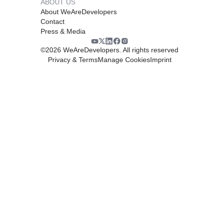
ABOUT US
About WeAreDevelopers
Contact
Press & Media
©
2026
WeAreDevelopers. All rights reserved
Privacy & Terms
Manage Cookies
Imprint