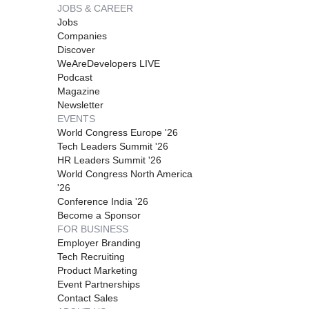
JOBS & CAREER
Jobs
Companies
Discover
WeAreDevelopers LIVE
Podcast
Magazine
Newsletter
EVENTS
World Congress Europe '26
Tech Leaders Summit '26
HR Leaders Summit '26
World Congress North America
'26
Conference India '26
Become a Sponsor
FOR BUSINESS
Employer Branding
Tech Recruiting
Product Marketing
Event Partnerships
Contact Sales