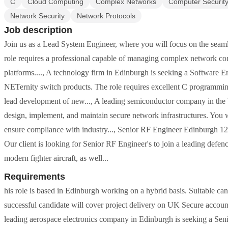
C
Cloud Computing
Complex Networks
Computer Securit
Network Security
Network Protocols
Job description
Join us as a Lead System Engineer, where you will focus on the seam
role requires a professional capable of managing complex network con
platforms...., A technology firm in Edinburgh is seeking a Software
NETernity switch products. The role requires excellent C programming
lead development of new..., A leading semiconductor company in the 
design, implement, and maintain secure network infrastructures. You wi
ensure compliance with industry..., Senior RF Engineer Edinburgh 1
Our client is looking for Senior RF Engineer's to join a leading defe
modern fighter aircraft, as well...
Requirements
his role is based in Edinburgh working on a hybrid basis. Suitable can
successful candidate will cover project delivery on UK Secure acc
leading aerospace electronics company in Edinburgh is seeking a Sen