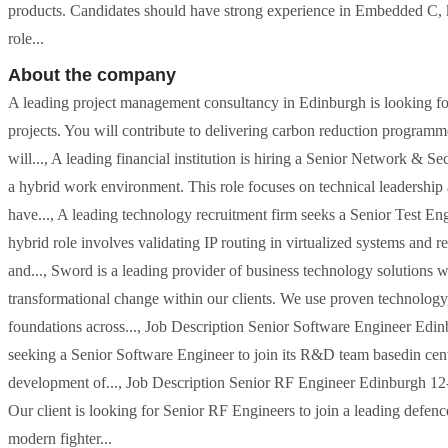
products. Candidates should have strong experience in Embedded C, 
role...
About the company
A leading project management consultancy in Edinburgh is looking for
projects. You will contribute to delivering carbon reduction programme
will..., A leading financial institution is hiring a Senior Network & 
a hybrid work environment. This role focuses on technical leadership
have..., A leading technology recruitment firm seeks a Senior Test En
hybrid role involves validating IP routing in virtualized systems and 
and..., Sword is a leading provider of business technology solutions w
transformational change within our clients. We use proven technology, 
foundations across..., Job Description Senior Software Engineer Edi
seeking a Senior Software Engineer to join its R&D team basedin centr
development of..., Job Description Senior RF Engineer Edinburgh 12
Our client is looking for Senior RF Engineers to join a leading defen
modern fighter...