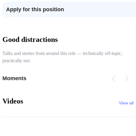
Apply for this position
Good distractions
Talks and stories from around this role — technically off-topic,
practically not.
Moments
Videos
View all