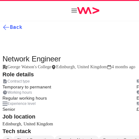
Back
Network Engineer
George Watson's College
Edinburgh, United Kingdom
4 months ago
Role details
Contract type
Temporary to permanent
F
Working hours
Regular working hours
E
Experience level
Senior
£
Job location
Edinburgh, United Kingdom
Tech stack