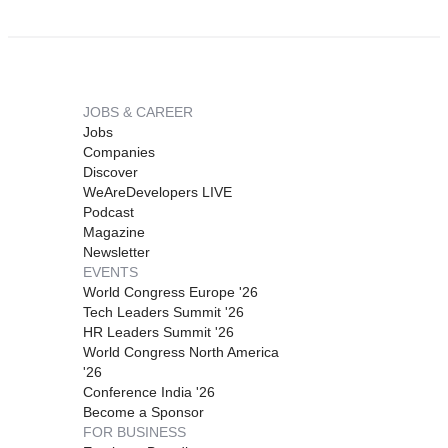
JOBS & CAREER
Jobs
Companies
Discover
WeAreDevelopers LIVE
Podcast
Magazine
Newsletter
EVENTS
World Congress Europe '26
Tech Leaders Summit '26
HR Leaders Summit '26
World Congress North America
'26
Conference India '26
Become a Sponsor
FOR BUSINESS