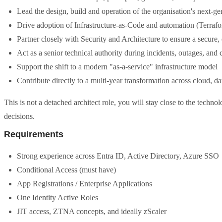
Lead the design, build and operation of the organisation's next-ge
Drive adoption of Infrastructure-as-Code and automation (Terraf
Partner closely with Security and Architecture to ensure a secure, 
Act as a senior technical authority during incidents, outages, an
Support the shift to a modern "as-a-service" infrastructure model
Contribute directly to a multi-year transformation across cloud, da
This is not a detached architect role, you will stay close to the tech
decisions.
Requirements
Strong experience across Entra ID, Active Directory, Azure SSO
Conditional Access (must have)
App Registrations / Enterprise Applications
One Identity Active Roles
JIT access, ZTNA concepts, and ideally zScaler