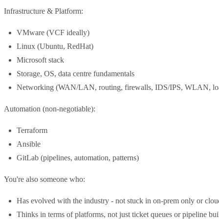
Infrastructure & Platform:
VMware (VCF ideally)
Linux (Ubuntu, RedHat)
Microsoft stack
Storage, OS, data centre fundamentals
Networking (WAN/LAN, routing, firewalls, IDS/IPS, WLAN, loa
Automation (non-negotiable):
Terraform
Ansible
GitLab (pipelines, automation, patterns)
You're also someone who:
Has evolved with the industry - not stuck in on-prem only or clou
Thinks in terms of platforms, not just ticket queues or pipeline bu