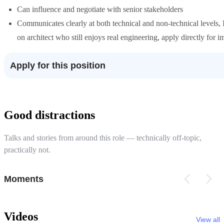
Can influence and negotiate with senior stakeholders
Communicates clearly at both technical and non-technical levels, I
on architect who still enjoys real engineering, apply directly for 
Apply for this position
Good distractions
Talks and stories from around this role — technically off-topic,
practically not.
Moments
Videos
View all