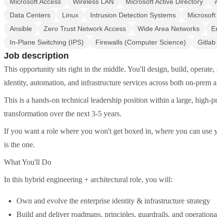
Microsoft Access
Wireless LAN
Microsoft Active Directory
Data Centers
Linux
Intrusion Detection Systems
Microsoft
Ansible
Zero Trust Network Access
Wide Area Networks
E
In-Plane Switching (IPS)
Firewalls (Computer Science)
Gitlab
Job description
This opportunity sits right in the middle. You'll design, build, operat
identity, automation, and infrastructure services across both on-prem
This is a hands-on technical leadership position within a large, high-pr
transformation over the next 3-5 years.
If you want a role where you won't get boxed in, where you can use you
is the one.
What You'll Do
In this hybrid engineering + architectural role, you will:
Own and evolve the enterprise identity & infrastructure strategy
Build and deliver roadmaps, principles, guardrails, and operationa