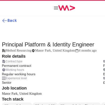
Back
Principal Platform & Identity Engineer
Method Resourcing
Manor Park, United Kingdom
4 months ago
Role details
Contract type
Permanent contract
F
Working hours
Regular working hours
E
Experience level
Senior
£
Job location
Manor Park, United Kingdom
Tech stack