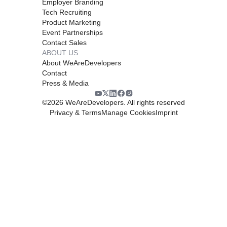
Employer Branding
Tech Recruiting
Product Marketing
Event Partnerships
Contact Sales
ABOUT US
About WeAreDevelopers
Contact
Press & Media
©
2026
WeAreDevelopers. All rights reserved
Privacy & Terms
Manage Cookies
Imprint