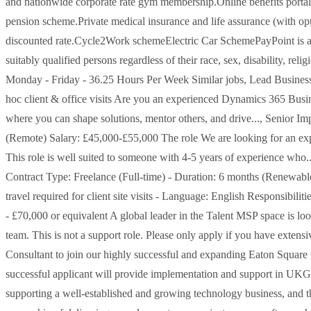
and nationwide corporate rate gym membership.Online benefits porta
pension scheme.Private medical insurance and life assurance (with opt
discounted rate.Cycle2Work schemeElectric Car SchemePayPoint is an
suitably qualified persons regardless of their race, sex, disability, rel
Monday - Friday - 36.25 Hours Per Week Similar jobs, Lead Busine
hoc client & office visits Are you an experienced Dynamics 365 Busine
where you can shape solutions, mentor others, and drive..., Senior I
(Remote) Salary: £45,000-£55,000 The role We are looking for an ex
This role is well suited to someone with 4-5 years of experience who
Contract Type: Freelance (Full-time) - Duration: 6 months (Renewabl
travel required for client site visits - Language: English Responsibi
- £70,000 or equivalent A global leader in the Talent MSP space is lo
team. This is not a support role. Please only apply if you have exten
Consultant to join our highly successful and expanding Eaton Square
successful applicant will provide implementation and support in U
supporting a well-established and growing technology business, and t