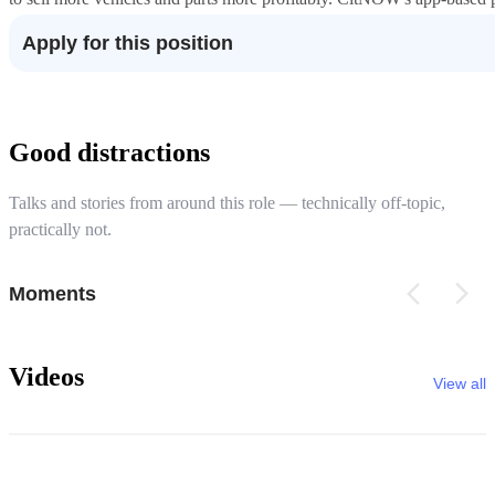
Apply for this position
Good distractions
Talks and stories from around this role — technically off-topic,
practically not.
Moments
Videos
View all