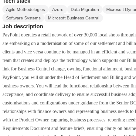
Tech stack
Agile Methodologies
Azure
Data Migration
Microsoft Dyna
Software Systems
Microsoft Business Central
Job description
PayPoint operates a retail network of over 30,000 local shops throug
are embarking on a modernisation of some of our settlement and billin
clients and vice versa continue to be managed in an efficient and sea
team that creates and deploys the technology which supports our Billin
link for Business Central change, owning functional alignment, busin
PayPoint, you will sit under the Head of Settlement and Billing and
business owners. You will lead the functional relationship between fina
acceptance, and coordinate delivery to ensure successful business ad
customisations and configurations under guidance from the Senior BC
relationships with finance owners and representing business needs to
with the Product Owner, capturing business processes, reporting need
Requirements Document and feature briefs, ensuring clarity on busine