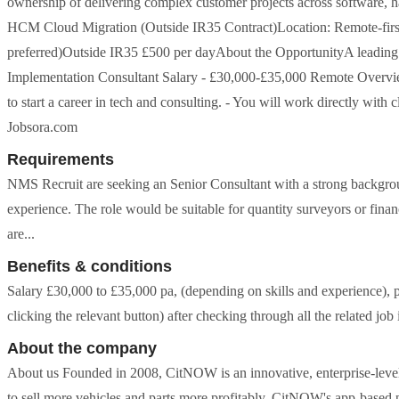
ownership of delivering complex customer projects across software, ha
HCM Cloud Migration (Outside IR35 Contract)Location: Remote-first 
preferred)Outside IR35 £500 per dayAbout the OpportunityA leading UK 
Implementation Consultant Salary - £30,000-£35,000 Remote Overview -
to start a career in tech and consulting. - You will work directly with
Jobsora.com
Requirements
NMS Recruit are seeking an Senior Consultant with a strong backgroun
experience. The role would be suitable for quantity surveyors or fina
are...
Benefits & conditions
Salary £30,000 to £35,000 pa, (depending on skills and experience), 
clicking the relevant button) after checking through all the related jo
About the company
About us Founded in 2008, CitNOW is an innovative, enterprise-level 
to sell more vehicles and parts more profitably. CitNOW's app-based pl