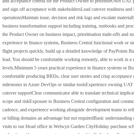
and acceptance criteria for the Product Owner to prioritiseOwn UAT pl
and sign off acceptance with stakeholdersLead cutover readiness and h
operationsMaintain issue, decision and risk logs and escalate materi
business transformation support including training, runbooks and pro
the Product Owner on business impact, prioritisation trade-offs and s
experience in finance systems, Business Central functional work or sim
flight projects quickly, build up a detailed knowledge of PayPoints Bus
lead. You should be comfortable working remotely, able to work in a 
levels.Minimum 5 years practical experience in finance systems or Bus
comfortable producing BRDs, clear user stories and crisp acceptance c
milestones in Azure DevOps or similar toolsExperience owning UAT pla
cutover supportClear communicator able to translate technical implic
scope and riskExposure to Business Central configuration and common 
cadence, and experience working alongside development teams to refi
or billing domains an advantage but not requiredBasic understanding o
visits to our Head office in Welwyn Garden CityHoliday purchase sch