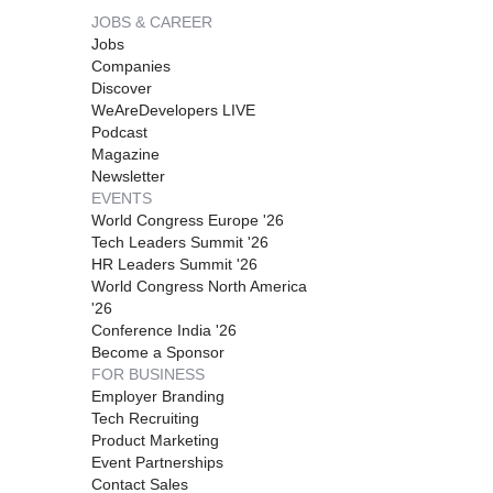
JOBS & CAREER
Jobs
Companies
Discover
WeAreDevelopers LIVE
Podcast
Magazine
Newsletter
EVENTS
World Congress Europe '26
Tech Leaders Summit '26
HR Leaders Summit '26
World Congress North America
'26
Conference India '26
Become a Sponsor
FOR BUSINESS
Employer Branding
Tech Recruiting
Product Marketing
Event Partnerships
Contact Sales