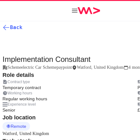
Back
Implementation Consultant
Schemeelectric Car Schemepaypoint
Watford, United Kingdom
4 mon
Role details
Contract type
Temporary contract
P
Working hours
Regular working hours
E
Experience level
Senior
£
Job location
Remote
Watford, United Kingdom