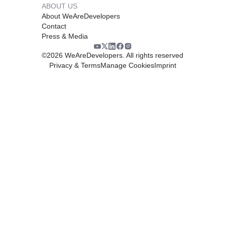
ABOUT US
About WeAreDevelopers
Contact
Press & Media
©
2026
WeAreDevelopers. All rights reserved
Privacy & Terms
Manage Cookies
Imprint