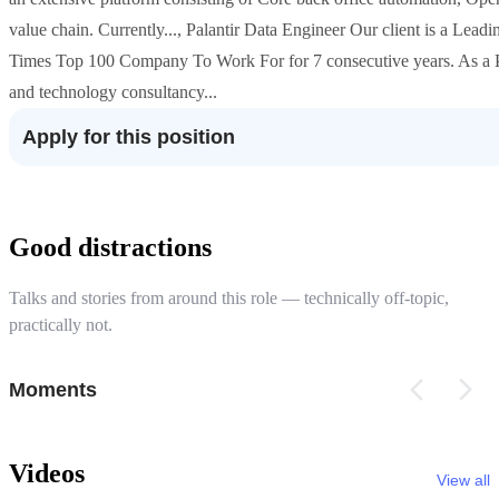
value chain. Currently..., Palantir Data Engineer Our client is a Le
Times Top 100 Company To Work For for 7 consecutive years. As a Pala
and technology consultancy...
Apply for this position
Good distractions
Talks and stories from around this role — technically off-topic,
practically not.
Moments
Videos
View all