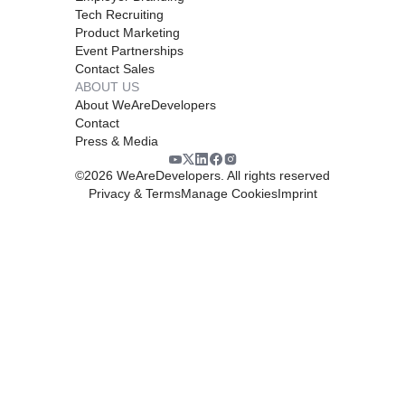
Tech Recruiting
Product Marketing
Event Partnerships
Contact Sales
ABOUT US
About WeAreDevelopers
Contact
Press & Media
©
2026
WeAreDevelopers. All rights reserved
Privacy & Terms
Manage Cookies
Imprint