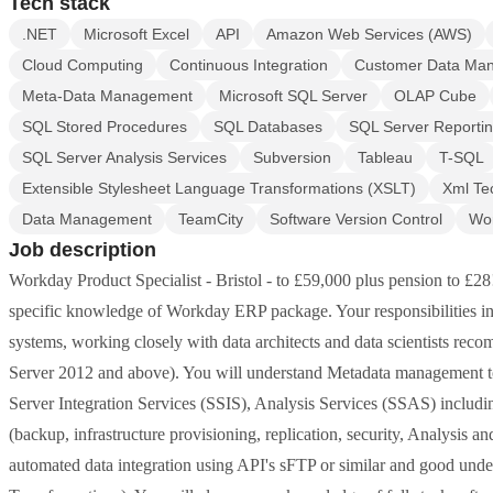
Tech stack
.NET
Microsoft Excel
API
Amazon Web Services (AWS)
Cloud Computing
Continuous Integration
Customer Data Ma
Meta-Data Management
Microsoft SQL Server
OLAP Cube
SQL Stored Procedures
SQL Databases
SQL Server Reportin
SQL Server Analysis Services
Subversion
Tableau
T-SQL
Extensible Stylesheet Language Transformations (XSLT)
Xml Te
Data Management
TeamCity
Software Version Control
Wo
Job description
Workday Product Specialist - Bristol - to £59,000 plus pension to £28!
specific knowledge of Workday ERP package. Your responsibilities in
systems, working closely with data architects and data scientists rec
Server 2012 and above). You will understand Metadata management 
Server Integration Services (SSIS), Analysis Services (SSAS) inclu
(backup, infrastructure provisioning, replication, security, Analysis
automated data integration using API's sFTP or similar and good u