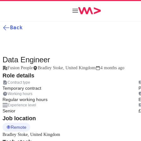
Back
Data Engineer
Fusion People
Bradley Stoke, United Kingdom
4 months ago
Role details
Contract type
Temporary contract
P
Working hours
Regular working hours
E
Experience level
Senior
£
Job location
Remote
Bradley Stoke, United Kingdom