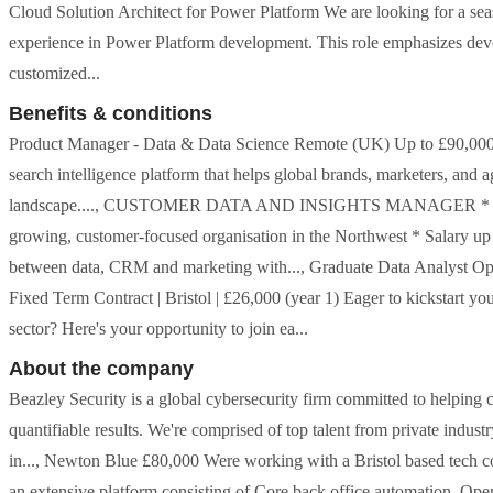
Cloud Solution Architect for Power Platform We are looking for a se
experience in Power Platform development. This role emphasizes deve
customized...
Benefits & conditions
Product Manager - Data & Data Science Remote (UK) Up to £90,000 
search intelligence platform that helps global brands, marketers, and 
landscape...., CUSTOMER DATA AND INSIGHTS MANAGER * Opportu
growing, customer-focused organisation in the Northwest * Salary up 
between data, CRM and marketing with..., Graduate Data Analyst Op
Fixed Term Contract | Bristol | £26,000 (year 1) Eager to kickstart yo
sector? Here's your opportunity to join ea...
About the company
Beazley Security is a global cybersecurity firm committed to helping 
quantifiable results. We're comprised of top talent from private indus
in..., Newton Blue £80,000 Were working with a Bristol based tech co.
an extensive platform consisting of Core back office automation, Open