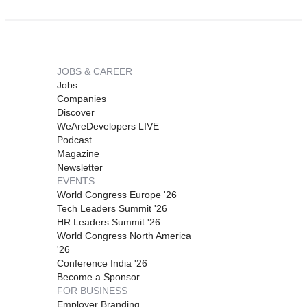
JOBS & CAREER
Jobs
Companies
Discover
WeAreDevelopers LIVE
Podcast
Magazine
Newsletter
EVENTS
World Congress Europe '26
Tech Leaders Summit '26
HR Leaders Summit '26
World Congress North America
'26
Conference India '26
Become a Sponsor
FOR BUSINESS
Employer Branding