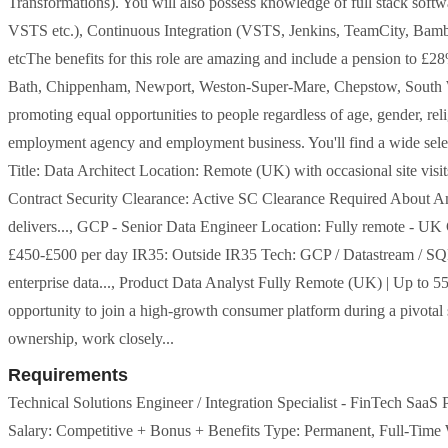
Transformations). You will also possess knowledge of full stack soft
VSTS etc.), Continuous Integration (VSTS, Jenkins, TeamCity, Ba
etcThe benefits for this role are amazing and include a pension to £2
Bath, Chippenham, Newport, Weston-Super-Mare, Chepstow, South Wal
promoting equal opportunities to people regardless of age, gender, relig
employment agency and employment business. You'll find a wide selec
Title: Data Architect Location: Remote (UK) with occasional site vi
Contract Security Clearance: Active SC Clearance Required About A
delivers..., GCP - Senior Data Engineer Location: Fully remote - UK 
£450-£500 per day IR35: Outside IR35 Tech: GCP / Datastream / SQL /
enterprise data..., Product Data Analyst Fully Remote (UK) | Up to 55
opportunity to join a high-growth consumer platform during a pivotal s
ownership, work closely...
Requirements
Technical Solutions Engineer / Integration Specialist - FinTech SaaS 
Salary: Competitive + Bonus + Benefits Type: Permanent, Full-Time W