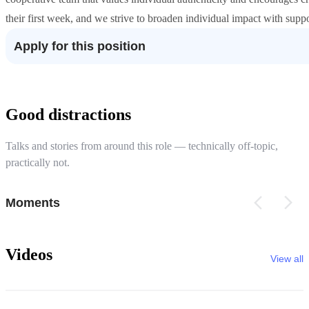
their first week, and we strive to broaden individual impact with suppo
Apply for this position
Good distractions
Talks and stories from around this role — technically off-topic,
practically not.
Moments
Videos
View all