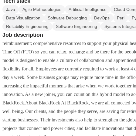
Tech stack
Java
Agile Methodologies
Artificial Intelligence
Cloud Com
Data Visualization
Software Debugging
DevOps
Perl
P
Reliability Engineering
Software Engineering
Systems Integra
Job description
reimbursement; comprehensive resources to support your physical hea
Time Off (FTO) so you can relax, recharge and be there for the peo
model is designed to enable a culture of collaboration and apprentice
flexibility for all. Employees are currently required to work at least 4
day a week. Some business groups may require more time in the office 
increasing the impactful moments that arise when we work together i
innovation. As a new joiner, you can count on this hybrid model to ac
BlackRock.About BlackRock At BlackRock, we are all connected by o
well-being. Our clients, and the people they serve, are saving for ret
starting businesses. Their investments also help to strengthen the glo
projects that connect and power cities; and facilitate innovations that