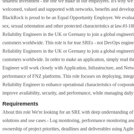
smartest investment - the one we make in our employees. It's why we'
welcomed, valued and supported with networks, benefits and develop
BlackRock is proud to be an Equal Opportunity Employer. We evaluate q
sex, sexual orientation and other protected characteristics at law.#J-18
Reliability Engineers in the UK or Germany to join a global engineeri
customers worldwide. This role is for true SREs - not DevOps engineers
Reliability Engineers in the UK or Germany to join a global engineeri
customers worldwide. In order to make an application, simply read thr
Engineer will work closely with Application, Infrastructure, and Networ
performance of FNZ platforms. This role focuses on deploying, integr
Reliability Engineer to enhance operational characteristics of corporate
improve availability, security, and performance, while managing daily
Requirements
About this role We're looking for an SRE with deep understanding of 
solutions and use cases - Log monitoring, performance monitoring and
ownership of project priorities, deadlines and deliverables using Agi