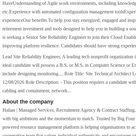
HaveUnderstanding of Agile work environments, including knowledge 
etc.Experience with automated configuration management toolsExper
experienceOur benefits To help you stay energized, engaged and inspi
retirement investment and tools designed to help you in building a soun
is seeking a Senior Site Reliability Engineer to join their Cloud Ena
improving platform resilience. Candidates should have strong experie
Lead Site Reliability Engineer, A leading tech nonprofit organization 
ideal candidate will possess a B.S. or M.S. in Computer Science or En
include designing monitoring..., Role Title: Site Technical Archit
12/08/2026 Role Description: - This position requires a candidate wit
cabling and containment, network...
About the company
Halian | Managed Services, Recruitment Agency & Contract Staffing
with big ambitions and the momentum to match. Trusted by Big Four an
powered resource management platform is helping organisations to achi
cooperative team that values individual authenticity and encourages 