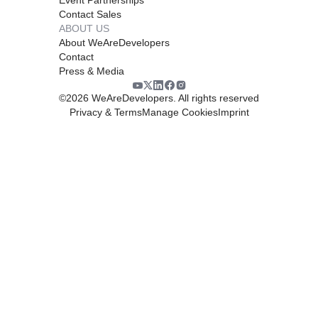
Contact Sales
ABOUT US
About WeAreDevelopers
Contact
Press & Media
©
2026
WeAreDevelopers. All rights reserved
Privacy & Terms
Manage Cookies
Imprint