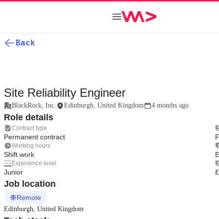
Back
Site Reliability Engineer
BlackRock, Inc.
Edinburgh, United Kingdom
4 months ago
Role details
Contract type
Permanent contract
F
Working hours
Shift work
E
Experience level
Junior
£
Job location
Remote
Edinburgh, United Kingdom