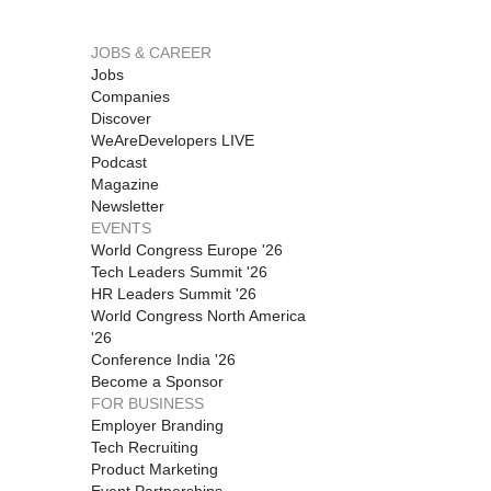
JOBS & CAREER
Jobs
Companies
Discover
WeAreDevelopers LIVE
Podcast
Magazine
Newsletter
EVENTS
World Congress Europe '26
Tech Leaders Summit '26
HR Leaders Summit '26
World Congress North America
'26
Conference India '26
Become a Sponsor
FOR BUSINESS
Employer Branding
Tech Recruiting
Product Marketing
Event Partnerships