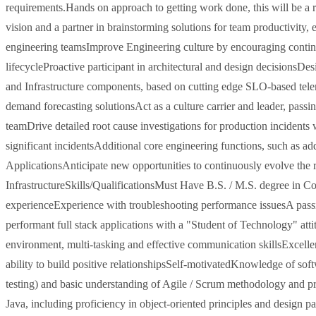
requirements.Hands on approach to getting work done, this will be a ro
vision and a partner in brainstorming solutions for team productivity, e
engineering teamsImprove Engineering culture by encouraging continuou
lifecycleProactive participant in architectural and design decisionsD
and Infrastructure components, based on cutting edge SLO-based tel
demand forecasting solutionsAct as a culture carrier and leader, pass
teamDrive detailed root cause investigations for production incidents 
significant incidentsAdditional core engineering functions, such as a
ApplicationsAnticipate new opportunities to continuously evolve the r
InfrastructureSkills/QualificationsMust Have B.S. / M.S. degree in Co
experienceExperience with troubleshooting performance issuesA passio
performant full stack applications with a "Student of Technology" at
environment, multi-tasking and effective communication skillsExcelle
ability to build positive relationshipsSelf-motivatedKnowledge of so
testing) and basic understanding of Agile / Scrum methodology and 
Java, including proficiency in object-oriented principles and design 